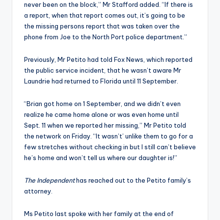
never been on the block,” Mr Stafford added. “If there is
a report, when that report comes out, it’s going to be
the missing persons report that was taken over the
phone from Joe to the North Port police department.”
Previously, Mr Petito had told Fox News, which reported
the public service incident, that he wasn’t aware Mr
Laundrie had returned to Florida until 11 September.
“Brian got home on 1 September, and we didn’t even
realize he came home alone or was even home until
Sept. 11 when we reported her missing,” Mr Petito told
the network on Friday. “It wasn’t’ unlike them to go for a
few stretches without checking in but I still can’t believe
he’s home and won’t tell us where our daughter is!”
The Independent
has reached out to the Petito family’s
attorney.
Ms Petito last spoke with her family at the end of