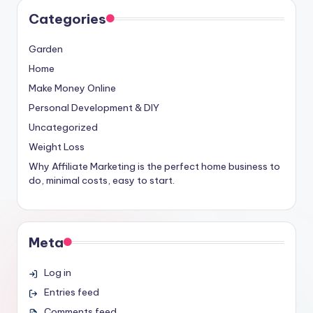
Categories
Garden
Home
Make Money Online
Personal Development & DIY
Uncategorized
Weight Loss
Why Affiliate Marketing is the perfect home business to
do, minimal costs, easy to start.
Meta
Log in
Entries feed
Comments feed