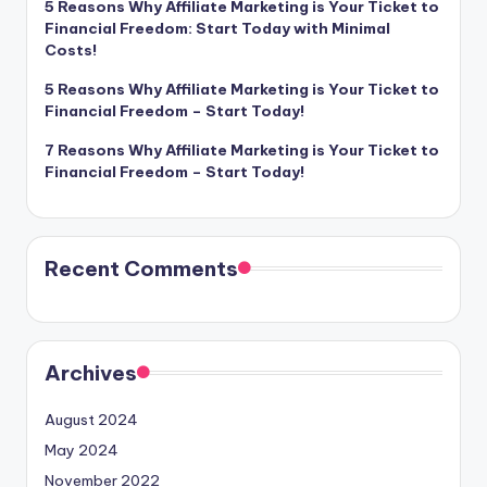
5 Reasons Why Affiliate Marketing is Your Ticket to
Financial Freedom: Start Today with Minimal
Costs!
5 Reasons Why Affiliate Marketing is Your Ticket to
Financial Freedom – Start Today!
7 Reasons Why Affiliate Marketing is Your Ticket to
Financial Freedom – Start Today!
Recent Comments
Archives
August 2024
May 2024
November 2022