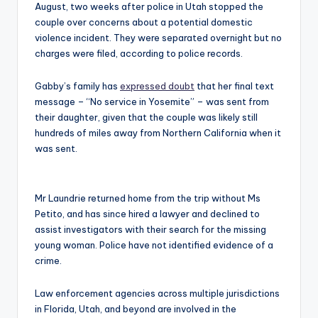
August, two weeks after police in Utah stopped the
couple over concerns about a potential domestic
violence incident. They were separated overnight but no
charges were filed, according to police records.
Gabby’s family has
expressed doubt
that her final text
message – “No service in Yosemite” – was sent from
their daughter, given that the couple was likely still
hundreds of miles away from Northern California when it
was sent.
Mr Laundrie returned home from the trip without Ms
Petito, and has since hired a lawyer and declined to
assist investigators with their search for the missing
young woman. Police have not identified evidence of a
crime.
Law enforcement agencies across multiple jurisdictions
in Florida, Utah, and beyond are involved in the