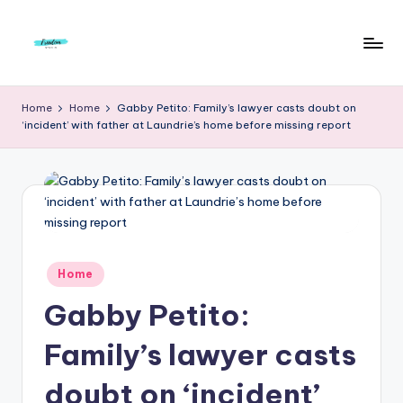
Skip
to
F
Live
content
Life
r
Home
Home
Gabby Petito: Family’s lawyer casts doubt on
To
‘incident’ with father at Laundrie’s home before missing report
e
The
Full
e
d
o
m
Posted
Home
S
in
Gabby Petito:
t
u
Family’s lawyer casts
d
doubt on ‘incident’