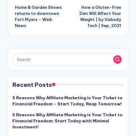
Home & Garden Shows
How a Gluten-Free
navigation
returns to downtown
Diet Will Affect Your
Fort Myers – Wink
Weight | by Visbody
News
Tech | Sep, 2021
Recent Posts
5 Reasons Why Affiliate Marketing is Your Ticket to
Financial Freedom – Start Today, Reap Tomorrow!
5 Reasons Why Affiliate Marketing is Your Ticket to
Financial Freedom: Start Today with Minimal
Investment!