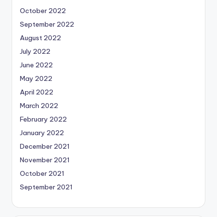
October 2022
September 2022
August 2022
July 2022
June 2022
May 2022
April 2022
March 2022
February 2022
January 2022
December 2021
November 2021
October 2021
September 2021