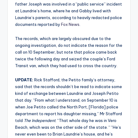
father Joseph was involved in a “public service” incident
at Laundrie’s home, where he and Gabby lived with
Laundrie’s parents, according to heavily redacted police
documents reported by
Fox News
.
The records, which are largely obscured due to the
ongoing investigation, do not indicate the reason for the
call on 10 September, but note that police came back
twice the following day and seized the couple’s Ford
Transit van, which they had used to cross the country.
UPDATE:
Rick Stafford, the Petito family’s attorney,
said that the records shouldn’t be read to indicate some
kind of exchange between Laundrie and Joseph Petito
that day. “From what
I
understand, on September 10 is
when Joe Petito called the North Port, [Florida] police
department to report his daughter missing,” Mr Stafford
told
The Independent
. “That whole day he was in Vero
Beach, which was on the other side of the state. “ “He’s
never even been to Brian Laundrie’s house, and he’s