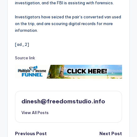
investigation, and the FBI is assisting with forensics.
Investigators have seized the pair’s converted van used
on the trip, and are scouring digital records for more
information.
[ad_2]
Source link
dinesh@freedomstudio.info
View All Posts
Post
Previous Post
Next Post