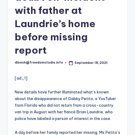
i
with father at
o
Laundrie’s home
before missing
report
dinesh@freedomstudio.info
September 18, 2021
Posted
by
[ad_1]
New details have further illuminated what’s known
about the disappearance of Gabby Petito, a YouTuber
from Florida who did not return from a cross-country
van trip in August with her fiancé Brian Laundrie, who
police have labeled a person of interest in the case.
A day before her family reported her missing, Ms Petito’s