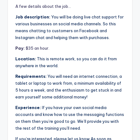
A few details about the job…
Job description:
You will be doing live chat support for
various businesses on social media channels. So this
means chatting to customers on Facebook and
Instagram chat and helping them with purchases.
Pay:
$35 an hour.
Location:
This is remote work, so you can do it from
anywhere in the world.
Requirements:
You will need an internet connection, a
tablet or laptop to work from, a minimum availability of
5 hours a week, and the enthusiasm to get stuck in and
earn yourself some additional money!
Experience:
If you have your own social media
accounts and know how to use the messaging functions
on them then you’re good to go. We’ll provide you with
the rest of the training you’ll need.
If you’re interested, please let us know As soon as