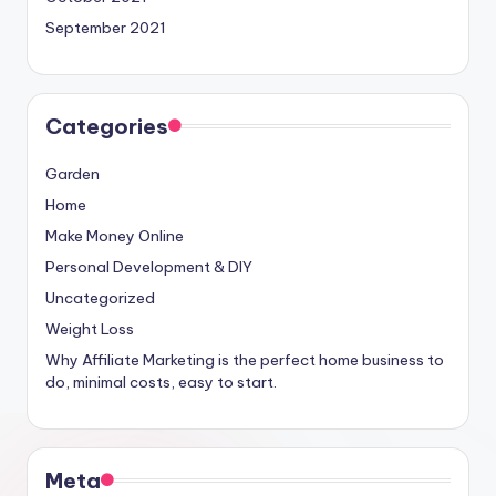
September 2021
Categories
Garden
Home
Make Money Online
Personal Development & DIY
Uncategorized
Weight Loss
Why Affiliate Marketing is the perfect home business to
do, minimal costs, easy to start.
Meta