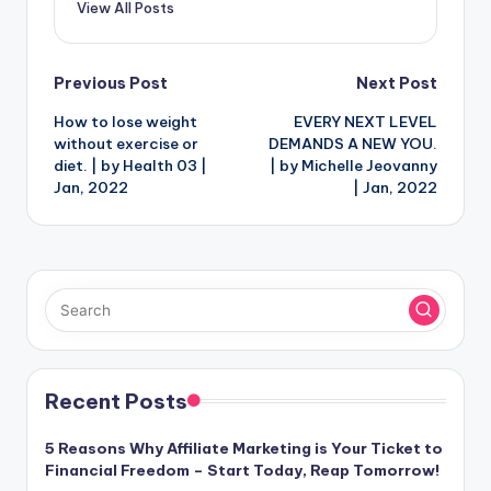
View All Posts
Post
Previous Post
Next Post
How to lose weight
EVERY NEXT LEVEL
navigation
without exercise or
DEMANDS A NEW YOU.
diet. | by Health 03 |
| by Michelle Jeovanny
Jan, 2022
| Jan, 2022
Recent Posts
5 Reasons Why Affiliate Marketing is Your Ticket to
Financial Freedom – Start Today, Reap Tomorrow!