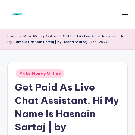
Skip
to
F
Live
content
Life
r
Home
Make Money Online
Get Paid As Live Chat Assistant. Hi
To
My Name Is Hasnain Sartaj | by Hasnainsartaj | Jan, 2022
e
The
Full
e
d
Posted
o
Make Money Online
in
Get Paid As Live
m
S
Chat Assistant. Hi My
t
Name Is Hasnain
u
Sartaj | by
d