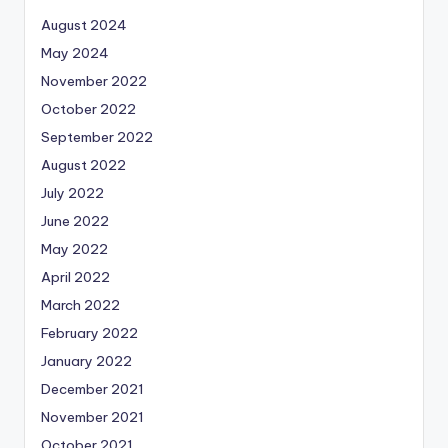
August 2024
May 2024
November 2022
October 2022
September 2022
August 2022
July 2022
June 2022
May 2022
April 2022
March 2022
February 2022
January 2022
December 2021
November 2021
October 2021