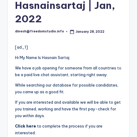
i
Hasnainsartaj | Jan,
o
2022
dinesh@freedomstudio.info
January 28, 2022
Posted
by
[ad_1]
Hi My Name Is Hasnain Sartaj
We have a job opening for someone from all countries
to
be a paid live chat assistant, starting right away.
While searching our database for possible candidates,
you came up as a good fit.
If you are interested and available we will be able to get
you trained, working and have the first pay-check for
you within days.
Click here
to complete the process if you are
interested.