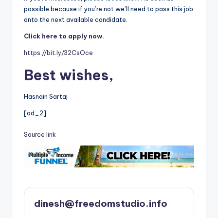
possible because if you’re not we’ll need to pass this job
onto the next available candidate.
Click here to apply now.
https://bit.ly/32CsOce
Best wishes,
Hasnain Sartaj
[ad_2]
Source link
dinesh@freedomstudio.info