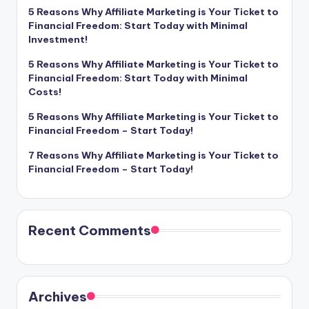
5 Reasons Why Affiliate Marketing is Your Ticket to
Financial Freedom: Start Today with Minimal
Investment!
5 Reasons Why Affiliate Marketing is Your Ticket to
Financial Freedom: Start Today with Minimal
Costs!
5 Reasons Why Affiliate Marketing is Your Ticket to
Financial Freedom – Start Today!
7 Reasons Why Affiliate Marketing is Your Ticket to
Financial Freedom – Start Today!
Recent Comments
Archives