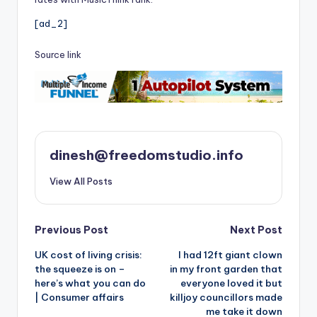
[ad_2]
Source link
dinesh@freedomstudio.info
View All Posts
Post
Previous Post
Next Post
UK cost of living crisis:
I had 12ft giant clown
navigation
the squeeze is on –
in my front garden that
here’s what you can do
everyone loved it but
| Consumer affairs
killjoy councillors made
me take it down