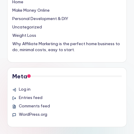
Home
Make Money Online
Personal Development & DIY
Uncategorized
Weight Loss
Why Affiliate Marketing is the perfect home business to
do, minimal costs, easy to start.
Meta
Log in
Entries feed
Comments feed
WordPress.org