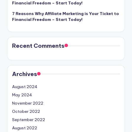
Financial Freedom – Start Today!
7 Reasons Why Affiliate Marketing is Your Ticket to
Financial Freedom – Start Today!
Recent Comments
Archives
August 2024
May 2024
November 2022
October 2022
September 2022
August 2022