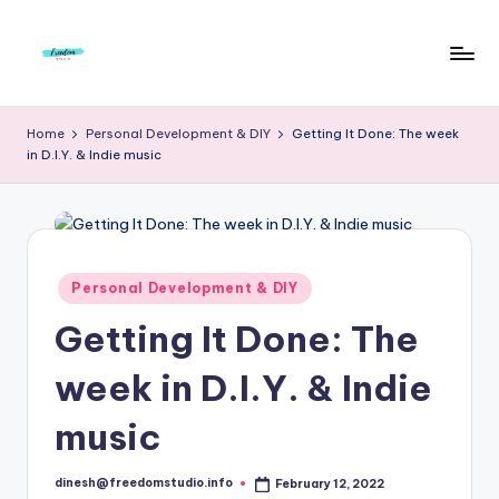
Skip
to
F
Live
content
Life
r
Home
Personal Development & DIY
Getting It Done: The week
To
in D.I.Y. & Indie music
e
The
Full
e
d
o
Posted
Personal Development & DIY
in
m
Getting It Done: The
S
week in D.I.Y. & Indie
t
u
music
d
dinesh@freedomstudio.info
February 12, 2022
Posted