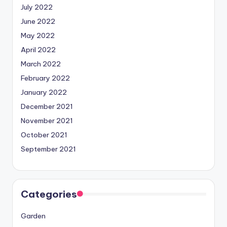
July 2022
June 2022
May 2022
April 2022
March 2022
February 2022
January 2022
December 2021
November 2021
October 2021
September 2021
Categories
Garden