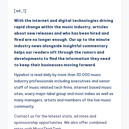
i
by
o
[ad_1]
With the internet and digital technologies driving
rapid change within the music industry, articles
about new releases and who has been hired and
fired are no longer enough. Our up to the minute
industry news alongside insightful commentary
helps our readers sift through the rumors and
developments to find the information they need
to keep their businesses moving forward.
Hypebot is read daily by more than 30,000 music
industry professionals including executives and senior
staff of music related tech firms, internet based music
sites, every major label group and most indies as well as
many managers, artists and members of the live music
community:
Contact us for the latesst stats, ad rates and
sponosorship opportunites. We also offer combined
rates with MusicThinkTank.