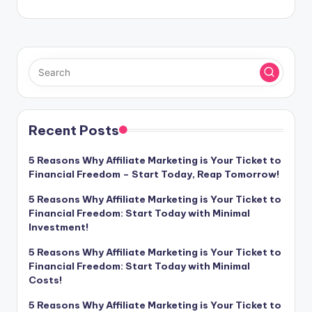
Recent Posts
5 Reasons Why Affiliate Marketing is Your Ticket to
Financial Freedom – Start Today, Reap Tomorrow!
5 Reasons Why Affiliate Marketing is Your Ticket to
Financial Freedom: Start Today with Minimal
Investment!
5 Reasons Why Affiliate Marketing is Your Ticket to
Financial Freedom: Start Today with Minimal
Costs!
5 Reasons Why Affiliate Marketing is Your Ticket to