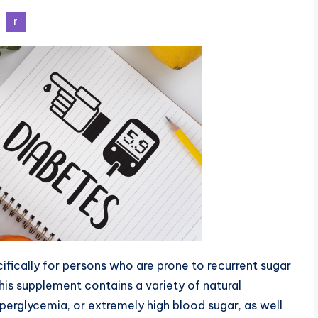
fically for persons who are prone to recurrent sugar
this supplement contains a variety of natural
perglycemia, or extremely high blood sugar, as well