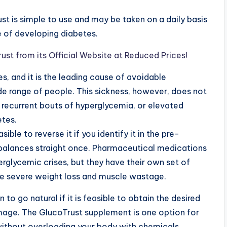
ust is simple to use and may be taken on a daily basis
e of developing diabetes.
st from its Official Website at Reduced Prices!
s, and it is the leading cause of avoidable
de range of people. This sickness, however, does not
y recurrent bouts of hyperglycemia, or elevated
etes.
easible to reverse it if you identify it in the pre-
mbalances straight once. Pharmaceutical medications
erglycemic crises, but they have their own set of
ike severe weight loss and muscle wastage.
n to go natural if it is feasible to obtain the desired
mage. The GlucoTrust supplement is one option for
without overloading your body with chemicals.