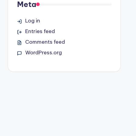
Meta
Log in
Entries feed
Comments feed
WordPress.org