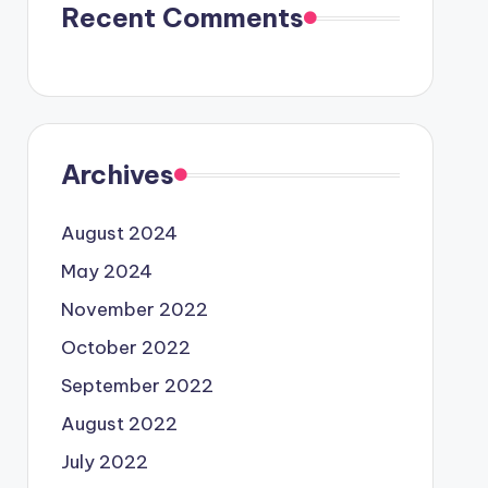
Recent Comments
Archives
August 2024
May 2024
November 2022
October 2022
September 2022
August 2022
July 2022