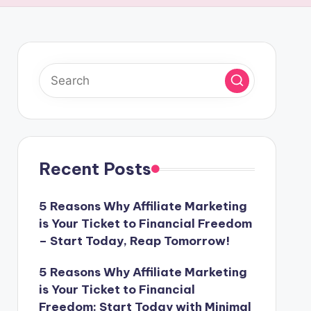
Recent Posts
5 Reasons Why Affiliate Marketing
is Your Ticket to Financial Freedom
– Start Today, Reap Tomorrow!
5 Reasons Why Affiliate Marketing
is Your Ticket to Financial
Freedom: Start Today with Minimal