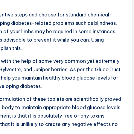
ventive steps and choose for standard chemical-
loping diabetes-related problems such as blindness,
n of your limbs may be required in some instances.
 is advisable to prevent it while you can. Using
lish this.
y with the help of some very common yet extremely
lvestre, and Juniper berries. As per the GlucoTrust
n help you maintain healthy blood glucose levels for
eveloping diabetes.
rmulation of these tablets are scientifically proved
e body to maintain appropriate blood glucose levels.
ent is that it is absolutely free of any toxins,
hat it is unlikely to create any negative effects no