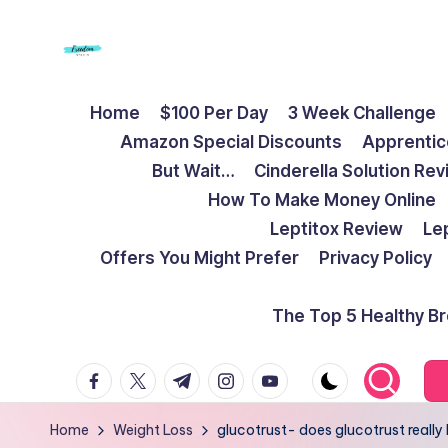
Skip
to
F
Live
content
Home
$100 Per Day
3 Week Challenge
Life
r
Amazon Special Discounts
Apprentic
To
e
But Wait…
Cinderella Solution Re
The
How To Make Money Online
Full
e
Leptitox Review
Le
d
Offers You Might Prefer
Privacy Policy
o
The Top 5 Healthy B
m
facebook.com
twitter.com
t.me
instagram.com
youtube.com
S
t
Home
Weight Loss
glucotrust- does glucotrust really 