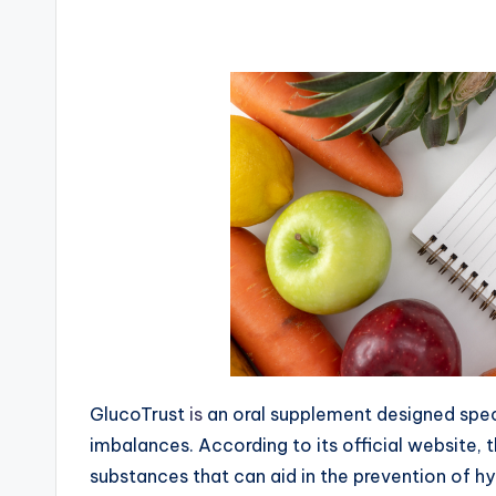
GlucoTrust
is
an oral supplement designed speci
imbalances. According to its official website, 
substances that can aid in the prevention of hy