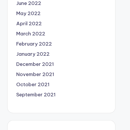
June 2022
May 2022
April 2022
March 2022
February 2022
January 2022
December 2021
November 2021
October 2021
September 2021