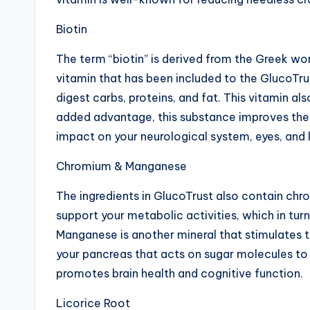
Biotin
The term “biotin” is derived from the Greek word
vitamin that has been included to the GlucoTr
digest carbs, proteins, and fat. This vitamin al
added advantage, this substance improves the he
impact on your neurological system, eyes, and l
Chromium & Manganese
The ingredients in GlucoTrust also contain chr
support your metabolic activities, which in turn
Manganese is another mineral that stimulates 
your pancreas that acts on sugar molecules to
promotes brain health and cognitive function.
Licorice Root