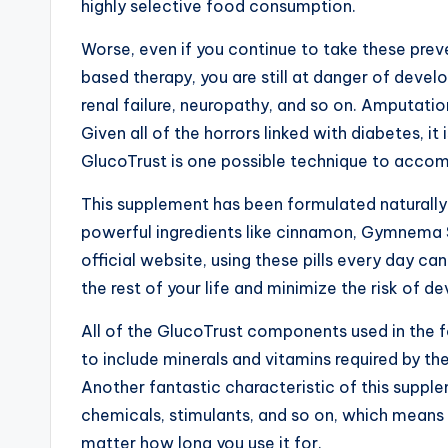
highly selective food consumption.
Worse, even if you continue to take these pre
based therapy, you are still at danger of deve
renal failure, neuropathy, and so on. Amputatio
Given all of the horrors linked with diabetes, it
GlucoTrust is one possible technique to accomp
This supplement has been formulated naturall
powerful ingredients like cinnamon, Gymnema Sy
official website, using these pills every day ca
the rest of your life and minimize the risk of d
All of the GlucoTrust components used in the fo
to include minerals and vitamins required by th
Another fantastic characteristic of this supplem
chemicals, stimulants, and so on, which means t
matter how long you use it for.