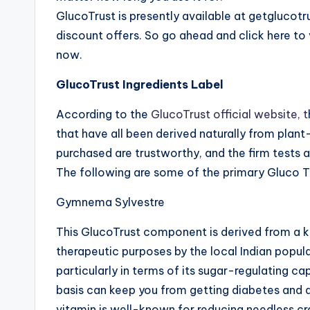
GlucoTrust is presently available at getglucot
discount offers. So go ahead and click here to 
now.
GlucoTrust Ingredients Label
According to the
GlucoTrust official website, t
that have all been derived naturally from pla
purchased are trustworthy, and the firm tests
The following are some of the primary Gluco Tru
Gymnema Sylvestre
This GlucoTrust component is derived from a ki
therapeutic purposes by the local Indian popu
particularly in terms of its sugar-regulating cap
basis can keep you from getting diabetes and a
vitamin is well-known for reducing needless cra