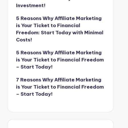
Investment!
5 Reasons Why Affiliate Marketing
is Your Ticket to Financial
Freedom: Start Today with Minimal
Costs!
5 Reasons Why Affiliate Marketing
is Your Ticket to Financial Freedom
– Start Today!
7 Reasons Why Affiliate Marketing
is Your Ticket to Financial Freedom
– Start Today!