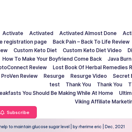
Activate
Activated
Activated Almost Done
Act
e registration page
Back Pain – Back To Life Review
view
Custom Keto Diet
Custom Keto Diet Video
D
How To Make Your Boyfriend Come Back
Java Burn
ptoConnect Review
Lost Book Of Herbal Remedies 
ProVen Review
Resurge
Resurge Video
Secret 
test
Thank You
Thank You
T
reakfasts You Should Be Making While At Home
Ulti
Viking Affiliate Market
Subscribe
help to maintain glucose sugar level | by rherime eric | Dec, 2021