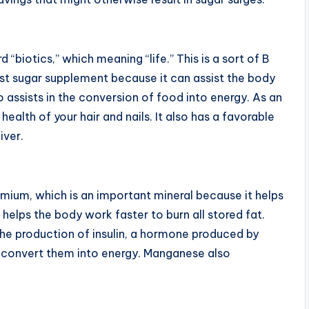
 “biotics,” which meaning “life.” This is a sort of B
ust sugar supplement because it can assist the body
so assists in the conversion of food into energy. As an
alth of your hair and nails. It also has a favorable
iver.
omium, which is an important mineral because it helps
 helps the body work faster to burn all stored fat.
the production of insulin, a hormone produced by
 convert them into energy. Manganese also