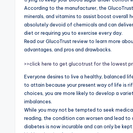
According to the manufacturer, the GlucoTrust 
minerals, and vitamins to assist boost overall h
absolutely devoid of chemicals and can deliv
diet or requiring you to exercise every day.
Read our GlucoTrust review to learn more about
advantages, and pros and drawbacks.
>>click here to get glucotrust for the lowest pr
Everyone desires to live a healthy, balanced lif
to attain because your present way of life is r
choices, you are more likely to develop a varie
imbalances.
While you may not be tempted to seek medical
reading, the condition can worsen and lead to di
diabetes is now incurable and can only be kept