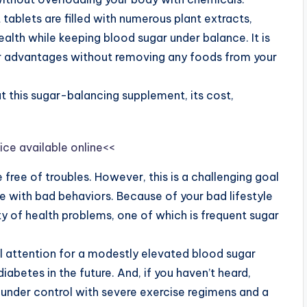
tablets are filled with numerous plant extracts,
ealth while keeping blood sugar under balance. It is
er advantages without removing any foods from your
 this sugar-balancing supplement, its cost,
ice available online<<
e free of troubles. However, this is a challenging goal
ife with bad behaviors. Because of your bad lifestyle
ty of health problems, one of which is frequent sugar
 attention for a modestly elevated blood sugar
abetes in the future. And, if you haven’t heard,
 under control with severe exercise regimens and a