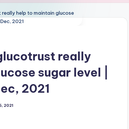
lucotrust really
lucose sugar level |
Dec, 2021
5, 2021