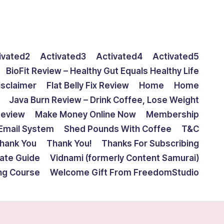
ivated2
Activated3
Activated4
Activated5
BioFit Review – Healthy Gut Equals Healthy Life
isclaimer
Flat Belly Fix Review
Home
Home
Java Burn Review – Drink Coffee, Lose Weight
Review
Make Money Online Now
Membership
Email System
Shed Pounds With Coffee
T&C
hank You
Thank You!
Thanks For Subscribing
mate Guide
Vidnami (formerly Content Samurai)
ing Course
Welcome Gift From FreedomStudio