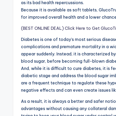
as its bad health repercussions.
Because it is available as soft tablets, GlucoTr
for improved overall health and a lower chanc
(BEST ONLINE DEAL) Click Here to Get GlucoTru
Diabe
t
es is one of today’s most serious disease
complications and premature mortality in a wi
appear suddenly. Instead, it is characterized b
blood sugar, before becoming full-blown diab
And, while it is difficult to cure diabetes, it is f
diabetic stage and address the blood sugar i
are a frequent technique to regulate these hyp
negative effects and can even create issues l
As a result, it is always a better and safer notio
advantages without causing any collateral da
trying to keep your blood sugar under control 