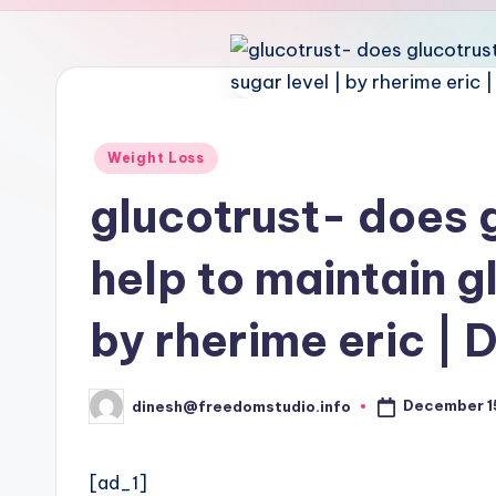
u
d
i
o
Posted
Weight Loss
in
glucotrust- does g
help to maintain g
by rherime eric | 
December 1
dinesh@freedomstudio.info
Posted
by
[ad_1]