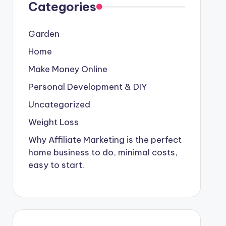
Categories
Garden
Home
Make Money Online
Personal Development & DIY
Uncategorized
Weight Loss
Why Affiliate Marketing is the perfect
home business to do, minimal costs,
easy to start.