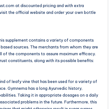
rust.com at discounted pricing and with extra
visit the official website and order your own bottle
his supplement contains a variety of components
nt-based sources. The merchants from whom they are
 all of the components to assure maximum efficacy.
st constituents, along with its possible benefits:
nd of leafy vine that has been used for a variety of
lace. Gymnema has a long Ayurvedic history,
abilities. Taking it in appropriate dosages on a daily
ssociated problems in the future. Furthermore, this
vings that might otherwise result in sugar surges.