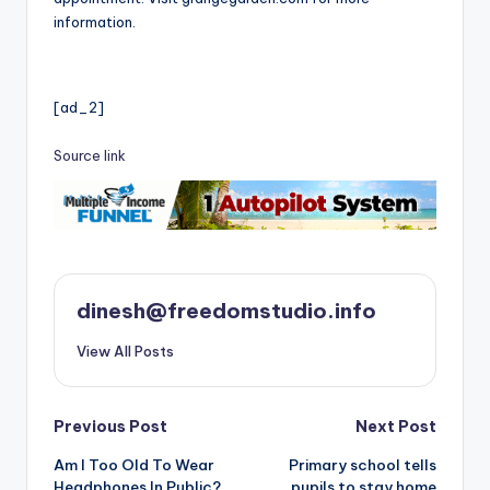
information.
[ad_2]
Source link
dinesh@freedomstudio.info
View All Posts
Post
Previous Post
Next Post
Am I Too Old To Wear
Primary school tells
navigation
Headphones In Public?
pupils to stay home