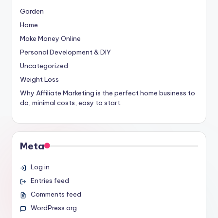
Garden
Home
Make Money Online
Personal Development & DIY
Uncategorized
Weight Loss
Why Affiliate Marketing is the perfect home business to
do, minimal costs, easy to start.
Meta
Log in
Entries feed
Comments feed
WordPress.org