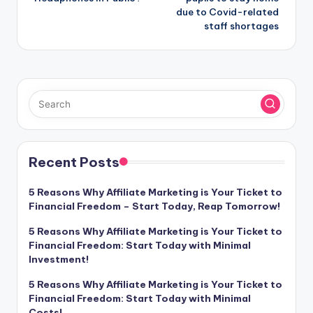
due to Covid-related
staff shortages
Recent Posts
5 Reasons Why Affiliate Marketing is Your Ticket to
Financial Freedom – Start Today, Reap Tomorrow!
5 Reasons Why Affiliate Marketing is Your Ticket to
Financial Freedom: Start Today with Minimal
Investment!
5 Reasons Why Affiliate Marketing is Your Ticket to
Financial Freedom: Start Today with Minimal
Costs!