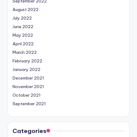
September 2022
August 2022
July 2022
June 2022
May 2022
April 2022
March 2022
February 2022
January 2022
December 2021
November 2021
October 2021
September 2021
Categories