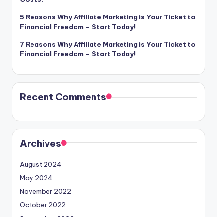
5 Reasons Why Affiliate Marketing is Your Ticket to
Financial Freedom – Start Today!
7 Reasons Why Affiliate Marketing is Your Ticket to
Financial Freedom – Start Today!
Recent Comments
Archives
August 2024
May 2024
November 2022
October 2022