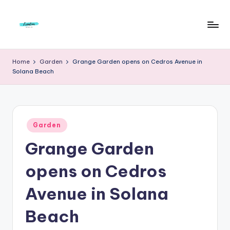
Skip
to
F
Live
content
Life
r
Home
Garden
Grange Garden opens on Cedros Avenue in
To
Solana Beach
e
The
Full
e
d
Posted
o
Garden
in
Grange Garden
m
S
opens on Cedros
t
Avenue in Solana
u
Beach
d