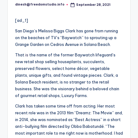
i
dinesh@freedomstudio.info
September 28, 2021
Posted
o
by
[ad_1]
San Diego’s Melissa Biggs Clark has gone from running
on the beaches of TV’s “Baywatch” to sprouting up a
Grange Garden on Cedros Avenue in Solana Beach.
That
is
the name of the former Baywatch lifeguard’s
new retail shop selling houseplants, succulents,
preserved flowers, select home décor, vegetable
plants, unique gifts, and found vintage pieces. Clark, a
Solana Beach resident, is no stranger to the retail
business. She was the visionary behind a beloved chain
of gourmet retail shops, Luxury Farms.
Clark has taken some time off from acting. Her most
recent role was in the 2013 film “Dreamz: The Movie” and,
in 2014, she was nominated as “Best Actress” in a short
anti-bullying film directed by Obba Babatundé. “The
most important role to me right now is motherhood. I had