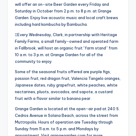
will offer an on-site Beer Garden every Friday and
Saturday in October from 2 p.m. to 8 p.m. at Grange
Garden. Enjoy live acoustic music and local craft brews
including hard kombucha by Bambucha.
Every Wednesday, Clark, in partnership with Heritage
Family Farms, a small family-owned and operated farm
in Fallbrook, will host an organic fruit “farm stand” from
10 a.m. to 3 p.m. at Grange Garden for all of the
community to enjoy.
Some of the seasonal fruits offered are purple figs,
passion fruit, red dragon fruit, Valencia Tangelo oranges,
Japanese dates, ruby grapefruit, white peaches, white
nectarines, pluots, avocados, and sapote, a custard
fruit with a flavor similar to banana pear.
Grange Garden is located at the open-air pad at 240 S.
Cedros Avenue in Solana Beach, across the street from
Muttropolis. Hours of operation are Tuesday through
Sunday from 11 a.m. to 5 p.m. and Mondays by
appointment. Visit grangegarden.com for more