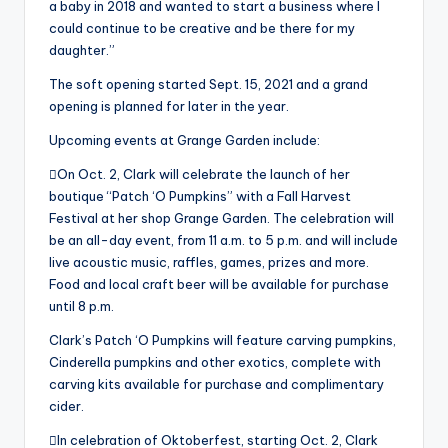
a baby in 2018 and wanted to start a business where I
could continue to be creative and be there for my
daughter.”
The soft opening started Sept. 15, 2021 and a grand
opening is planned for later in the year.
Upcoming events at Grange Garden include:
On Oct. 2, Clark will celebrate the launch of her
boutique “Patch ‘O Pumpkins” with a Fall Harvest
Festival at her shop Grange Garden. The celebration will
be an all-day event, from 11 a.m. to 5 p.m. and will include
live acoustic music, raffles, games, prizes and more.
Food and local craft beer will be available for purchase
until 8 p.m.
Clark’s Patch ‘O Pumpkins will feature carving pumpkins,
Cinderella pumpkins and other exotics, complete with
carving kits available for purchase and complimentary
cider.
In celebration of Oktoberfest, starting Oct. 2, Clark