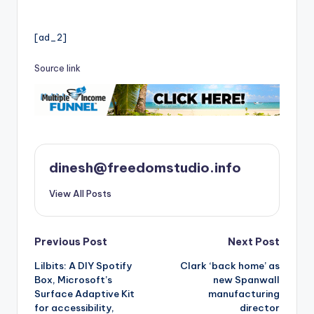
[ad_2]
Source link
dinesh@freedomstudio.info
View All Posts
Post
Previous Post
Next Post
Lilbits: A DIY Spotify
Clark ‘back home’ as
navigation
Box, Microsoft’s
new Spanwall
Surface Adaptive Kit
manufacturing
for accessibility,
director