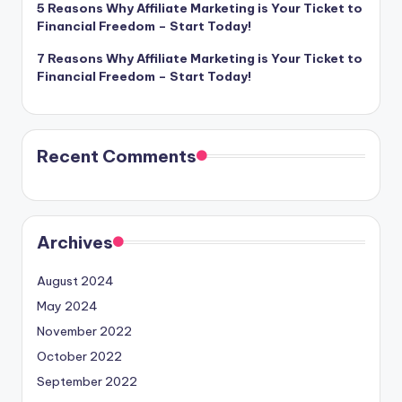
5 Reasons Why Affiliate Marketing is Your Ticket to
Financial Freedom – Start Today!
7 Reasons Why Affiliate Marketing is Your Ticket to
Financial Freedom – Start Today!
Recent Comments
Archives
August 2024
May 2024
November 2022
October 2022
September 2022