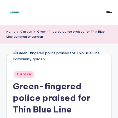
Skip
to
F
Live
content
Life
r
Home
Garden
Green-fingered police praised for Thin Blue
To
Line community garden
e
The
Full
e
d
o
m
Posted
Garden
in
S
Green-fingered
t
police praised for
u
Thin Blue Line
d