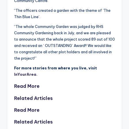
Community Centre.
“The officers created a garden with the theme of ‘The
Thin Blue Line’.
“The whole Community Garden was judged by RHS
Community Gardening back in July, and we are pleased
to announce that the whole project scored 89 out of 100
and received an ‘ OUTSTANDING’ Award!! We would like
to congratulate all other plot holders and all involved in
the project!”
For more stories from where you live, visit
InYourArea.
Read More
Related Articles
Read More
Related Articles