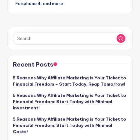
Fairphone 4, and more
Recent Posts
5 Reasons Why Affiliate Marketing is Your Ticket to
Financial Freedom – Start Today, Reap Tomorrow!
5 Reasons Why Affiliate Marketing is Your Ticket to
Financial Freedom: Start Today with Minimal
Investment!
5 Reasons Why Affiliate Marketing is Your Ticket to
Financial Freedom: Start Today with Minimal
Costs!