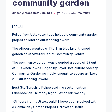
i
community garden
o
dinesh@freedomstudio.info
September 24, 2021
Posted
by
[ad_1]
Police from Uttoxeter have helped a community garden
project
to
land an outstanding award.
The officers created a ‘The Thin Blue Line’ themed
garden at Uttoxeter Health Community Centre.
The community garden was awarded a score of 89 out
of 100 when it was judged by Royal Horticulture Society
Community Gardening in July, enough to secure an ‘Level
5- Outstanding’ award.
East Staffordshire Police said in a statement on
Facebook on Thursday night: “What can we say…….
“Officers from #UttoxeterLPT have been involved with
a Community Garden Project Uttoxeter Heath