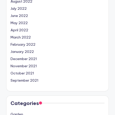
August 2022
July 2022
June 2022
May 2022
April 2022
March 2022
February 2022
January 2022
December 2021
November 2021
October 2021
September 2021
Categories
Garden