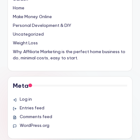
Home
Make Money Online
Personal Development & DIY
Uncategorized
Weight Loss
Why Affiliate Marketing is the perfect home business to
do, minimal costs, easy to start.
Meta
Log in
Entries feed
Comments feed
WordPress.org