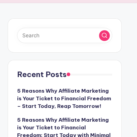
Recent Posts
5 Reasons Why Affiliate Marketing
is Your Ticket to Financial Freedom
– Start Today, Reap Tomorrow!
5 Reasons Why Affiliate Marketing
is Your Ticket to Financial
Freedom: Start Today with Minimal