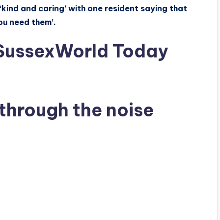
kind and caring’ with one resident saying that
ou need them’.
 SussexWorld Today
through the noise