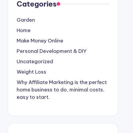
Categories
Garden
Home
Make Money Online
Personal Development & DIY
Uncategorized
Weight Loss
Why Affiliate Marketing is the perfect
home business to do, minimal costs,
easy to start.