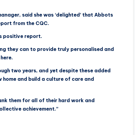
anager, said she was ‘delighted’ that Abbots
eport from the CQC.
s positive report.
ng they can to provide truly personalised and
 here.
ough two years, and yet despite these added
home and build a culture of care and
ank them for all of their hard work and
collective achievement.”