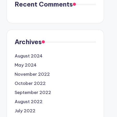
Recent Comments
Archives
August 2024
May 2024
November 2022
October 2022
September 2022
August 2022
July 2022