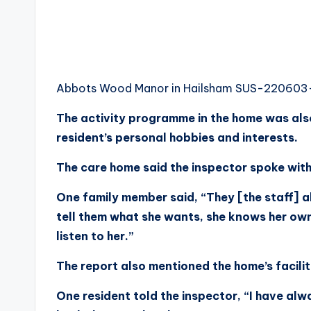
Abbots Wood Manor in Hailsham SUS-22060
The activity programme in the home was also h
resident’s personal hobbies and interests.
The care home said the inspector spoke with s
One family member said, “They [the staff] 
tell them what she wants, she knows her ow
listen to her.”
The report also mentioned the home’s facilit
One resident told the inspector, “I have alw