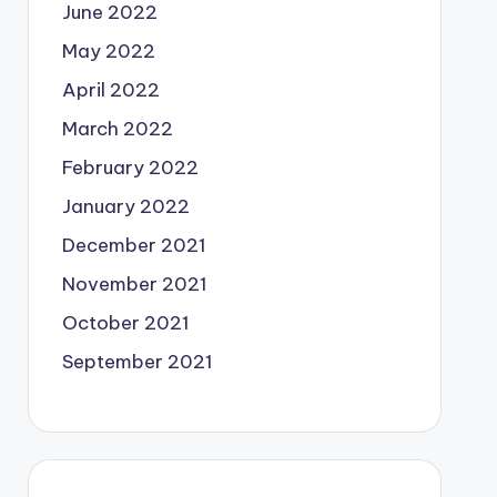
June 2022
May 2022
April 2022
March 2022
February 2022
January 2022
December 2021
November 2021
October 2021
September 2021