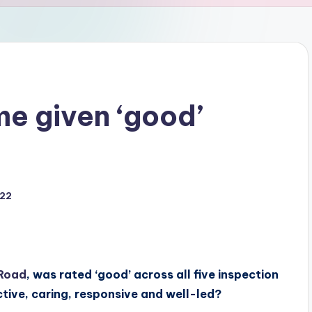
e given ‘good’
022
Road
, was rated ‘good’ across all five inspection
ctive, caring, responsive and well-led?