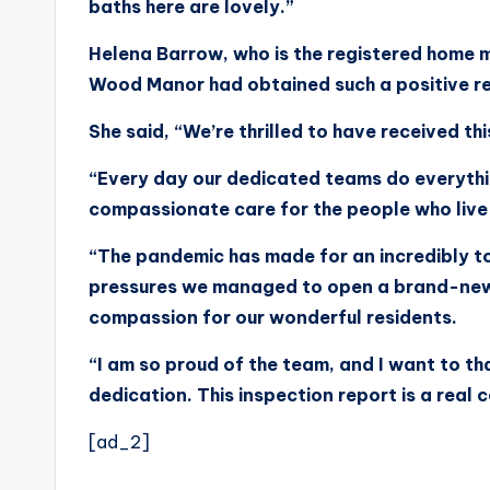
baths here are lovely.”
Helena Barrow, who is the registered home m
Wood Manor had obtained such a positive r
She said, “We’re thrilled to have received thi
“Every day our dedicated teams do everythi
compassionate care for the people who live
“The pandemic has made for an incredibly t
pressures we managed to open a brand-new 
compassion for our wonderful residents.
“I am so proud of the team, and I want to th
dedication. This inspection report is a real 
[ad_2]