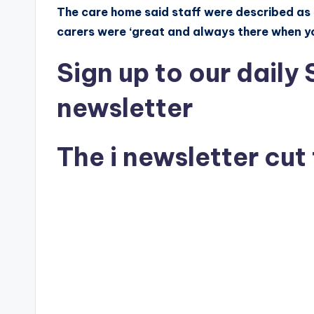
The care home said staff were described as ‘
carers were ‘great and always there when y
Sign up
to our daily
newsletter
The i newsletter
cut 