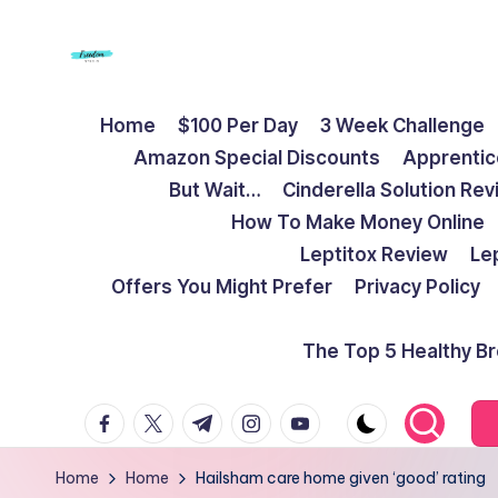
Skip
to
F
Live
content
Home
$100 Per Day
3 Week Challenge
Life
r
Amazon Special Discounts
Apprentic
To
e
But Wait…
Cinderella Solution Re
The
How To Make Money Online
Full
e
Leptitox Review
Le
d
Offers You Might Prefer
Privacy Policy
o
The Top 5 Healthy B
m
facebook.com
twitter.com
t.me
instagram.com
youtube.com
S
t
Home
Home
Hailsham care home given ‘good’ rating