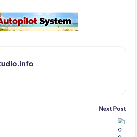
udio.info
Next Post