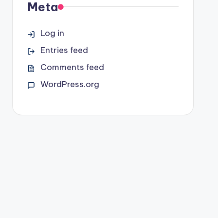
Meta
Log in
Entries feed
Comments feed
WordPress.org