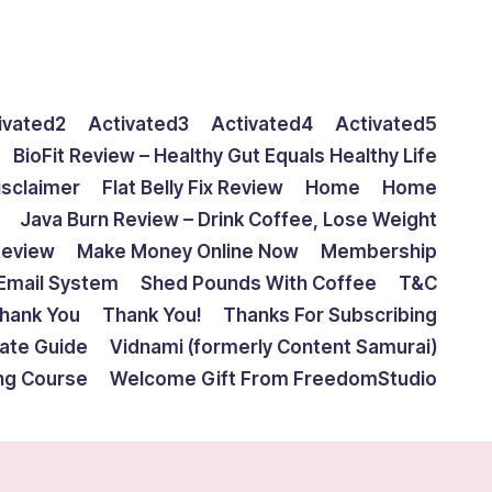
ivated2
Activated3
Activated4
Activated5
BioFit Review – Healthy Gut Equals Healthy Life
isclaimer
Flat Belly Fix Review
Home
Home
Java Burn Review – Drink Coffee, Lose Weight
Review
Make Money Online Now
Membership
Email System
Shed Pounds With Coffee
T&C
hank You
Thank You!
Thanks For Subscribing
mate Guide
Vidnami (formerly Content Samurai)
ing Course
Welcome Gift From FreedomStudio