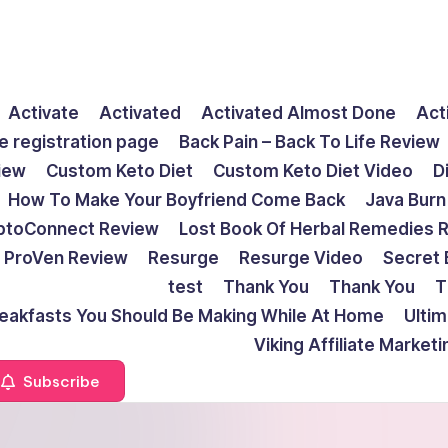
Activate
Activated
Activated Almost Done
Act
e registration page
Back Pain – Back To Life Review
view
Custom Keto Diet
Custom Keto Diet Video
D
How To Make Your Boyfriend Come Back
Java Burn
ptoConnect Review
Lost Book Of Herbal Remedies 
ProVen Review
Resurge
Resurge Video
Secret 
test
Thank You
Thank You
T
reakfasts You Should Be Making While At Home
Ulti
Viking Affiliate Market
Subscribe