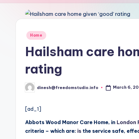
u
d
i
Posted
Home
in
o
Hailsham care hom
rating
March 6, 2
dinesh@freedomstudio.info
Posted
by
[ad_1]
Abbots Wood Manor Care Home, in
London 
criteria – which are:
is
the service safe, effe