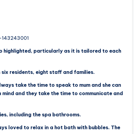
3-143243001
ighlighted, particularly as it is tailored to each
ix residents, eight staff and families.
always take the time to speak to mum and she can
n mind and they take the time to communicate and
ies, including the spa bathrooms.
ays loved to relax in a hot bath with bubbles. The