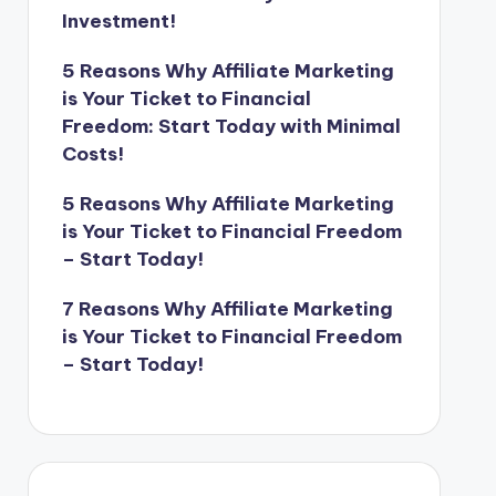
Investment!
5 Reasons Why Affiliate Marketing
is Your Ticket to Financial
Freedom: Start Today with Minimal
Costs!
5 Reasons Why Affiliate Marketing
is Your Ticket to Financial Freedom
– Start Today!
7 Reasons Why Affiliate Marketing
is Your Ticket to Financial Freedom
– Start Today!