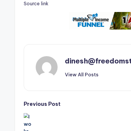
Source link
dinesh@freedomst
View All Posts
Post
Previous Post
navigation