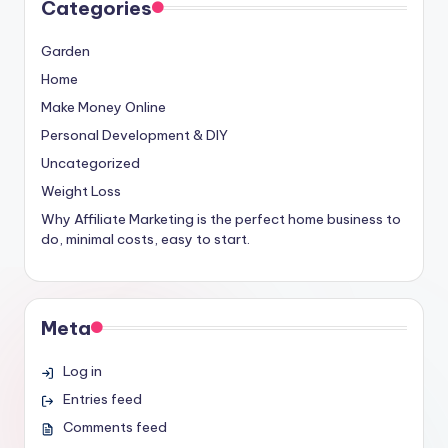
Categories
Garden
Home
Make Money Online
Personal Development & DIY
Uncategorized
Weight Loss
Why Affiliate Marketing is the perfect home business to
do, minimal costs, easy to start.
Meta
Log in
Entries feed
Comments feed