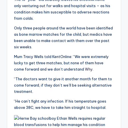
only venturing out for walks and hospital visits – as his
condition makes him susceptible to adverse reactions
from colds.
Only three people around the world have been identified
as bone marrow matches for the child, but medics have
been unable to make contact with them over the past
six weeks.
Mum Tracy Wells told KentOnline: “We were extremely
lucky to get three matches, but none of them have
come forward and we don’t understand
Why
.
“The doctors want to give it another month for them to
come forward, if they don’t we’ll be seeking alternative
treatment.
“He can’t fight any infection. If his temperature goes
above 38C, we have to take him straight to hospital.