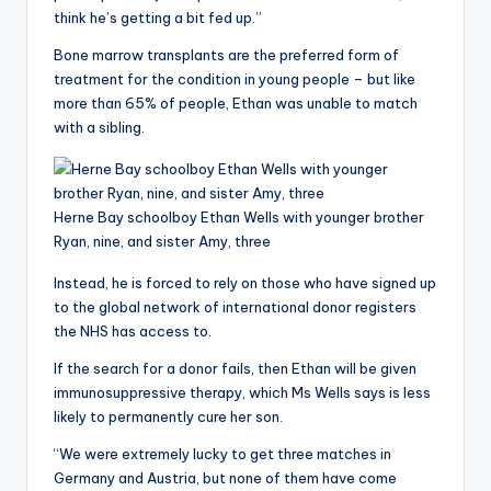
think he’s getting a bit fed up.”
Bone marrow transplants are the preferred form of
treatment for the condition in young people – but like
more than 65% of people, Ethan was unable to match
with a sibling.
Herne Bay schoolboy Ethan Wells with younger brother
Ryan, nine, and sister Amy, three
Instead, he is forced to rely on those who have signed up
to the global network of international donor registers
the NHS has access to.
If the search for a donor fails, then Ethan will be given
immunosuppressive therapy, which Ms Wells says is less
likely to permanently cure her son.
“We were extremely lucky to get three matches in
Germany and Austria, but none of them have come