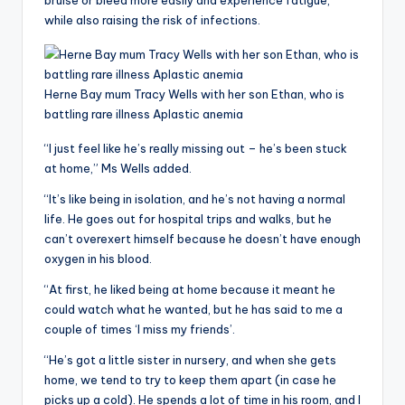
bruise or bleed more easily and experience fatigue,
while also raising the risk of infections.
Herne Bay mum Tracy Wells with her son Ethan, who is
battling rare illness Aplastic anemia
“I just feel like he’s really missing out – he’s been stuck
at home,” Ms Wells added.
“It’s like being in isolation, and he’s not having a normal
life. He goes out for hospital trips and walks, but he
can’t overexert himself because he doesn’t have enough
oxygen in his blood.
“At first, he liked being at home because it meant he
could watch what he wanted, but he has said to me a
couple of times ‘I miss my friends’.
“He’s got a little sister in nursery, and when she gets
home, we tend to try to keep them apart (in case he
picks up a cold). He spends a lot of time in his room, and I