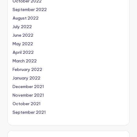
October 2022
September 2022
August 2022
July 2022
June 2022
May 2022
April 2022
March 2022
February 2022
January 2022
December 2021
November 2021
October 2021
September 2021