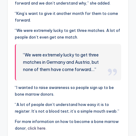
forward and we don’t understand why,” she added.
“King’s want to give it another month for them to come
forward.
“We were extremely lucky to get three matches. A lot of
people don’t even get one match.
“We were extremely lucky to get three
matches in Germany and Austria, but
none of them have come forward…”
“I wanted to raise awareness so people sign up to be
bone marrow donors.
“A lot of people don’t understand how easy it is to
register. It’s not a blood test; it’s a simple mouth swab.”
For more information on how to become a bone marrow
donor,
click here.