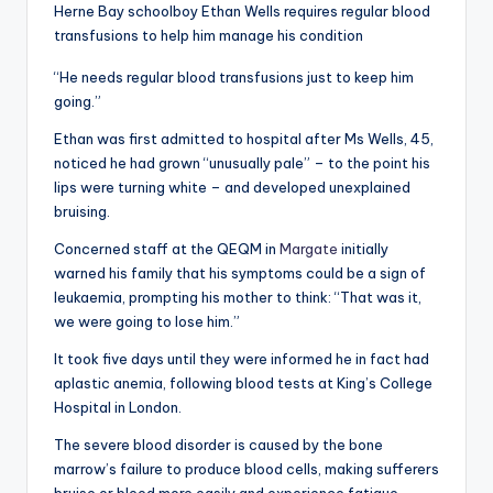
Herne Bay schoolboy Ethan Wells requires regular blood
transfusions to help him manage his condition
“He needs regular blood transfusions just to keep him
going.”
Ethan was first admitted to hospital after Ms Wells, 45,
noticed he had grown “unusually pale” – to the point his
lips were turning white – and developed unexplained
bruising.
Concerned staff at the QEQM in
Margate
initially
warned his family that his symptoms could be a sign of
leukaemia, prompting his mother to think: “That was it,
we were going to lose him.”
It took five days until they were informed he in fact had
aplastic anemia, following blood tests at King’s College
Hospital in London.
The severe blood disorder is caused by the bone
marrow’s failure to produce blood cells, making sufferers