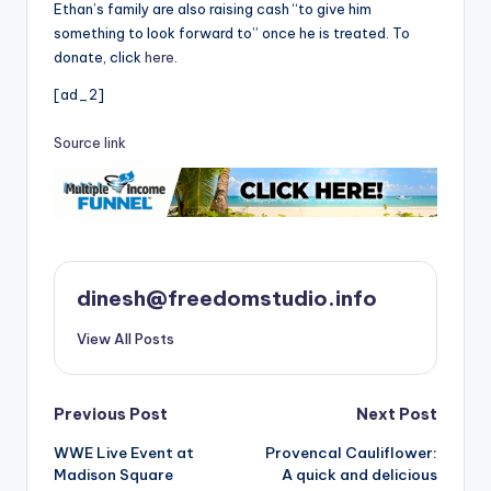
Ethan’s family are also raising cash “to give him
something to look forward to” once he is treated. To
donate, click
here
.
[ad_2]
Source link
dinesh@freedomstudio.info
View All Posts
Post
Previous Post
Next Post
WWE Live Event at
Provencal Cauliflower:
navigation
Madison Square
A quick and delicious