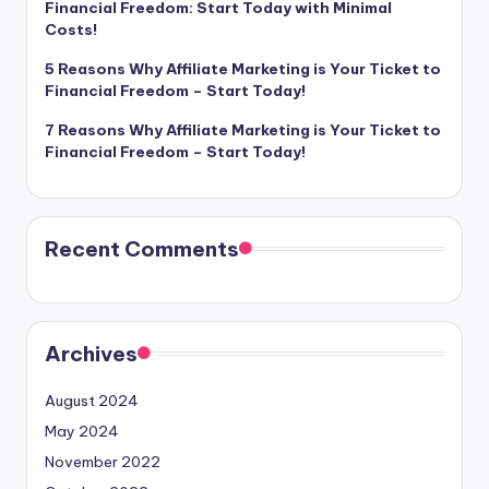
Financial Freedom: Start Today with Minimal
Costs!
5 Reasons Why Affiliate Marketing is Your Ticket to
Financial Freedom – Start Today!
7 Reasons Why Affiliate Marketing is Your Ticket to
Financial Freedom – Start Today!
Recent Comments
Archives
August 2024
May 2024
November 2022