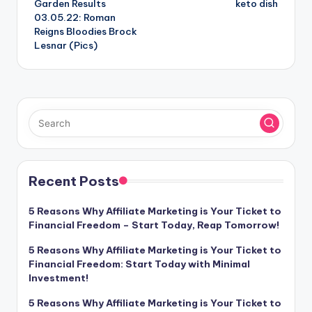
Garden Results
keto dish
03.05.22: Roman
Reigns Bloodies Brock
Lesnar (Pics)
Recent Posts
5 Reasons Why Affiliate Marketing is Your Ticket to
Financial Freedom – Start Today, Reap Tomorrow!
5 Reasons Why Affiliate Marketing is Your Ticket to
Financial Freedom: Start Today with Minimal
Investment!
5 Reasons Why Affiliate Marketing is Your Ticket to