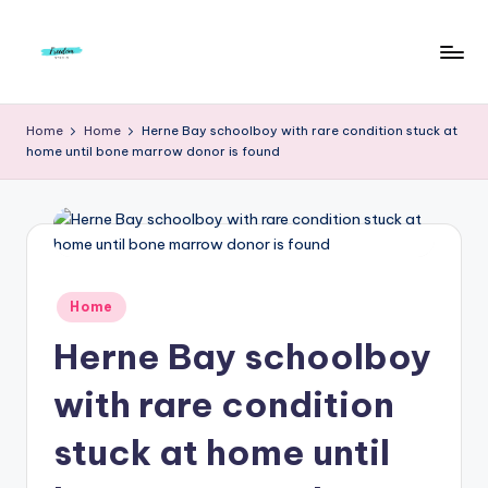
Skip
to
F
Live
content
Life
r
Home
Home
Herne Bay schoolboy with rare condition stuck at
To
home until bone marrow donor is found
e
The
Full
e
d
o
m
Posted
Home
in
S
Herne Bay schoolboy
t
with rare condition
u
stuck at home until
d