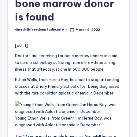
i
bone marrow donor
o
is found
dinesh@freedomstudio.info
March 6, 2022
Posted
by
[ad_1]
Doctors are searching for bone marrow donors in a bid
to cure a schoolboy suffering from a life-threatening
illness that affects just one in 500,000 people.
Ethan Wells, from
Herne Bay
, has had to stop attending
classes at Briary Primary School after being diagnosed
with the rare condition aplastic anemia in December.
Young Ethan Wells, from Greenhill in Herne Bay, was
diagnosed with Aplastic anemia in December
The 10-year-old scarcely leaves his Greenhill home –