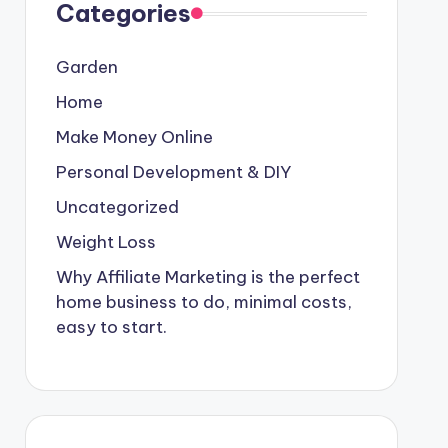
Categories
Garden
Home
Make Money Online
Personal Development & DIY
Uncategorized
Weight Loss
Why Affiliate Marketing is the perfect
home business to do, minimal costs,
easy to start.