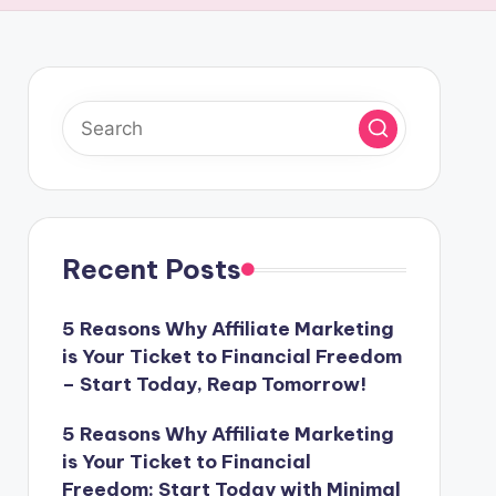
Recent Posts
5 Reasons Why Affiliate Marketing
is Your Ticket to Financial Freedom
– Start Today, Reap Tomorrow!
5 Reasons Why Affiliate Marketing
is Your Ticket to Financial
Freedom: Start Today with Minimal