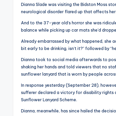
Dianna Slade was visiting the Bidston Moss st
neurological disorder flared up that affects h
And to the 37-year old’s horror she was ridicul
balance while picking up car mats she’d droppe
Already embarrassed by what happened, she add
bit early to be drinking, isn’t it?” followed by “h
Dianna took to social media afterwards to pos
shaking her hands and told viewers that no staf
sunflower lanyard that is worn by people acros
In response yesterday (September 28), however
sufferer declared a victory for disability right
Sunflower Lanyard Scheme.
Dianna, meanwhile, has since hailed the decisio