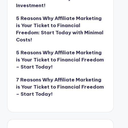
Investment!
5 Reasons Why Affiliate Marketing
is Your Ticket to Financial
Freedom: Start Today with Minimal
Costs!
5 Reasons Why Affiliate Marketing
is Your Ticket to Financial Freedom
– Start Today!
7 Reasons Why Affiliate Marketing
is Your Ticket to Financial Freedom
– Start Today!