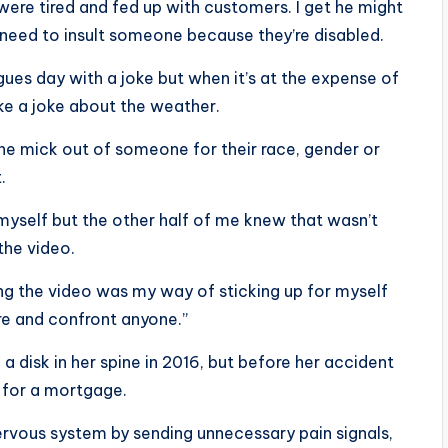
y were tired and fed up with customers. I get he might
 need to insult someone because they’re disabled.
gues day with a joke but when it’s at the expense of
e a joke about the weather.
he mick out of someone for their race, gender or
.
 myself but the other half of me knew that wasn’t
the video.
king the video was my way of sticking up for myself
re and confront anyone.”
a disk in her spine in 2016, but before her accident
 for a mortgage.
ervous system by sending unnecessary pain signals,