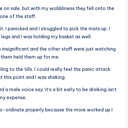
e on sale, but with my wobbliness they fell onto the
one of the staff.
. I panicked and I struggled to pick the mats up. I
legs and I was holding my basket as well.
insignificant and the other staff were just watching
 them held them up for me.
ng to the tills. I could really feel the panic attack
this point and I was shaking.
d a male voice say ‘it’s a bit early to be drinking isn’t
t my expense.
 co-ordinate properly because the more worked up I