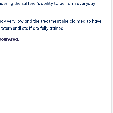
ndering the sufferer’s ability to perform everyday
ady very low and the treatment she claimed to have
urn until staff are fully trained.
YourArea.