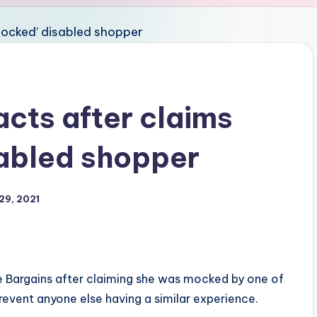
cts after claims
sabled shopper
29, 2021
e Bargains after claiming she was mocked by one of
prevent anyone else having a similar experience.