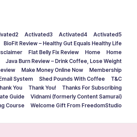
ivated2
Activated3
Activated4
Activated5
BioFit Review – Healthy Gut Equals Healthy Life
isclaimer
Flat Belly Fix Review
Home
Home
Java Burn Review – Drink Coffee, Lose Weight
Review
Make Money Online Now
Membership
Email System
Shed Pounds With Coffee
T&C
hank You
Thank You!
Thanks For Subscribing
mate Guide
Vidnami (formerly Content Samurai)
ing Course
Welcome Gift From FreedomStudio