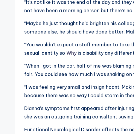
“It’s not like it was the end of the day and the
not have been a morning person but there’s no
“Maybe he just thought he’d brighten his collea
someone else, he should have done better. Mak
“You wouldn’t expect a staff member to take t
sexual identity so
Why
is disability any different
“When I got in the car, half of me was blaming
fair. You could see how much I was shaking on 
“I was feeling very small and insignificant. Ma
because there was no way I could storm in the
Dianna’s symptoms first appeared after injuring 
she was an outgoing training consultant saving
Functional Neurological Disorder affects the n