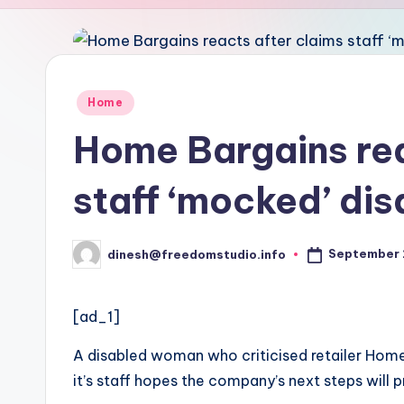
u
d
i
Posted
Home
in
o
Home Bargains rea
staff ‘mocked’ di
September 
dinesh@freedomstudio.info
Posted
by
[ad_1]
A disabled woman who criticised retailer Hom
it’s staff hopes the company’s next steps will 