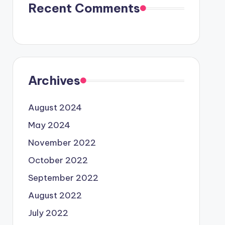
Recent Comments
Archives
August 2024
May 2024
November 2022
October 2022
September 2022
August 2022
July 2022