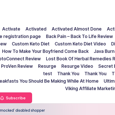
Activate
Activated
Activated Almost Done
Act
e registration page
Back Pain – Back To Life Review
view
Custom Keto Diet
Custom Keto Diet Video
D
How To Make Your Boyfriend Come Back
Java Burn
ptoConnect Review
Lost Book Of Herbal Remedies 
ProVen Review
Resurge
Resurge Video
Secret 
test
Thank You
Thank You
T
reakfasts You Should Be Making While At Home
Ulti
Viking Affiliate Market
Subscribe
 ‘mocked’ disabled shopper