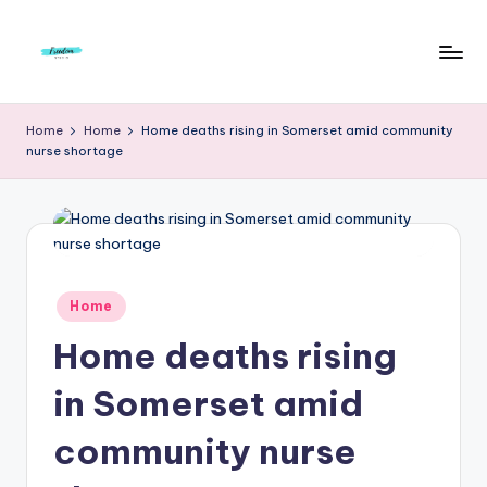
Skip
to
F
Live
content
Life
r
Home
Home
Home deaths rising in Somerset amid community
To
nurse shortage
e
The
Full
e
d
o
m
Posted
Home
in
S
Home deaths rising
t
in Somerset amid
u
community nurse
d