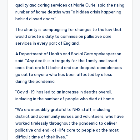
quality and caring services at Marie Curie, said the rising
number of home deaths was “a hidden crisis happening
behind closed doors”.
The charity is campaigning for changes to the law that
would create a duty to commission palliative care
services in every part of England.
A Department of Health and Social Care spokesperson
said: “Any death is a tragedy for the family and loved
ones that are left behind and our deepest condolences
go out to anyone who has been affected by a loss
during the pandemic.
“Covid-19, has led to an increase in deaths overall,
including in the number of people who died at home.
“We are incredibly grateful to NHS staff, including
district and community nurses and volunteers, who have
worked tirelessly throughout the pandemic to deliver
palliative and end-of-life care to people at the most
difficult time of their lives.”