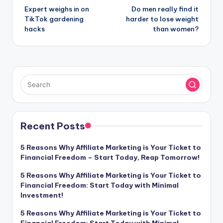
Expert weighs in on
Do men really find it
navigation
TikTok gardening
harder to lose weight
hacks
than women?
Recent Posts
5 Reasons Why Affiliate Marketing is Your Ticket to
Financial Freedom – Start Today, Reap Tomorrow!
5 Reasons Why Affiliate Marketing is Your Ticket to
Financial Freedom: Start Today with Minimal
Investment!
5 Reasons Why Affiliate Marketing is Your Ticket to