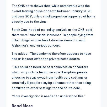
The ONS data shows that, while coronavirus was the
overall leading cause of death between January 2020
and June 2021, only a small proportion happened at home
directly due to the virus.
Sarah Caul, head of mortality analysis at the ONS, said
there were “substantial increases” in people dying from
other things such as heart disease, dementia and
Alzheimer’s, and various cancers.
She added: “The pandemic therefore appears to have
had an indirect effect on private home deaths.
“This could be because of a combination of factors
which may include health service disruption, people
choosing to stay away from health care settings or
terminally ill people staying at home rather than being
admitted to other settings for end of life care.
“More investigation is needed to understand this.”
Read More