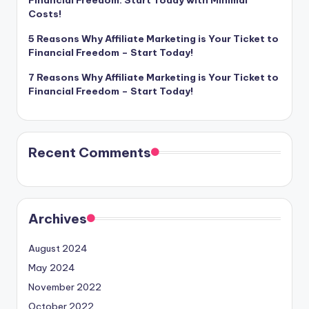
Financial Freedom: Start Today with Minimal
Costs!
5 Reasons Why Affiliate Marketing is Your Ticket to
Financial Freedom – Start Today!
7 Reasons Why Affiliate Marketing is Your Ticket to
Financial Freedom – Start Today!
Recent Comments
Archives
August 2024
May 2024
November 2022
October 2022