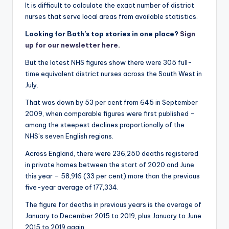
It is difficult to calculate the exact number of district
nurses that serve local areas from available statistics.
Looking for Bath’s top stories in one place?
Sign
up for our newsletter here.
But the latest NHS figures show there were 305 full-
time equivalent district nurses across the South West in
July.
That was down by 53 per cent from 645 in September
2009, when comparable figures were first published –
among the steepest declines proportionally of the
NHS’s seven English regions.
Across England, there were 236,250 deaths registered
in private homes between the start of 2020 and June
this year – 58,916 (33 per cent) more than the previous
five-year average of 177,334.
The figure for deaths in previous years is the average of
January to December 2015 to 2019, plus January to June
2015 to 2019 again.