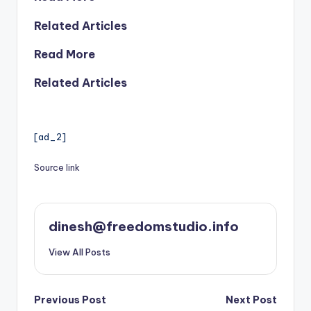
Related Articles
Read More
Related Articles
[ad_2]
Source link
dinesh@freedomstudio.info
View All Posts
Post
Previous Post
Next Post