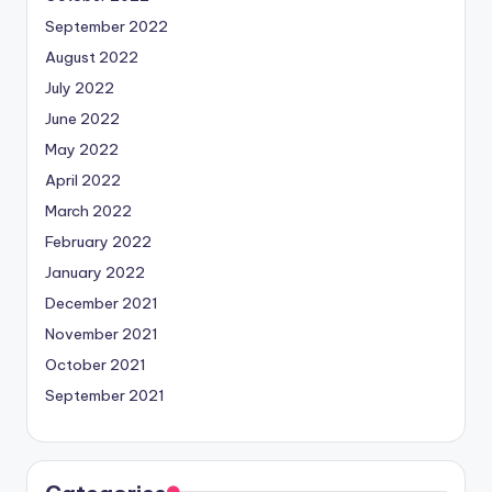
September 2022
August 2022
July 2022
June 2022
May 2022
April 2022
March 2022
February 2022
January 2022
December 2021
November 2021
October 2021
September 2021