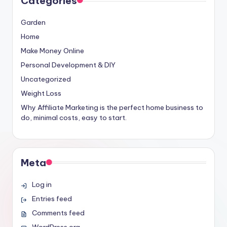
Categories
Garden
Home
Make Money Online
Personal Development & DIY
Uncategorized
Weight Loss
Why Affiliate Marketing is the perfect home business to
do, minimal costs, easy to start.
Meta
Log in
Entries feed
Comments feed