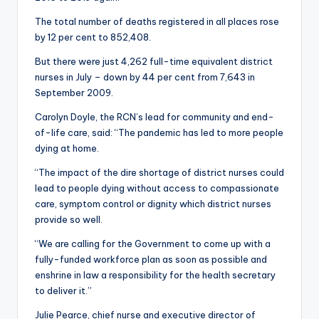
The total number of deaths registered in all places rose
by 12 per cent to 852,408.
But there were just 4,262 full-time equivalent district
nurses in July – down by 44 per cent from 7,643 in
September 2009.
Carolyn Doyle, the RCN’s lead for community and end-
of-life care, said: “The pandemic has led to more people
dying at home.
“The impact of the dire shortage of district nurses could
lead to people dying without access to compassionate
care, symptom control or dignity which district nurses
provide so well.
“We are calling for the Government to come up with a
fully-funded workforce plan as soon as possible and
enshrine in law a responsibility for the health secretary
to deliver it.”
Julie Pearce, chief nurse and executive director of