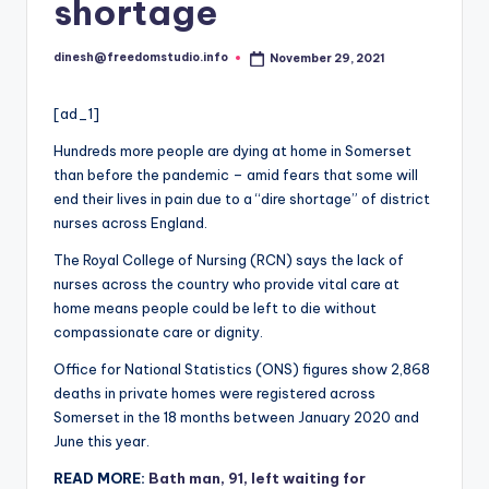
i
shortage
o
dinesh@freedomstudio.info
November 29, 2021
Posted
by
[ad_1]
Hundreds more people are dying at home in Somerset
than before the pandemic – amid fears that some will
end their lives in pain due to a “dire shortage” of district
nurses across England.
The Royal College of Nursing (RCN) says the lack of
nurses across the country who provide vital care at
home means people could be left to die without
compassionate care or dignity.
Office for National Statistics (ONS) figures show 2,868
deaths in private homes were registered across
Somerset in the 18 months between January 2020 and
June this year.
READ MORE:
Bath man, 91, left waiting for