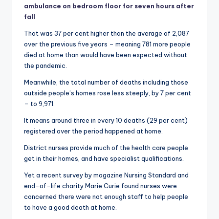
ambulance on bedroom floor for seven hours after
fall
That was 37 per cent higher than the average of 2,087
over the previous five years – meaning 781 more people
died at home than would have been expected without
the pandemic.
Meanwhile, the total number of deaths including those
outside people’s homes rose less steeply, by 7 per cent
– to 9,971.
It means around three in every 10 deaths (29 per cent)
registered over the period happened at home.
District nurses provide much of the health care people
get in their homes, and have specialist qualifications.
Yet a recent survey by magazine Nursing Standard and
end-of-life charity Marie Curie found nurses were
concerned there were not enough staff to help people
to have a good death at home.