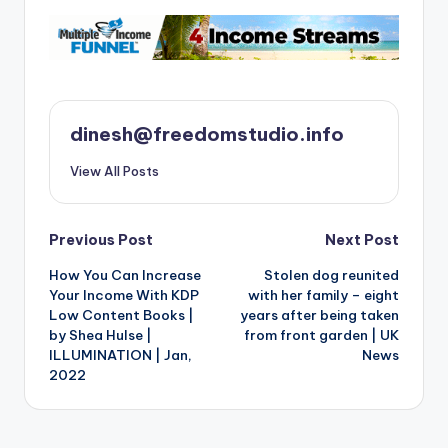
dinesh@freedomstudio.info
View All Posts
Post
Previous Post
Next Post
How You Can Increase
Stolen dog reunited
navigation
Your Income With KDP
with her family – eight
Low Content Books |
years after being taken
by Shea Hulse |
from front garden | UK
ILLUMINATION | Jan,
News
2022