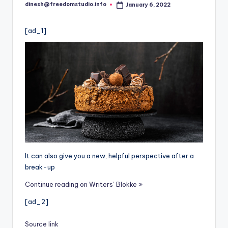
i
dinesh@freedomstudio.info
January 6, 2022
Posted
o
by
[ad_1]
It can also give you a new, helpful perspective after a
break-up
Continue reading on Writers’ Blokke »
[ad_2]
Source link