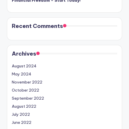
Financial Freedom – Start Today!
Recent Comments
Archives
August 2024
May 2024
November 2022
October 2022
September 2022
August 2022
July 2022
June 2022