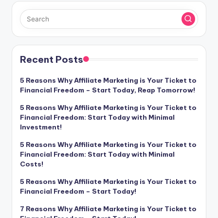
Recent Posts
5 Reasons Why Affiliate Marketing is Your Ticket to
Financial Freedom – Start Today, Reap Tomorrow!
5 Reasons Why Affiliate Marketing is Your Ticket to
Financial Freedom: Start Today with Minimal
Investment!
5 Reasons Why Affiliate Marketing is Your Ticket to
Financial Freedom: Start Today with Minimal
Costs!
5 Reasons Why Affiliate Marketing is Your Ticket to
Financial Freedom – Start Today!
7 Reasons Why Affiliate Marketing is Your Ticket to