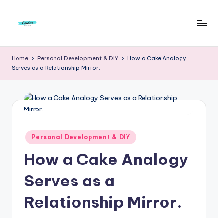
Skip
to
F
Live
content
Life
r
Home
Personal Development & DIY
How a Cake Analogy
To
Serves as a Relationship Mirror.
e
The
Full
e
d
o
m
Posted
Personal Development & DIY
in
S
How a Cake Analogy
t
Serves as a
u
Relationship Mirror.
d