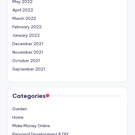
May 2022
April 2022
March 2022
February 2022
January 2022
December 2021
November 2021
October 2021
September 2021
Categories
Garden
Home
Make Money Online
Personal Development & DIY