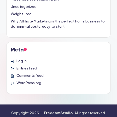
Uncategorized
Weight Loss
Why Affiliate Marketing is the perfect home business to
do, minimal costs, easy to start.
Meta
Log in
Entries feed
Comments feed
WordPress.org
Copyright 2026 —
FreedomStudio
. All rights reserved.