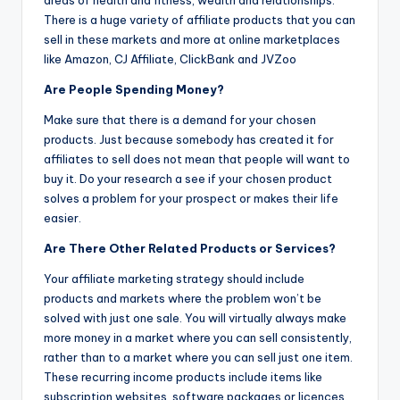
areas of health and fitness, wealth and relationships.
There is a huge variety of affiliate products that you can
sell in these markets and more at online marketplaces
like Amazon, CJ Affiliate, ClickBank and JVZoo
Are People Spending Money?
Make sure that there is a demand for your chosen
products. Just because somebody has created it for
affiliates to sell does not mean that people will want to
buy it. Do your research a see if your chosen product
solves a problem for your prospect or makes their life
easier.
Are There Other Related Products or Services?
Your affiliate marketing strategy should include
products and markets where the problem won’t be
solved with just one sale. You will virtually always make
more money in a market where you can sell consistently,
rather than to a market where you can sell just one item.
These recurring income products include items like
subscription websites, software packages or licences.