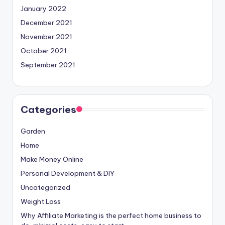
January 2022
December 2021
November 2021
October 2021
September 2021
Categories
Garden
Home
Make Money Online
Personal Development & DIY
Uncategorized
Weight Loss
Why Affiliate Marketing is the perfect home business to