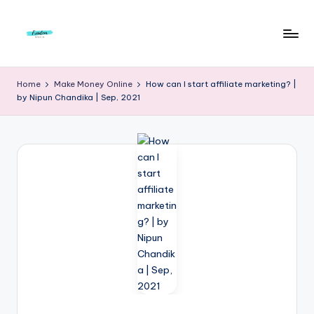
Skip
to
F
Live
content
Life
r
Home
Make Money Online
How can I start affiliate marketing? |
To
by Nipun Chandika | Sep, 2021
e
The
Full
e
d
o
m
S
t
u
d