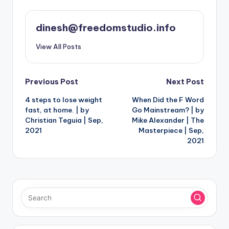
dinesh@freedomstudio.info
View All Posts
Post
Previous Post
Next Post
4 steps to lose weight
When Did the F Word
navigation
fast, at home. | by
Go Mainstream? | by
Christian Teguia | Sep,
Mike Alexander | The
2021
Masterpiece | Sep,
2021