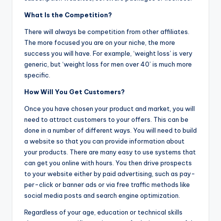
What Is the Competition?
There will always be competition from other affiliates.
The more focused you are on your niche, the more
success you will have. For example, ‘weight loss’ is very
generic, but ‘weight loss for men over 40’ is much more
specific.
How Will You Get Customers?
Once you have chosen your product and market, you will
need to attract customers to your offers. This can be
done in a number of different ways. You will need to build
a website so that you can provide information about
your products. There are many easy to use systems that
can get you online with hours. You then drive prospects
to your website either by paid advertising, such as pay-
per-click or banner ads or via free traffic methods like
social media posts and search engine optimization.
Regardless of your age, education or technical skills