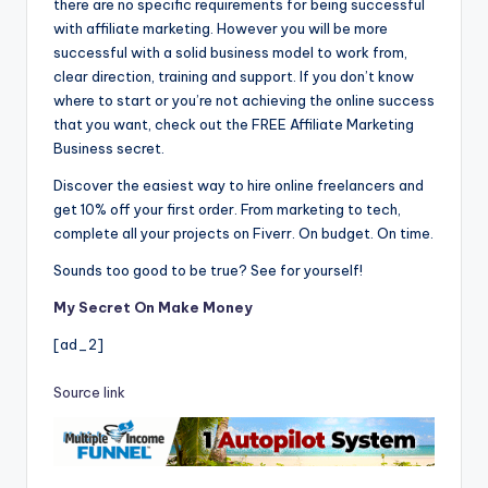
there are no specific requirements for being successful
with affiliate marketing. However you will be more
successful with a solid business model to work from,
clear direction, training and support. If you don’t know
where to start or you’re not achieving the online success
that you want, check out the FREE Affiliate Marketing
Business secret.
Discover the easiest way to hire online freelancers and
get 10% off your first order. From marketing to tech,
complete all your projects on Fiverr. On budget. On time.
Sounds too good to be true? See for yourself!
My Secret On Make Money
[ad_2]
Source link