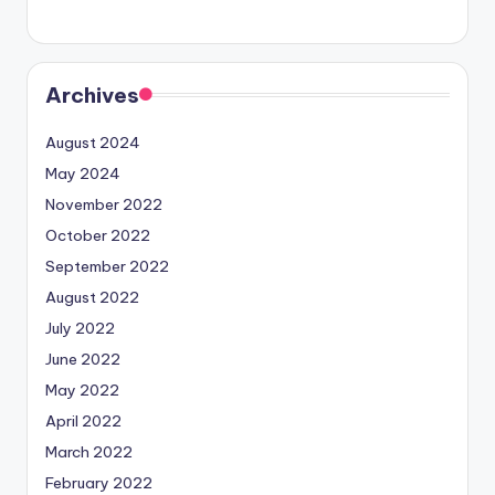
Archives
August 2024
May 2024
November 2022
October 2022
September 2022
August 2022
July 2022
June 2022
May 2022
April 2022
March 2022
February 2022