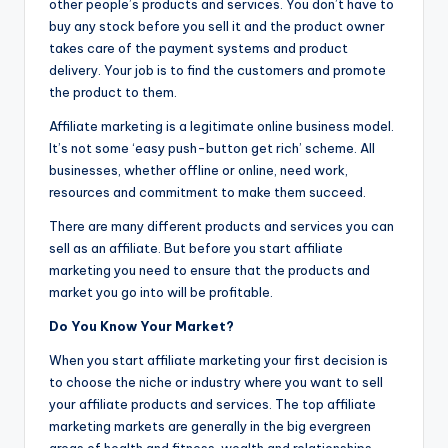
other people’s products and services. You don’t have to
buy any stock before you sell it and the product owner
takes care of the payment systems and product
delivery. Your job is to find the customers and promote
the product to them.
Affiliate marketing is a legitimate online business model.
It’s not some ‘easy push-button get rich’ scheme. All
businesses, whether offline or online, need work,
resources and commitment to make them succeed.
There are man
y
different products and services you can
sell as an affiliate. But before you start affiliate
marketing you need to ensure that the products and
market you go into will be profitable.
Do You Know Your Market?
When you start affiliate marketing your first decision is
to choose the niche or industry where you want to sell
your affiliate products and services. The top affiliate
marketing markets are generally in the big evergreen