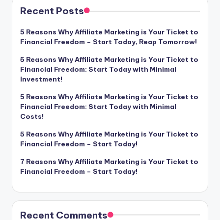
Recent Posts
5 Reasons Why Affiliate Marketing is Your Ticket to
Financial Freedom – Start Today, Reap Tomorrow!
5 Reasons Why Affiliate Marketing is Your Ticket to
Financial Freedom: Start Today with Minimal
Investment!
5 Reasons Why Affiliate Marketing is Your Ticket to
Financial Freedom: Start Today with Minimal
Costs!
5 Reasons Why Affiliate Marketing is Your Ticket to
Financial Freedom – Start Today!
7 Reasons Why Affiliate Marketing is Your Ticket to
Financial Freedom – Start Today!
Recent Comments