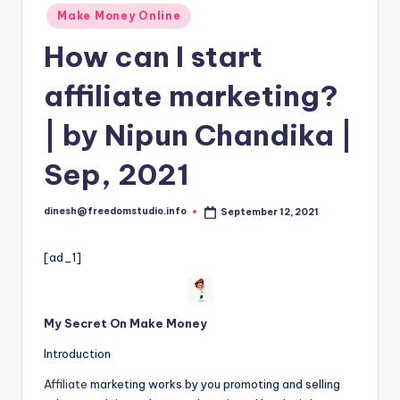
i
Posted
Make Money Online
o
in
How can I start
affiliate marketing?
| by Nipun Chandika |
Sep, 2021
dinesh@freedomstudio.info
September 12, 2021
Posted
by
[ad_1]
My Secret On Make Money
Introduction
Affiliate
marketing works by you promoting and selling