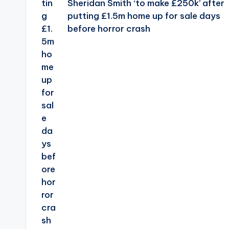
Sheridan Smith ‘to make £250k’ after
putting £1.5m home up for sale days
before horror crash