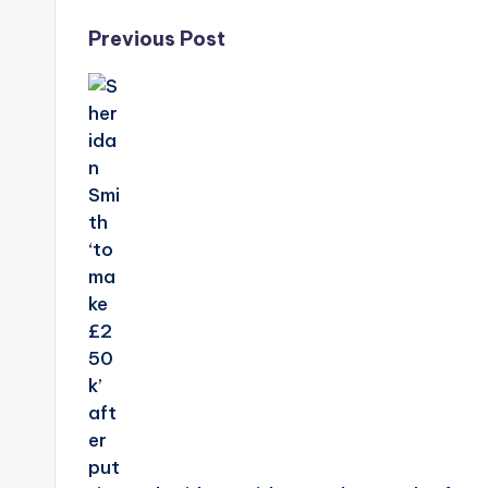
Post
Previous Post
navigation