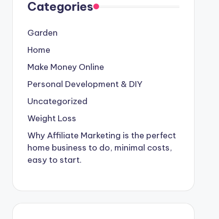
Categories
Garden
Home
Make Money Online
Personal Development & DIY
Uncategorized
Weight Loss
Why Affiliate Marketing is the perfect
home business to do, minimal costs,
easy to start.