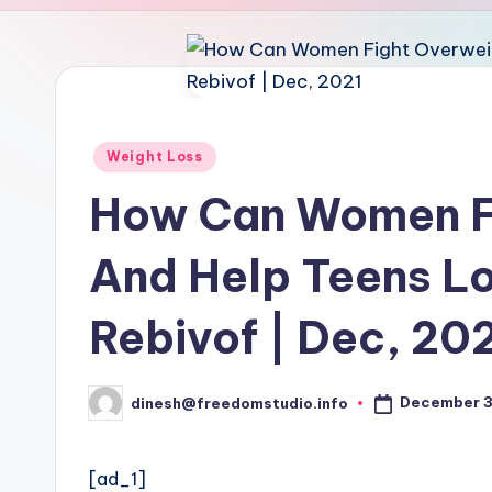
u
d
i
o
Posted
Weight Loss
in
How Can Women F
And Help Teens Lo
Rebivof | Dec, 20
December 3
dinesh@freedomstudio.info
Posted
by
[ad_1]