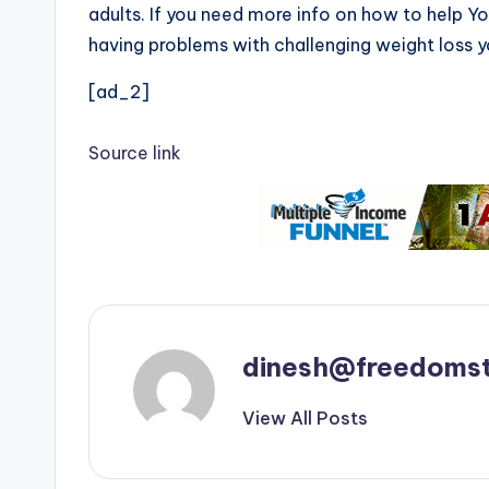
adults. If you need more info on how to help 
having problems with challenging weight loss y
[ad_2]
Source link
dinesh@freedomst
View All Posts