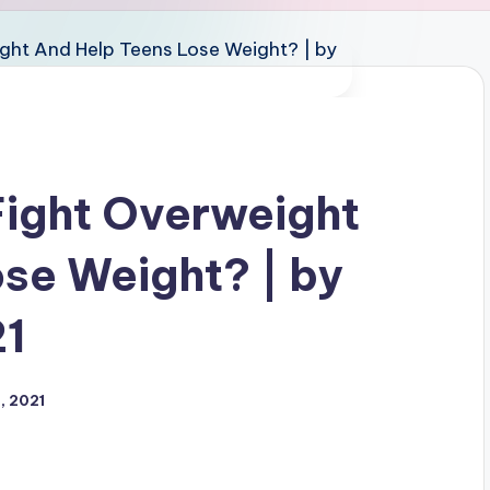
ight Overweight
se Weight? | by
21
, 2021