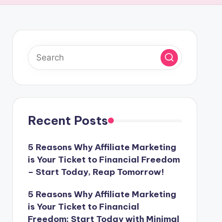
Recent Posts
5 Reasons Why Affiliate Marketing
is Your Ticket to Financial Freedom
– Start Today, Reap Tomorrow!
5 Reasons Why Affiliate Marketing
is Your Ticket to Financial
Freedom: Start Today with Minimal