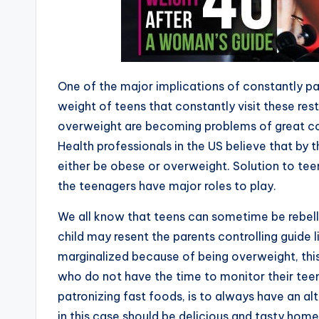
One of the major implicatio
n
s of constantly pa
weight of teens that constantly visit these rest
overweight are becoming problems of great co
Health professionals in the US believe that by t
either be obese or overweight. Solution to tee
the teenagers have major roles to play.
We all know that teens can sometime be rebell
child may resent the parents controlling guide li
marginalized because of being overweight, this
who do not have the time to monitor their tee
patronizing fast foods, is to always have an al
in this case should be delicious and tasty hom