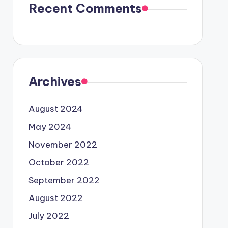
Recent Comments
Archives
August 2024
May 2024
November 2022
October 2022
September 2022
August 2022
July 2022