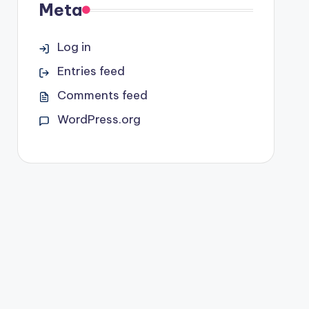
Meta
Log in
Entries feed
Comments feed
WordPress.org