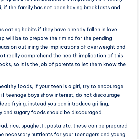
d, if the family has not been having breakfasts and
s eating habits if they have already fallen in love
tep will be to prepare their mind for the pending
uasion outlining the implications of overweight and
ot really comprehend the health implication of this
oks, so it is the job of parents to let them know the
althy foods, if your teen is a girl, try to encourage
n if teenage boys show interest, do not discourage
ep frying, instead you can introduce grilling,
ty and sugary foods should be discouraged.
d, rice, spaghetti, pasta etc. these can be prepared
the necessary nutrients for your teenagers and young