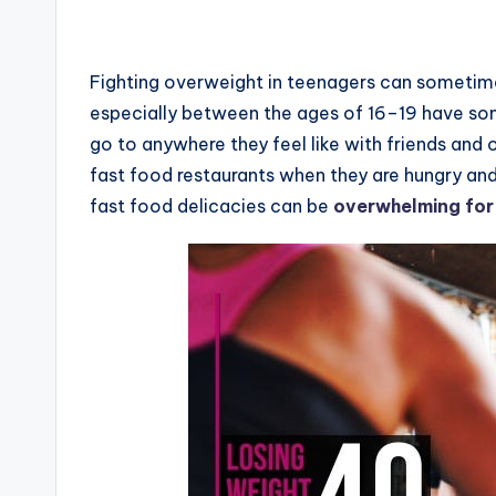
Fighting overweight in teenagers can sometimes b
especially between the ages of 16–19 have som
go to anywhere they feel like with friends and 
fast food restaurants when they are hungry and
fast food delicacies can be
overwhelming for