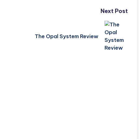
Next Post
The Opal System Review