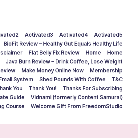
ivated2
Activated3
Activated4
Activated5
BioFit Review – Healthy Gut Equals Healthy Life
isclaimer
Flat Belly Fix Review
Home
Home
Java Burn Review – Drink Coffee, Lose Weight
Review
Make Money Online Now
Membership
Email System
Shed Pounds With Coffee
T&C
hank You
Thank You!
Thanks For Subscribing
mate Guide
Vidnami (formerly Content Samurai)
ing Course
Welcome Gift From FreedomStudio