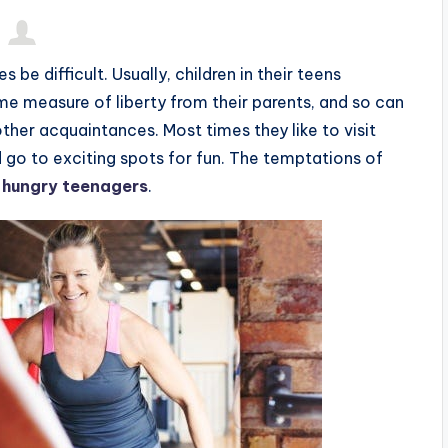
e difficult. Usually, children in their teens
e measure of liberty from their parents, and so can
other acquaintances. Most times they like to visit
 go to exciting spots for fun. The temptations of
 hungry teenagers
.