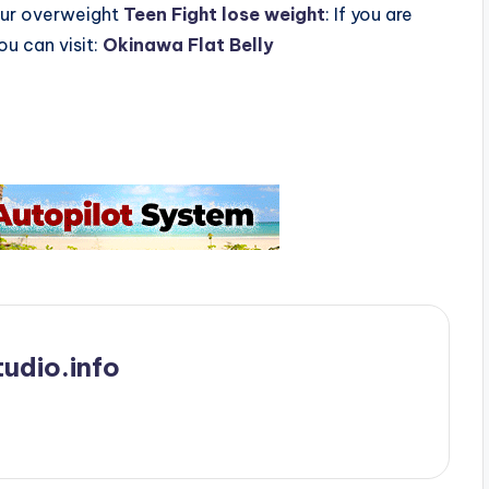
Your overweight
Teen Fight lose weight
: If you are
ou can visit:
Okinawa Flat Belly
udio.info