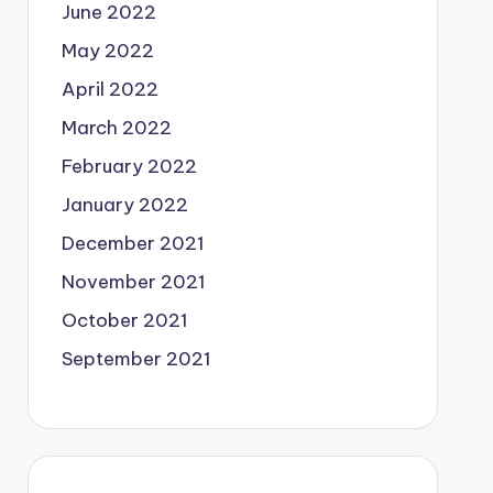
June 2022
May 2022
April 2022
March 2022
February 2022
January 2022
December 2021
November 2021
October 2021
September 2021