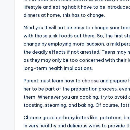
lifestyle and eating habit have to be introduce
dinners at home, this has to change.
Mind you it will not be easy to change your teen
with those junk foods out there. So, the first s
change by employing moral suasion, a mild pers
the deadly effects if not arrested. Teens may n
as they may only be too concerned with their lo
long-term health implications.
Parent must learn how to
choose
and prepare he
her to be part of the preparation process, eve
them. Whenever you are cooking, try to avoid de
toasting, steaming, and baking. Of course, fat
Choose good carbohydrates like, potatoes, brea
in very healthy and delicious ways to provide 