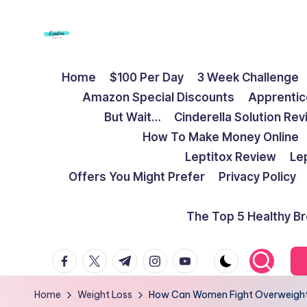
Skip
to
F
Live
content
Home
$100 Per Day
3 Week Challenge
Life
r
Amazon Special Discounts
Apprentic
To
e
But Wait…
Cinderella Solution Re
The
How To Make Money Online
Full
e
Leptitox Review
Le
d
Offers You Might Prefer
Privacy Policy
o
The Top 5 Healthy B
m
facebook.com
twitter.com
t.me
instagram.com
youtube.com
S
t
Home
Weight Loss
How Can Women Fight Overweight A