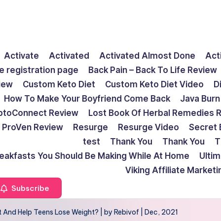
Activate
Activated
Activated Almost Done
Act
e registration page
Back Pain – Back To Life Review
view
Custom Keto Diet
Custom Keto Diet Video
D
How To Make Your Boyfriend Come Back
Java Burn
ptoConnect Review
Lost Book Of Herbal Remedies 
ProVen Review
Resurge
Resurge Video
Secret 
test
Thank You
Thank You
T
reakfasts You Should Be Making While At Home
Ulti
Viking Affiliate Market
Subscribe
nd Help Teens Lose Weight? | by Rebivof | Dec, 2021