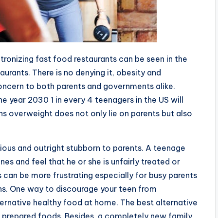
tronizing fast food restaurants can be seen in the
aurants. There is no denying it, obesity and
ncern to both parents and governments alike.
he year 2030 1 in every 4 teenagers in the US will
ns overweight does not only lie on parents but also
ious and outright stubborn to parents. A teenage
nes and feel that he or she is unfairly treated or
 can be more frustrating especially for busy parents
ns. One way to discourage your teen from
ternative healthy food at home. The best alternative
e prepared foods. Besides, a completely new family