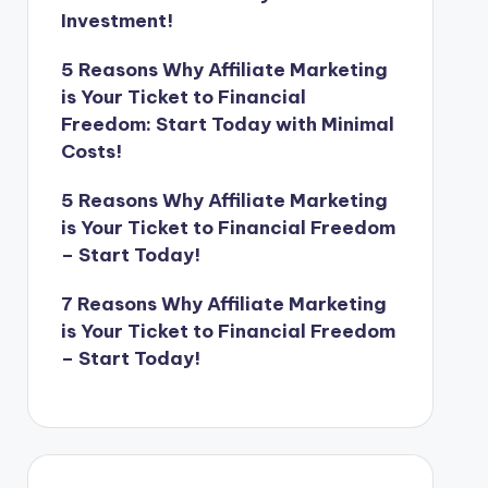
Investment!
5 Reasons Why Affiliate Marketing
is Your Ticket to Financial
Freedom: Start Today with Minimal
Costs!
5 Reasons Why Affiliate Marketing
is Your Ticket to Financial Freedom
– Start Today!
7 Reasons Why Affiliate Marketing
is Your Ticket to Financial Freedom
– Start Today!