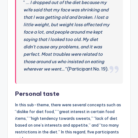
“ …
I dropped out of the diet because my
wife said that my face was shrinking and
that I was getting old and broken. I lost a
little weight, but weight loss affected my
face a lot, and people around me kept
saying that I looked too old. My diet
didn’t cause any problems, and it was
perfect. Most troubles were related to
those around us who insisted on eating
wherever we went…”
(Participant No. 19).
Personal taste
In this sub-theme, there were several concepts such as
“dislike for diet food,” “great interest in certain food
items,” “high tendency towards sweets,” “lack of diet
based on one’s interests and appetite,” and “too many
restrictions in the diet.” In this regard, five participants