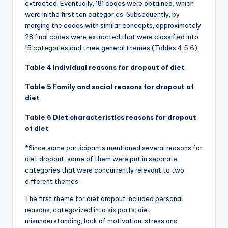
extracted. Eventually, 181 codes were obtained, which
were in the first ten categories. Subsequently, by
merging the codes with similar concepts, approximately
28 final codes were extracted that were classified into
15 categories and three general themes (Tables
4
,
5
,
6
).
Table 4 Individual reasons for dropout of diet
Table 5 Family and social reasons for dropout of
diet
Table 6 Diet characteristics reasons for dropout
of diet
*Since some participants mentioned several reasons for
diet dropout, some of them were put in separate
categories that were concurrently relevant to two
different themes
The first theme for diet dropout included personal
reasons, categorized into six parts: diet
misunderstanding, lack of motivation, stress and