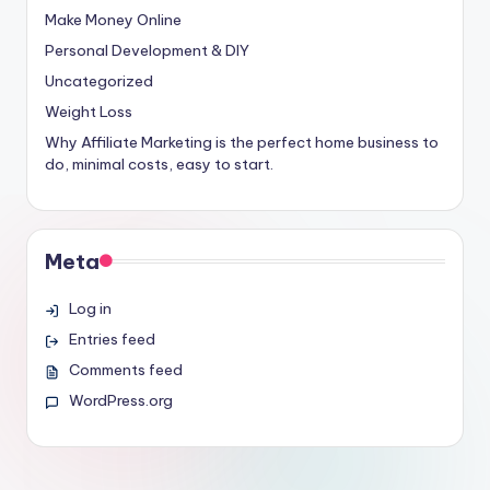
Make Money Online
Personal Development & DIY
Uncategorized
Weight Loss
Why Affiliate Marketing is the perfect home business to
do, minimal costs, easy to start.
Meta
Log in
Entries feed
Comments feed
WordPress.org