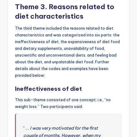
Theme 3. Reasons related to
diet characteristics
The third theme included the reasons related to diet
characteristics and was categorized into six parts: the
ineffectiveness of diet, the expensiveness of diet food
and dietary supplements, unavailability of food,
unscientific and unconventional diets, and feeling bad
about the diet, and unpalatable diet food. Further
details about the codes and examples have been
provided below:
Ineffectiveness of diet
This sub-theme consisted of one concept; i.e., “no
weight loss.” Two participants said:
“ …
I was very motivated for the first
couple of months. However, when my