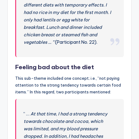
different diets with temporary effects. I
had no rice in my diet for the first month. I
only had lentils or egg white for
breakfast. Lunch and dinner included
chicken breast or steamed fish and
vegetables … ”
(Participant No. 22).
Feeling bad about the diet
This sub-theme included one concept; i.e., “not paying
attention to the strong tendency towards certain food
items.” In this regard, two participants mentioned:
“ …
At that time, I had a strong tendency
towards chocolate and cocoa, which
was limited, and my blood pressure
dropped. In addition, I had headaches