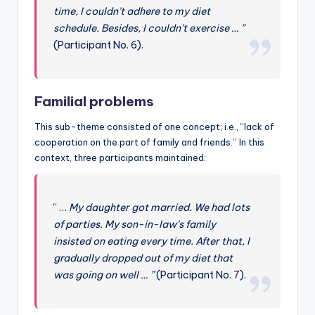
time, I couldn’t adhere to my diet
schedule. Besides, I couldn’t exercise … ”
(Participant No. 6).
Familial problems
This sub-theme consisted of one concept; i.e., “lack of
cooperation on the part of family and friends.” In this
context, three participants maintained:
“ …
My daughter got married. We had lots
of parties. My son-in-law’s family
insisted on eating every time. After that, I
gradually dropped out of my diet that
was going on well … ”
(Participant No. 7).