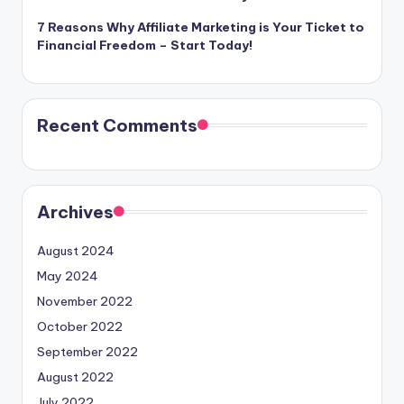
7 Reasons Why Affiliate Marketing is Your Ticket to
Financial Freedom – Start Today!
Recent Comments
Archives
August 2024
May 2024
November 2022
October 2022
September 2022
August 2022
July 2022