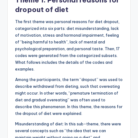
Theme 1. Personal reasons for
dropout of diet
The first theme was personal reasons for diet dropout,
categorized into six parts: diet misunderstanding, lack
of motivation, stress and hormonal impairment, feeling
of “being harmful to health”, lack of mental and
psychological preparation, and personal taste. Then, 17
codes were generated from the categorized subsets.
What follows includes the details of the codes and
examples.
Among the participants, the term “dropout” was used to
describe withdrawal from dieting, such that overeating
might occur. In other words, “premature termination of
diet and gradual overeating” was often used to
describe this phenomenon. In this theme, the reasons for
the dropout of diet were explained.
Misunderstanding of diet: In this sub-theme, there were
several concepts such as “the idea that we can
maintain weight without going on a diet” and