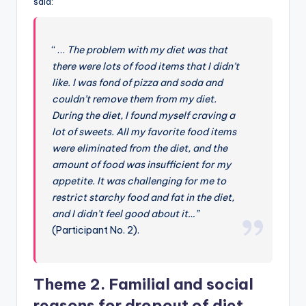
said:
“ …
The problem with my diet was that
there were lots of food items that I didn’t
like. I was fond of pizza and soda and
couldn’t remove them from my diet.
During the diet, I found myself craving a
lot of sweets. All my favorite food items
were eliminated from the diet, and the
amount of food was insufficient for my
appetite. It was challenging for me to
restrict starchy food and fat in the diet,
and I didn’t feel good about it…”
(Participant No. 2).
Theme 2. Familial and social
reasons for dropout of diet