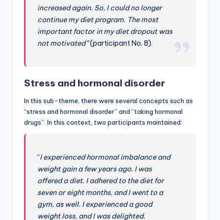
increased again. So, I could no longer
continue my diet program. The most
important factor in my diet dropout was
not motivated”
(participant No. 8).
Stress and hormonal disorder
In this sub-theme, there were several concepts such as
“stress and hormonal disorder” and “taking hormonal
drugs”. In this context, two participants maintained:
“
I experienced hormonal imbalance and
weight gain a few years ago. I was
offered a diet. I adhered to the diet for
seven or eight months, and I went to a
gym, as well. I experienced a good
weight loss, and I was delighted.