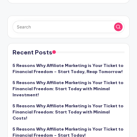
Recent Posts
5 Reasons Why Affiliate Marketing is Your Ticket to
Financial Freedom – Start Today, Reap Tomorrow!
5 Reasons Why Affiliate Marketing is Your Ticket to
Financial Freedom: Start Today with Minimal
Investment!
5 Reasons Why Affiliate Marketing is Your Ticket to
Financial Freedom: Start Today with Minimal
Costs!
5 Reasons Why Affiliate Marketing is Your Ticket to
Financial Freedom – Start Today!