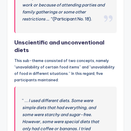
work or because of attending parties and
family gatherings or some other
restrictions … ”
(Participant No. 18).
Unscientific and unconventional
diets
This sub-theme consisted of two concepts, namely
“unavailability of certain food items” and “unavailability
of food in different situations.” In this regard, five
participants maintained:
“ …
I used different diets. Some were
simple diets that had everything, and
some were starchy and sugar-free.
However, some were special diets that
only had coffee or bananas. I tried