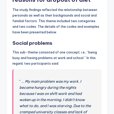
The study findings reflected the relationship between
personals as well as their backgrounds and social and
familial factors. This theme included two categories
and two codes. The details of the codes and examples
have been presented below.
Social problems
This sub-theme consisted of one concept; i.e., “being
busy and having problems at work and school.” In this
regard, two participants said:
“ …
My main problem was my work. I
became hungry during the nights
because I was on shift work and had
woken up in the morning. I didn’t know
what to do, and I was starving. Due to the
cramped university classes and lack of