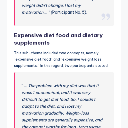
weight didn’t change, I lost my
motivation … ” (
Participant No. 5).
Expensive diet food and dietary
supplements
This sub-theme included two concepts, namely
“expensive diet food” and “expensive weight loss
supplements.” In this regard, two participants stated:
“ …
The problem with my diet was that it
wasn’t economical, and it was very
difficult to get diet food. So, I couldn’t
adapt to the diet, and I lost my
motivation gradually. Weight-loss
supplements are generally expensive, and
they are not worthy for long-term usage