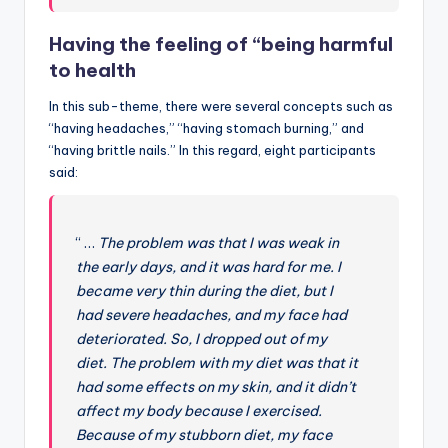
Having the feeling of “being harmful
to health
In this sub-theme, there were several concepts such as
“having headaches,” “having stomach burning,” and
“having brittle nails.” In this regard, eight participants
said:
“ …
The problem was that I was weak in
the early days, and it was hard for me. I
became very thin during the diet, but I
had severe headaches, and my face had
deteriorated. So, I dropped out of my
diet. The problem with my diet was that it
had some effects on my skin, and it didn’t
affect my body because I exercised.
Because of my stubborn diet, my face