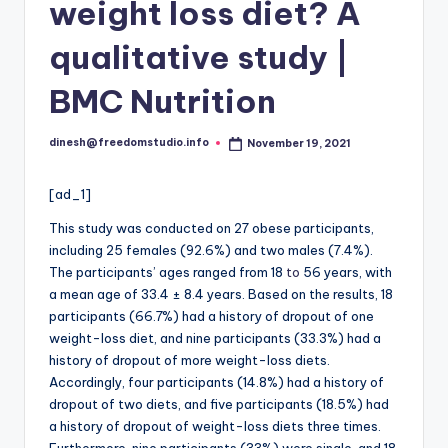
i
weight loss diet? A
o
qualitative study |
BMC Nutrition
dinesh@freedomstudio.info
November 19, 2021
Posted
by
[ad_1]
This study was conducted on 27 obese participants,
including 25 females (92.6%) and two males (7.4%).
The participants’ ages ranged from 18
to
56 years, with
a mean age of 33.4 ± 8.4 years. Based on the results, 18
participants (66.7%) had a history of dropout of one
weight-loss diet, and nine participants (33.3%) had a
history of dropout of more weight-loss diets.
Accordingly, four participants (14.8%) had a history of
dropout of two diets, and five participants (18.5%) had
a history of dropout of weight-loss diets three times.