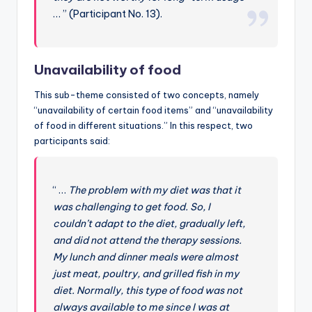
… ” (Participant No. 13).
Unavailability of food
This sub-theme consisted of two concepts, namely
“unavailability of certain food items” and “unavailability
of food in different situations.” In this respect, two
participants said:
“ …
The problem with my diet was that it
was challenging to get food. So, I
couldn’t adapt to the diet, gradually left,
and did not attend the therapy sessions.
My lunch and dinner meals were almost
just meat, poultry, and grilled fish in my
diet. Normally, this type of food was not
always available to me since I was at