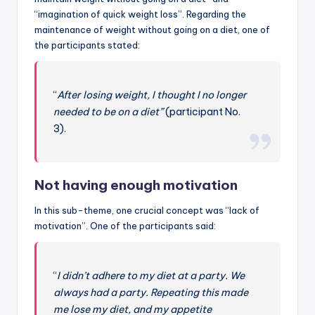
“imagination of quick weight loss”. Regarding the
maintenance of weight without going on a diet, one of
the participants stated:
“
After losing weight, I thought I no longer
needed to be on a diet”
(participant No.
3).
Not having enough motivation
In this sub-theme, one crucial concept was “lack of
motivation”. One of the participants said:
“
I didn’t adhere to my diet at a party. We
always had a party. Repeating this made
me lose my diet, and my appetite