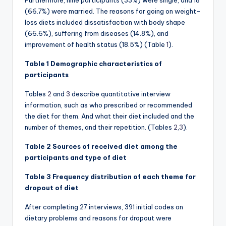
Furthermore, nine participants (33%) were single, and 18
(66.7%) were married. The reasons for going on weight-
loss diets included dissatisfaction with body shape
(66.6%), suffering from diseases (14.8%), and
improvement of health status (18.5%) (Table
1
).
Table 1 Demographic characteristics of
participants
Tables
2
and
3
describe quantitative interview
information, such as who prescribed or recommended
the diet for them. And what their diet included and the
number of themes, and their repetition. (Tables
2
,
3
).
Table 2 Sources of received diet among the
participants and type of diet
Table 3 Frequency distribution of each theme for
dropout of diet
After completing 27 interviews, 391 initial codes on
dietary problems and reasons for dropout were