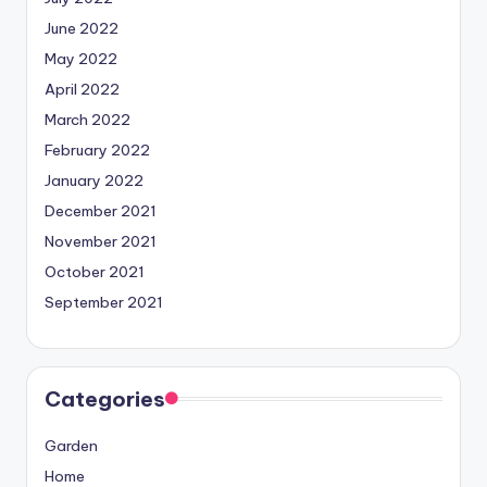
June 2022
May 2022
April 2022
March 2022
February 2022
January 2022
December 2021
November 2021
October 2021
September 2021
Categories
Garden
Home