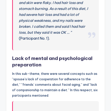
and skin were flaky. I had hair loss and
stomach burning. As a result of this diet, I
had severe hair loss and had a lot of
physical weakness, and my nails were
broken. I called them and said I had hair
loss, but they said it was OK … ”
(Participant No. 1).
Lack of mental and psychological
preparation
In this sub-theme, there were several concepts such as
“spouse’s lack of cooperation for adherence to the
diet,” “friends’ comments about facial aging,” and “lack
of companionship to maintain a diet.” In this respect, six
participants mentioned: