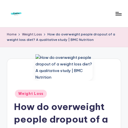
Skip
to
F
Live
content
Life
r
Home
Weight Loss
How do overweight people dropout of a
To
weight loss diet? A qualitative study | BMC Nutrition
e
The
Full
e
d
o
m
S
Posted
Weight Loss
in
t
How do overweight
u
people dropout of a
d