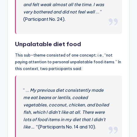
and felt weak almost all the time. I was
very bothered and did not feel well
… ”
(Participant No. 24).
Unpalatable diet food
This sub-theme consisted of one concept; i.e., “not
paying attention to personal unpalatable food items.” In
this context, two participants said:
“ …
My previous diet consistently made
me eat beans or lentils, cooked
vegetables, coconut, chicken, and boiled
fish, which I didn’t like at all. There were
lots of food items in my diet that I didn’t
like … ”
(Participants No. 14 and 10).