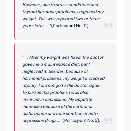
However, due to stress conditions and
thyroid hormone problems, I regained my
weight. This was repeated two or three
years later … ”
(Participant No. 11).
“ …
After my weight was fixed, the doctor
gave me a maintenance diet, but I
neglected it. Besides, because of
hormonal problems, my weight increased
rapidly. I did not go to the doctor again
to pursue this problem. I was also
involved in depression. My appetite
increased because of the hormonal
disturbance and consumption of anti-
depression drugs … ’
(Participant No. 5).