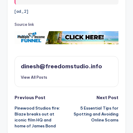
[ad_2]
Source link
dinesh@freedomstudio.info
View All Posts
Post
Previous Post
Next Post
Pinewood Studios fire:
5 Essential Tips for
navigation
Blaze breaks out at
Spotting and Avoiding
iconic film HQ and
Online Scams
home of James Bond