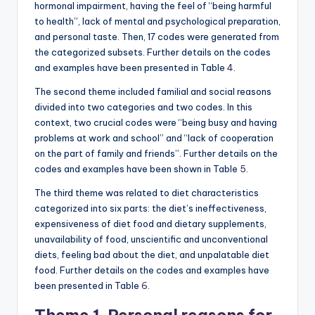
hormonal impairment, having the feel of “being harmful
to health”, lack of mental and psychological preparation,
and personal taste. Then, 17 codes were generated from
the categorized subsets. Further details on the codes
and examples have been presented in Table
4
.
The second theme included familial and social reasons
divided into two categories and two codes. In this
context, two crucial codes were “being busy and having
problems at work and school” and “lack of cooperation
on the part of family and friends”. Further details on the
codes and examples have been shown in Table
5
.
The third theme was related to diet characteristics
categorized into six parts: the diet’s ineffectiveness,
expensiveness of diet food and dietary supplements,
unavailability of food, unscientific and unconventional
diets, feeling bad about the diet, and unpalatable diet
food. Further details on the codes and examples have
been presented in Table
6
.