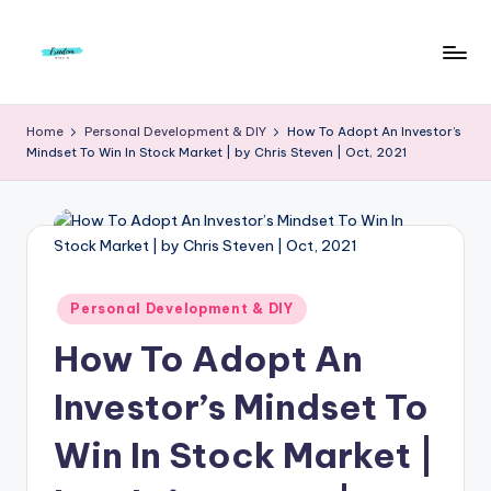
Skip
to
F
Live
content
Life
r
Home
Personal Development & DIY
How To Adopt An Investor’s
To
Mindset To Win In Stock Market | by Chris Steven | Oct, 2021
e
The
Full
e
d
o
m
Posted
Personal Development & DIY
in
S
How To Adopt An
t
Investor’s Mindset To
u
Win In Stock Market |
d