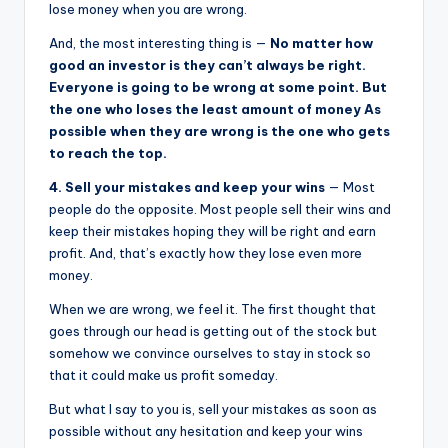
lose money when you are wrong.
And, the most interesting thing is —
No matter how
good an investor is they can’t always be right.
Everyone is going to be wrong at some point. But
the one who loses the least amount of money As
possible when they are wrong is the one who gets
to reach the top.
4. Sell your mistakes and keep your wins
— Most
people do the opposite. Most people sell their wins and
keep their mistakes hoping they will be right and earn
profit. And, that’s exactly how they lose even more
money.
When we are wrong, we feel it. The first thought that
goes through our head is getting out of the stock but
somehow we convince ourselves to stay in stock so
that it could make us profit someday.
But what I say to you is, sell your mistakes as soon as
possible without any hesitation and keep your wins