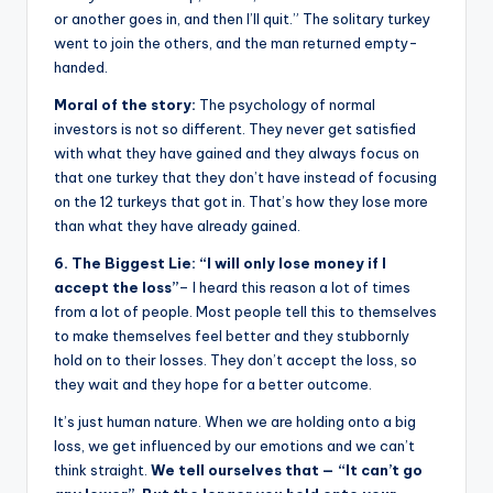
or another goes in, and then I’ll quit.” The solitary turkey
went to join the others, and the man returned empty-
handed.
Moral of the story:
The psychology of normal
investors is not so different. They never get satisfied
with what they have gained and they always focus on
that one turkey that they don’t have instead of focusing
on the 12 turkeys that got in. That’s how they lose more
than what they have already gained.
6. The Biggest Lie: “I will only lose money if I
accept the loss”
– I heard this reason a lot of times
from a lot of people. Most people tell this to themselves
to make themselves feel better and they stubbornly
hold on to their losses. They don’t accept the loss, so
they wait and they hope for a better outcome.
It’s just human nature. When we are holding onto a big
loss, we get influenced by our emotions and we can’t
think straight.
We tell ourselves that — “It can’t go