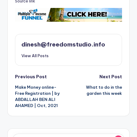
Source link
dinesh@freedomstudio.info
View All Posts
Post
Previous Post
Next Post
Make Money online-
What to do in the
navigation
Free Registration | by
garden this week
ABDALLAH BEN ALI
AHAMED | Oct, 2021