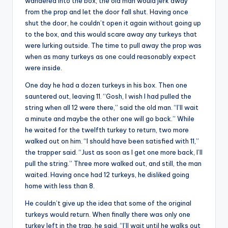
wandered into the box, the old man would jerk away
from the prop and let the door fall shut. Having once
shut the door, he couldn’t open it again without going up
to the box, and this would scare away any turkeys that
were lurking outside. The time to pull away the prop was
when as many turkeys as one could reasonably expect
were inside.
One day he had a dozen turkeys in his box. Then one
sauntered out, leaving 11. “Gosh, I wish I had pulled the
string when all 12 were there,” said the old man. “I’ll wait
a minute and maybe the other one will go back.” While
he waited for the twelfth turkey to return, two more
walked out on him. “I should have been satisfied with 11,”
the trapper said. “Just as soon as I get one more back, I’ll
pull the string.” Three more walked out, and still, the man
waited. Having once had 12 turkeys, he disliked going
home with less than 8.
He couldn’t give up the idea that some of the original
turkeys would return. When finally there was only one
turkey left in the trap, he said, “I’ll wait until he walks out