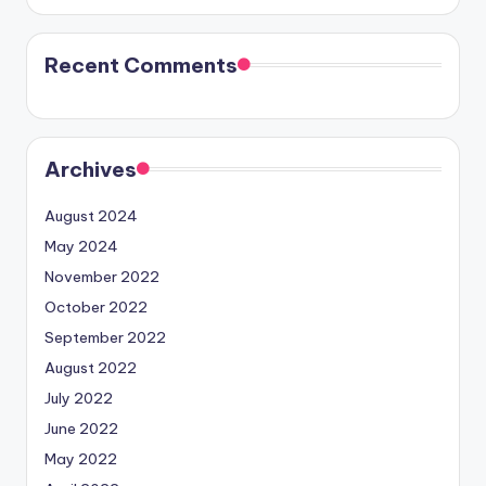
Recent Comments
Archives
August 2024
May 2024
November 2022
October 2022
September 2022
August 2022
July 2022
June 2022
May 2022