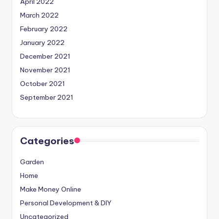
April 2022
March 2022
February 2022
January 2022
December 2021
November 2021
October 2021
September 2021
Categories
Garden
Home
Make Money Online
Personal Development & DIY
Uncategorized