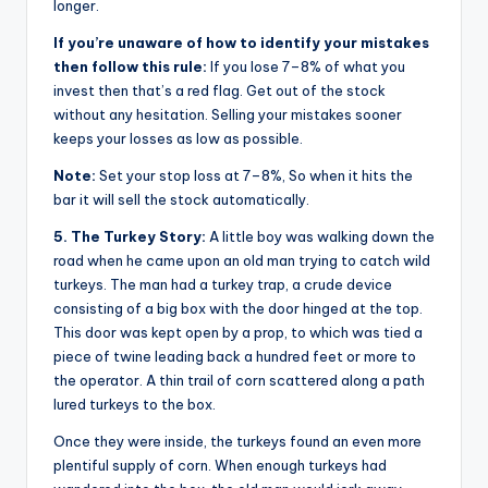
longer.
If you’re unaware of how to identify your mistakes
then follow this rule:
If you lose 7–8% of what you
invest then that’s a red flag. Get out of the stock
without any hesitation. Selling your mistakes sooner
keeps your losses as low as possible.
Note:
Set your stop loss at 7–8%, So when it hits the
bar it will sell the stock automatically.
5. The Turkey Story:
A little boy was walking down the
road when he came upon an old man trying to catch wild
turkeys. The man had a turkey trap, a crude device
consisting of a big box with the door hinged at the top.
This door was kept open by a prop, to which was tied a
piece of twine leading back a hundred feet or more to
the operator. A thin trail of corn scattered along a path
lured turkeys to the box.
Once they were inside, the turkeys found an even more
plentiful supply of corn. When enough turkeys had