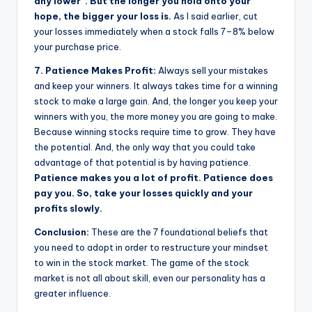
any lower”. But the longer you hold onto your
hope, the bigger your loss is.
As I said earlier, cut
your losses immediately when a stock falls 7–8% below
your purchase price.
7. Patience Makes Profit:
Always sell your mistakes
and keep your winners. It always takes time for a winning
stock to make a large gain. And, the longer you keep your
winners with you, the more money you are going to make.
Because winning stocks require time to grow. They have
the potential. And, the only way that you could take
advantage of that potential is by having patience.
Patience makes you a lot of profit. Patience does
pay you. So, take your losses quickly and your
profits slowly.
Conclusion:
These are the 7 foundational beliefs that
you need to adopt in order to restructure your mindset
to win in the stock market. The game of the stock
market is not all about skill, even our personality has a
greater influence.