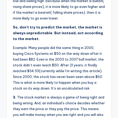
low and selling high. Because when the market is bullish(
rising share prices), it is more likely to go even higher and
if the market is bearish( falling share prices), then it is
more likely to go even lower.
So, don’t try to predict the market, the market is
always unpredictable. But instead, act according
to the market.
Example: Many people did the same thing in 2000,
buying Cisco Systems at $50 on the way down after it
had been $82. Even in the 2003 to 2007 bull market, the
stock didn’t even reach $50. After 21 years, it finally
reached $54.93(currently while I’m writing this article).
Since 2000, the stock has never been seen above $60.
This is what is more likely to happen when you buy a
stock on its way down. It’s an uncalculated risk.
3.
The stock market is always a game of being right and
being wrong. And, an individual’s choice decides whether
they earn the price or they pay the price. This means
you will make money when you are right and you will also