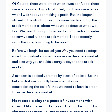
Of Course, there were times when I was confused
,
there
were times when I was frustrated, and there were times
when I was happy for making a profit. But the longer I
stayed in the stock market, the more I realized that the
stock market is all about what we do despite what we
feel. We need to adopt a certain kind of mindset in order
to survive and rule the stock market. That’s exactly
what this article is going to be about.
Before we begin, let me tell you
Why
you need to adopt
a certain mindset in order to survive in the stock market
and also why you shouldn’t carry it beyond the stock
market.
A mindset is basically framed by a set of beliefs. So, the
beliefs that we normally have in our life are
contradicting the beliefs that we need to have in order
to win in the stock market.
Most people play the game of investment with
rules of life instead of rules of the market. That’s
the exact reason why most people lose a lot of