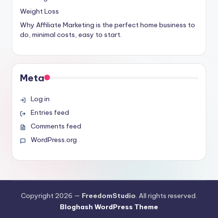
Weight Loss
Why Affiliate Marketing is the perfect home business to
do, minimal costs, easy to start.
Meta
Log in
Entries feed
Comments feed
WordPress.org
Copyright 2026 —
FreedomStudio
. All rights reserved.
Bloghash WordPress Theme