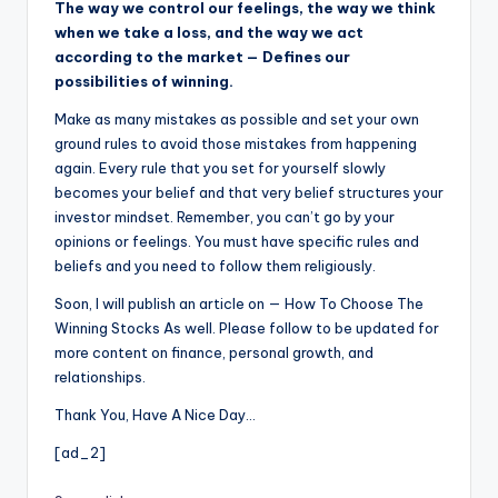
The way we control our feelings, the way we think
when we take a loss, and the way we act
according to the market — Defines our
possibilities of winning.
Make as many mistakes as possible and set your own
ground rules to avoid those mistakes from happening
again. Every rule that you set for yourself slowly
becomes your belief and that very belief structures your
investor mindset. Remember, you can’t go by your
opinions or feelings. You must have specific rules and
beliefs and you need to follow them religiously.
Soon, I will publish an article on — How To Choose The
Winning Stocks As well. Please follow to be updated for
more content on finance, personal growth, and
relationships.
Thank You, Have A Nice Day…
[ad_2]