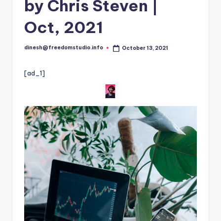
i
by Chris Steven |
o
Oct, 2021
dinesh@freedomstudio.info
October 13, 2021
Posted
by
[ad_1]