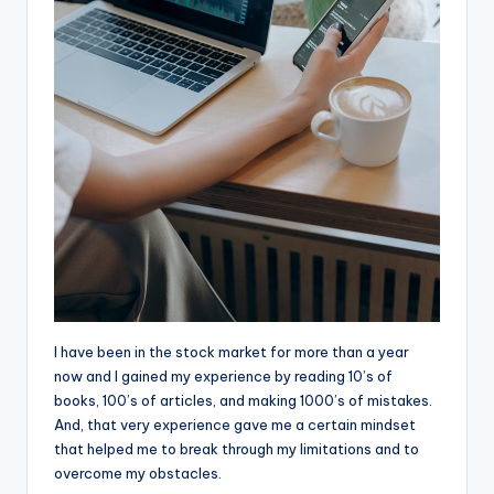
I
have been in the stock market for more than a year
now and I gained my experience by reading 10’s of
books, 100’s of articles, and making 1000’s of mistakes.
And, that very experience gave me a certain mindset
that helped me to break through my limitations and to
overcome my obstacles.