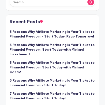
Recent Posts
5 Reasons Why Affiliate Marketing is Your Ticket to
Financial Freedom – Start Today, Reap Tomorrow!
5 Reasons Why Affiliate Marketing is Your Ticket to
Financial Freedom: Start Today with Minimal
Investment!
5 Reasons Why Affiliate Marketing is Your Ticket to
Financial Freedom: Start Today with Minimal
Costs!
5 Reasons Why Affiliate Marketing is Your Ticket to
Financial Freedom – Start Today!
7 Reasons Why Affiliate Marketing is Your Ticket to
Financial Freedom – Start Today!