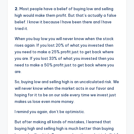
2.
Most people have a belief of buying low and selling
high would make them profit. But that’s actually a false
belief. I know it because I have been there and I have
tried it.
When you buy low you will never know when the stock
rises again. If you lost 20% of what you invested then
you need to make a 25% profit just to get back where
you are. If you lost 33% of what you invested then you
need to make a 50% profit just to get back where you
are.
So, buying low and selling high is an uncalculated risk. We
will never know when the market acts in our favor and
hoping for it to be on our side every time we invest just
makes us lose even more money.
I remind you again, don’t be optimistic.
But after making all kinds of mistakes, I learned that
buying high and selling high is much better than buying