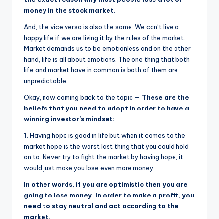
money in the stock market.
And, the vice versa is also the same. We can’t live a
happy life if we are living it by the rules of the market.
Market demands us to be emotionless and on the other
hand, life is all about emotions. The one thing that both
life and market have in common is both of them are
unpredictable.
Okay, now coming back to the topic —
These are the
beliefs that you need to adopt in order to have a
winning investor’s mindset:
1.
Having hope is good in life but when it comes to the
market hope is the worst last thing that you could hold
on to. Never try to fight the market by having hope, it
would just make you lose even more money.
In other words, if you are optimistic then you are
going to lose money. In order to make a profit, you
need to stay neutral and act according to the
market.