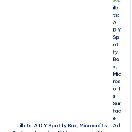
Lilbits: A DIY Spotify Box, Microsoft’s