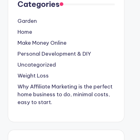
Categories
Garden
Home
Make Money Online
Personal Development & DIY
Uncategorized
Weight Loss
Why Affiliate Marketing is the perfect
home business to do, minimal costs,
easy to start.