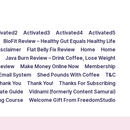
ivated2
Activated3
Activated4
Activated5
BioFit Review – Healthy Gut Equals Healthy Life
isclaimer
Flat Belly Fix Review
Home
Home
Java Burn Review – Drink Coffee, Lose Weight
Review
Make Money Online Now
Membership
Email System
Shed Pounds With Coffee
T&C
hank You
Thank You!
Thanks For Subscribing
mate Guide
Vidnami (formerly Content Samurai)
ing Course
Welcome Gift From FreedomStudio