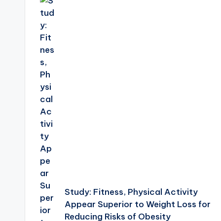
navigation
Study: Fitness, Physical Activity
Appear Superior to Weight Loss for
Reducing Risks of Obesity