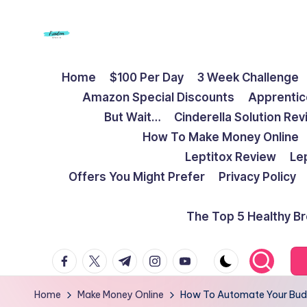
Skip
to
F
Live
content
Home
$100 Per Day
3 Week Challenge
Life
r
Amazon Special Discounts
Apprentic
To
e
But Wait…
Cinderella Solution Re
The
How To Make Money Online
Full
e
Leptitox Review
Le
d
Offers You Might Prefer
Privacy Policy
o
The Top 5 Healthy B
m
facebook.com
twitter.com
t.me
instagram.com
youtube.com
S
t
Home
Make Money Online
How To Automate Your Bud