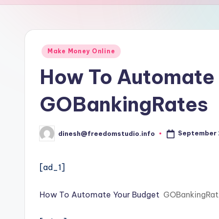
u
d
i
Posted
Make Money Online
in
o
How To Automate 
GOBankingRates
September 
dinesh@freedomstudio.info
Posted
by
[ad_1]
How To Automate Your Budget
GOBankingRat