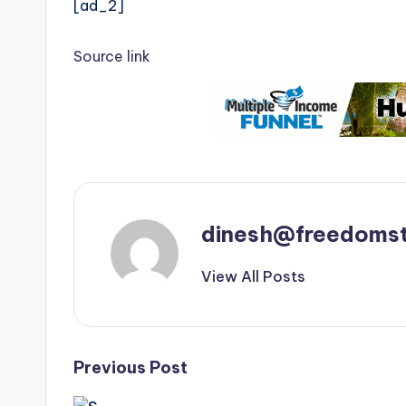
[ad_2]
Source link
dinesh@freedomst
View All Posts
Post
Previous Post