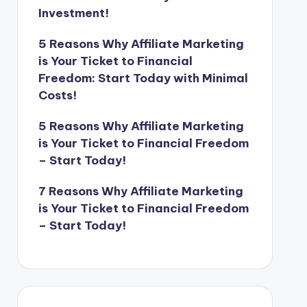
Investment!
5 Reasons Why Affiliate Marketing
is Your Ticket to Financial
Freedom: Start Today with Minimal
Costs!
5 Reasons Why Affiliate Marketing
is Your Ticket to Financial Freedom
– Start Today!
7 Reasons Why Affiliate Marketing
is Your Ticket to Financial Freedom
– Start Today!