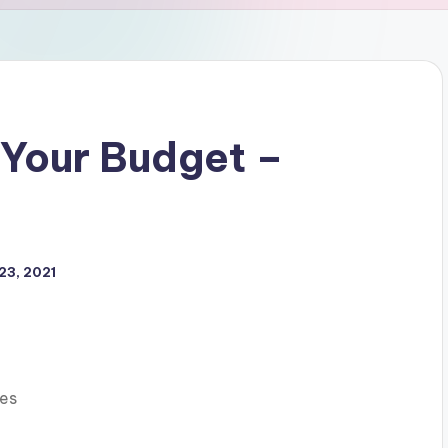
Your Budget –
23, 2021
es