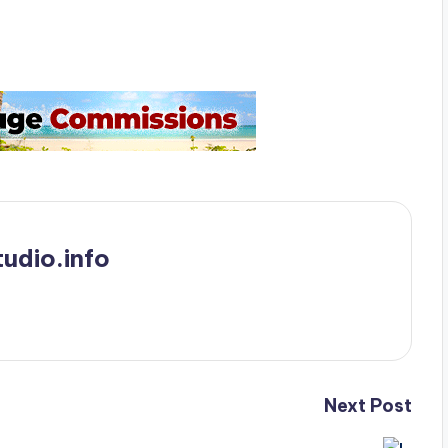
udio.info
Next Post