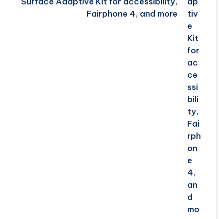
Surface Adaptive Kit for accessibility,
Fairphone 4, and more