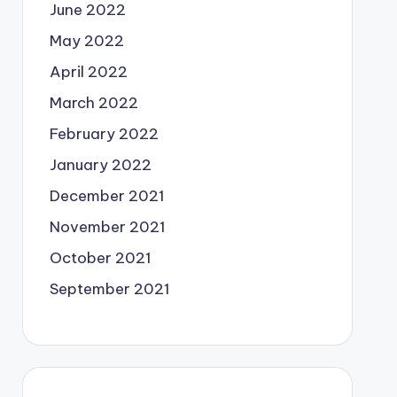
June 2022
May 2022
April 2022
March 2022
February 2022
January 2022
December 2021
November 2021
October 2021
September 2021