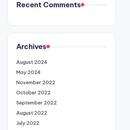
Recent Comments
Archives
August 2024
May 2024
November 2022
October 2022
September 2022
August 2022
July 2022