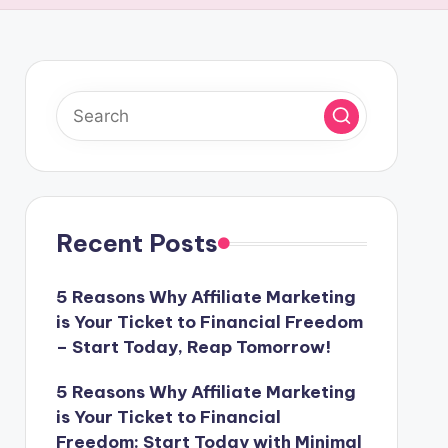
Recent Posts
5 Reasons Why Affiliate Marketing
is Your Ticket to Financial Freedom
– Start Today, Reap Tomorrow!
5 Reasons Why Affiliate Marketing
is Your Ticket to Financial
Freedom: Start Today with Minimal