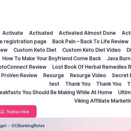
Activate
Activated
Activated Almost Done
Act
e registration page
Back Pain – Back To Life Review
view
Custom Keto Diet
Custom Keto Diet Video
D
How To Make Your Boyfriend Come Back
Java Burn
ptoConnect Review
Lost Book Of Herbal Remedies 
ProVen Review
Resurge
Resurge Video
Secret 
test
Thank You
Thank You
T
reakfasts You Should Be Making While At Home
Ulti
Viking Affiliate Market
Subscribe
get – GOBankingRates