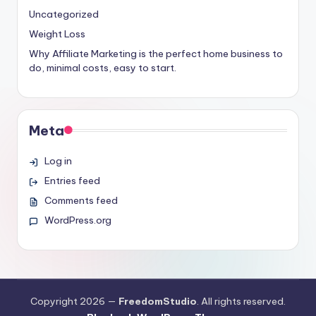
Uncategorized
Weight Loss
Why Affiliate Marketing is the perfect home business to
do, minimal costs, easy to start.
Meta
Log in
Entries feed
Comments feed
WordPress.org
Copyright 2026 —
FreedomStudio
. All rights reserved.