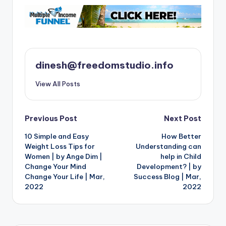
dinesh@freedomstudio.info
View All Posts
Post
Previous Post
Next Post
10 Simple and Easy
How Better
navigation
Weight Loss Tips for
Understanding can
Women | by Ange Dim |
help in Child
Change Your Mind
Development? | by
Change Your Life | Mar,
Success Blog | Mar,
2022
2022