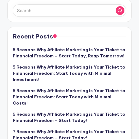
Recent Posts
5 Reasons Why Affiliate Marketing is Your Ticket to
Financial Freedom – Start Today, Reap Tomorrow!
5 Reasons Why Affiliate Marketing is Your Ticket to
Financial Freedom: Start Today with Minimal
Investment!
5 Reasons Why Affiliate Marketing is Your Ticket to
Financial Freedom: Start Today with Minimal
Costs!
5 Reasons Why Affiliate Marketing is Your Ticket to
Financial Freedom – Start Today!
7 Reasons Why Affiliate Marketing is Your Ticket to
Financial Freedom – Start Today!