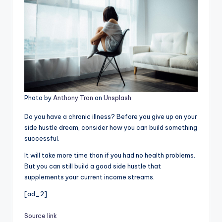
Photo by
Anthony Tran
on
Unsplash
Do you have a chronic illness? Before you give up on your
side hustle dream, consider how you can build something
successful.
It will take more time than if you had no health problems.
But you can still build a good side hustle that
supplements your current income streams.
[ad_2]
Source link