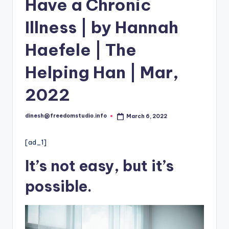
i
Have a Chronic
o
Illness | by Hannah
Haefele | The
Helping Han | Mar,
2022
dinesh@freedomstudio.info
March 6, 2022
Posted
by
[ad_1]
It’s not
easy
, but it’s
possible.