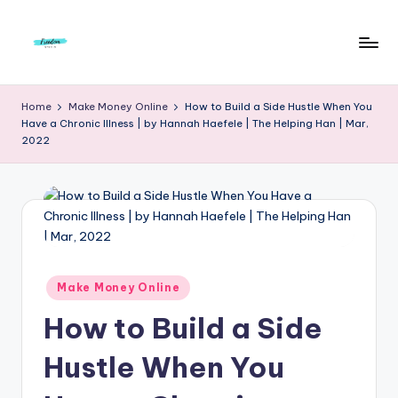
Skip
to
F
Live
content
Life
r
Home
Make Money Online
How to Build a Side Hustle When You
To
Have a Chronic Illness | by Hannah Haefele | The Helping Han | Mar,
e
The
2022
Full
e
d
o
m
S
Posted
Make Money Online
in
t
How to Build a Side
u
Hustle When You
d