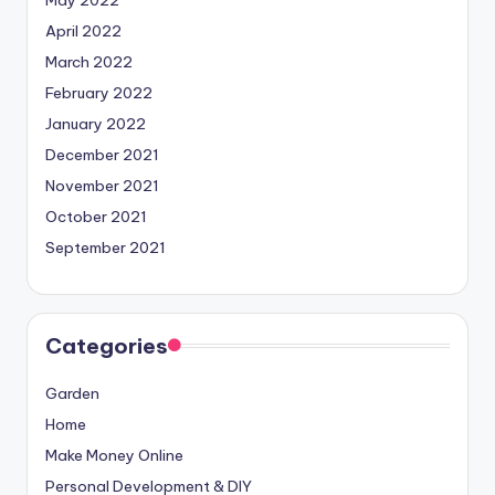
April 2022
March 2022
February 2022
January 2022
December 2021
November 2021
October 2021
September 2021
Categories
Garden
Home
Make Money Online
Personal Development & DIY