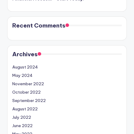
Recent Comments
Archives
August 2024
May 2024
November 2022
October 2022
September 2022
August 2022
July 2022
June 2022
May 2022