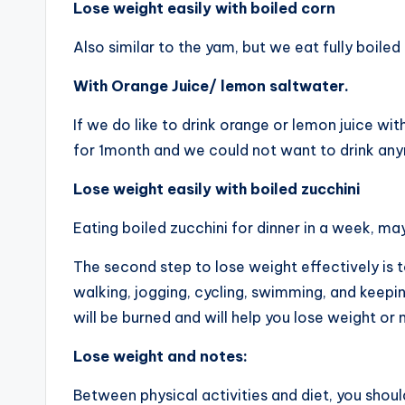
Lose weight easily with boiled corn
Also similar to the yam, but we eat fully boile
With Orange Juice/ lemon saltwater.
If we do like to drink orange or lemon juice with
for 1month and we could not want to drink any
Lose weight easily with boiled zucchini
Eating boiled zucchini for dinner in a week, ma
The second step to lose weight effectively is 
walking, jogging, cycling, swimming, and keepin
will be burned and will help you lose weight or
Lose weight and notes:
Between physical activities and diet, you shoul