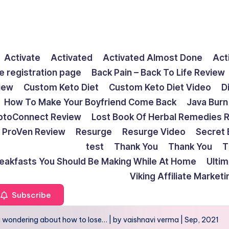
Activate
Activated
Activated Almost Done
Act
e registration page
Back Pain – Back To Life Review
view
Custom Keto Diet
Custom Keto Diet Video
D
How To Make Your Boyfriend Come Back
Java Burn
ptoConnect Review
Lost Book Of Herbal Remedies 
ProVen Review
Resurge
Resurge Video
Secret 
test
Thank You
Thank You
T
reakfasts You Should Be Making While At Home
Ulti
Viking Affiliate Market
Subscribe
u wondering about how to lose… | by vaishnavi verma | Sep, 2021