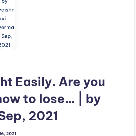
t Easily. Are you
ow to lose… | by
 Sep, 2021
6, 2021