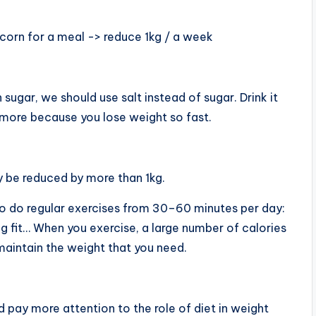
d corn for a meal -> reduce 1kg / a week
 sugar, we should use salt instead of sugar. Drink it
more because you lose weight so fast.
y be reduced by more than 1kg.
to do regular exercises from 30–60 minutes per day:
g fit… When you exercise, a large number of calories
 maintain the weight that you need.
d pay more attention to the role of diet in weight