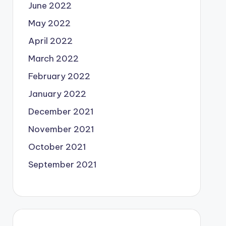
June 2022
May 2022
April 2022
March 2022
February 2022
January 2022
December 2021
November 2021
October 2021
September 2021