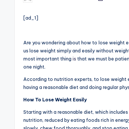
by
[ad_1]
Are you wondering about how to lose weight ea
us lose weight simply and easily without weight
most important thing
is
that we must be patient
one night.
According to nutrition experts, to lose weight 
having a reasonable diet and doing regular physi
How To Lose Weight Easily
Starting with
a
reasonable diet, which includes
nutrition, reduced by eating foods rich in energ
slowly, chew food thoroughly, and stop eating w