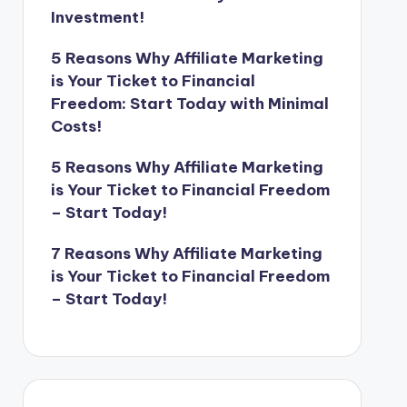
Investment!
5 Reasons Why Affiliate Marketing
is Your Ticket to Financial
Freedom: Start Today with Minimal
Costs!
5 Reasons Why Affiliate Marketing
is Your Ticket to Financial Freedom
– Start Today!
7 Reasons Why Affiliate Marketing
is Your Ticket to Financial Freedom
– Start Today!