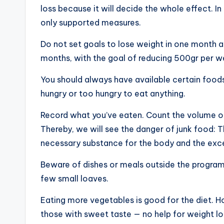
loss because it will decide the whole effect. I
only supported measures.
Do not set goals to lose weight in one month an
months, with the goal of reducing 500gr per week
You should always have available certain foods
hungry or too hungry to eat anything.
Record what you’ve eaten. Count the volume of
Thereby, we will see the danger of junk food: T
necessary substance for the body and the exce
Beware of dishes or meals outside the program, 
few small loaves.
Eating more vegetables is good for the diet. Ho
those with sweet taste — no help for weight lo