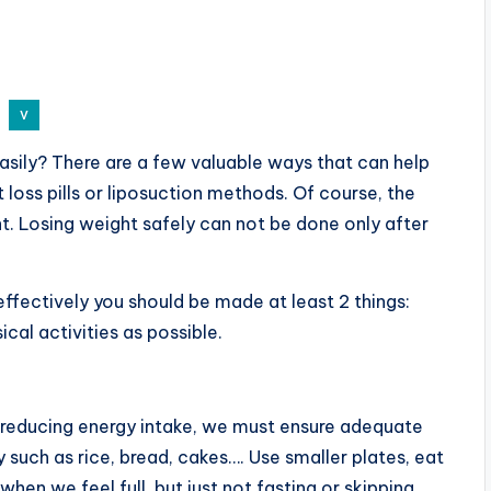
sily? There are a few valuable ways that can help
 loss pills or liposuction methods. Of course, the
. Losing weight safely can not be done only after
effectively you should be made at least 2 things:
cal activities as possible.
 reducing energy intake, we must ensure adequate
y such as rice, bread, cakes…. Use smaller plates, eat
hen we feel full, but just not fasting or skipping