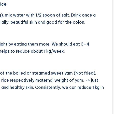
uice
g), mix water with 1/2 spoon of salt. Drink once a
ally, beautiful skin and good for the colon.
ight by eating them more. We should eat 3–4
elps to reduce about 1 kg/week.
 of the boiled or steamed sweet yam (Not fried),
 rice respectively maternal weight of yam. -> just
, and healthy skin. Consistently, we can reduce 1 kg in