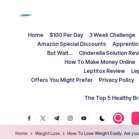
Skip
to
F
Live
content
Home
$100 Per Day
3 Week Challenge
Life
r
Amazon Special Discounts
Apprentic
To
e
But Wait…
Cinderella Solution Re
The
How To Make Money Online
Full
e
Leptitox Review
Le
d
Offers You Might Prefer
Privacy Policy
o
The Top 5 Healthy B
m
facebook.com
twitter.com
t.me
instagram.com
youtube.com
S
t
Home
Weight Loss
How To Lose Weight Easily. Are yo