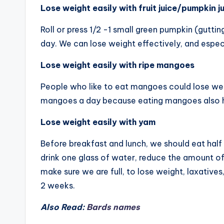
Lose weight easily with fruit juice/pumpkin j
Roll or press 1/2 -1 small green pumpkin (guttin
day. We can lose weight effectively, and especi
Lose weight easily with ripe mangoes
People who like to eat mangoes could lose we
mangoes a day because eating mangoes also h
Lose weight easily with yam
Before breakfast and lunch, we should eat half
drink one glass of water, reduce the amount of
make sure we are full, to lose weight, laxatives
2 weeks.
Also Read:
Bards names