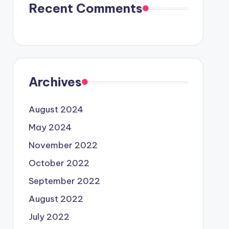
Recent Comments
Archives
August 2024
May 2024
November 2022
October 2022
September 2022
August 2022
July 2022