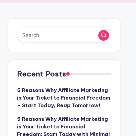
Recent Posts
5 Reasons Why Affiliate Marketing
is Your Ticket to Financial Freedom
– Start Today, Reap Tomorrow!
5 Reasons Why Affiliate Marketing
is Your Ticket to Financial
Freedom: Start Today with Minimal