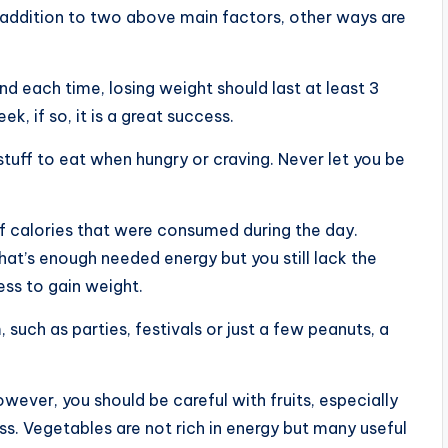
n addition to two above main factors, other ways are
d each time, losing weight should last at least 3
, if so, it is a great success.
tuff to eat when hungry or craving. Never let you be
 calories that were consumed during the day.
hat’s enough needed energy but you still lack the
ss to gain weight.
such as parties, festivals or just a few peanuts, a
wever, you should be careful with fruits, especially
ss. Vegetables are not rich in energy but many useful