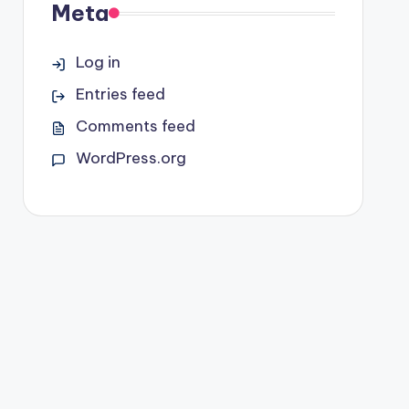
Meta
Log in
Entries feed
Comments feed
WordPress.org