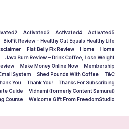
ivated2
Activated3
Activated4
Activated5
BioFit Review – Healthy Gut Equals Healthy Life
isclaimer
Flat Belly Fix Review
Home
Home
Java Burn Review – Drink Coffee, Lose Weight
Review
Make Money Online Now
Membership
Email System
Shed Pounds With Coffee
T&C
hank You
Thank You!
Thanks For Subscribing
mate Guide
Vidnami (formerly Content Samurai)
ing Course
Welcome Gift From FreedomStudio