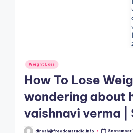
Posted
Weight Loss
in
How To Lose Weigh
wondering about h
vaishnavi verma |
September 1
dinesh@freedomstudio.info
Posted