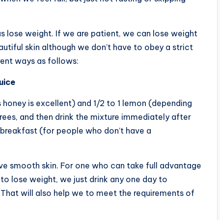
s lose weight. If we are patient, we can lose weight
utiful skin although we don’t have to obey a strict
rent ways as follows:
uice
 honey is excellent) and 1/2 to 1 lemon (depending
ees, and then drink the mixture immediately after
 breakfast (for people who don’t have a
have smooth skin. For one who can take full advantage
to lose weight, we just drink any one day to
That will also help we to meet the requirements of