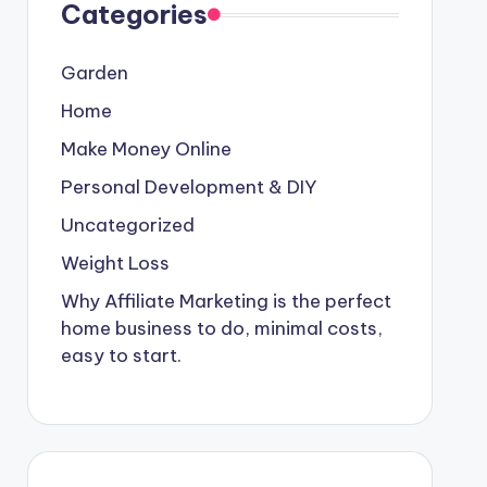
Categories
Garden
Home
Make Money Online
Personal Development & DIY
Uncategorized
Weight Loss
Why Affiliate Marketing is the perfect
home business to do, minimal costs,
easy to start.