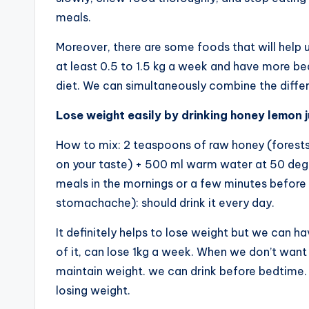
meals.
Moreover, there are some foods that will help u
at least 0.5 to 1.5 kg a week and have more bea
diet. We can simultaneously combine the diffe
Lose weight easily by drinking honey lemon j
How to mix: 2 teaspoons of raw honey (forests
on your taste) + 500 ml warm water at 50 degr
meals in the mornings or a few minutes before
stomachache): should drink it every day.
It definitely helps to lose weight but we can 
of it, can lose 1kg a week. When we don’t want 
maintain weight. we can drink before bedtime. 
losing weight.