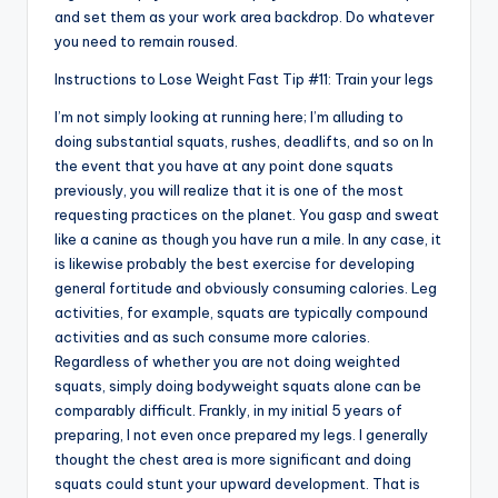
and set them as your work area backdrop. Do whatever
you need to remain roused.
Instructions to Lose Weight Fast Tip #11: Train your legs
I’m not simply looking at running here; I’m alluding to
doing substantial squats, rushes, deadlifts, and so on In
the event that you have at any point done squats
previously, you will realize that it is one of the most
requesting practices on the planet. You gasp and sweat
like a canine as though you have run a mile. In any case, it
is likewise probably the best exercise for developing
general fortitude and obviously consuming calories. Leg
activities, for example, squats are typically compound
activities and as such consume more calories.
Regardless of whether you are not doing weighted
squats, simply doing bodyweight squats alone can be
comparably difficult. Frankly, in my initial 5 years of
preparing, I not even once prepared my legs. I generally
thought the chest area is more significant and doing
squats could stunt your upward development. That is