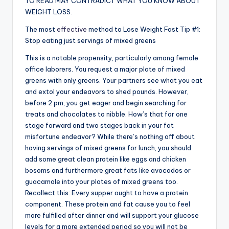
TO READ MAY CONTRADICT WHAT YOU KNOW ABOUT
WEIGHT LOSS.
The most
effective
method to Lose Weight Fast Tip #1:
Stop eating just servings of mixed greens
This is a notable propensity, particularly among female
office laborers. You request a major plate of mixed
greens with only greens. Your partners see what you eat
and extol your endeavors to shed pounds. However,
before 2 pm, you get eager and begin searching for
treats and chocolates to nibble. How’s that for one
stage forward and two stages back in your fat
misfortune endeavor? While there’s nothing off about
having servings of mixed greens for lunch, you should
add some great clean protein like eggs and chicken
bosoms and furthermore great fats like avocados or
guacamole into your plates of mixed greens too.
Recollect this: Every supper ought to have a protein
component. These protein and fat cause you to feel
more fulfilled after dinner and will support your glucose
levels for a more extended period so you will not be