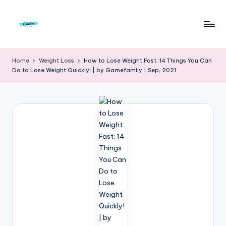
Skip
to
F
Live
content
Life
r
Home
Weight Loss
How to Lose Weight Fast: 14 Things You Can
To
Do to Lose Weight Quickly! | by Gamefamily | Sep, 2021
e
The
Full
e
d
o
m
S
t
u
d