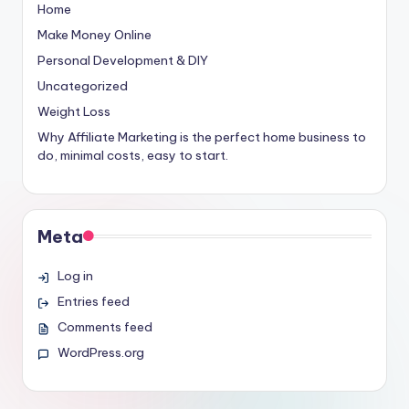
Home
Make Money Online
Personal Development & DIY
Uncategorized
Weight Loss
Why Affiliate Marketing is the perfect home business to
do, minimal costs, easy to start.
Meta
Log in
Entries feed
Comments feed
WordPress.org