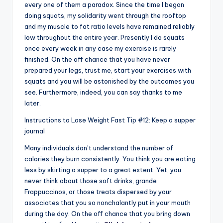
every one of them a paradox. Since the time I began
doing squats, my solidarity went through the rooftop
and my muscle to fat ratio levels have remained reliably
low throughout the entire year. Presently I do squats
once every week in any case my exercise is rarely
finished. On the off chance that you have never
prepared your legs, trust me, start your exercises with
squats and you will be astonished by the outcomes you
see. Furthermore, indeed, you can say thanks to me
later.
Instructions to Lose Weight Fast Tip #12: Keep a supper
journal
Many individuals don’t understand the number of
calories they burn consistently. You think you are eating
less by skirting a supper to a great extent. Yet, you
never think about those soft drinks, grande
Frappuccinos, or those treats dispersed by your
associates that you so nonchalantly put in your mouth
during the day. On the off chance that you bring down