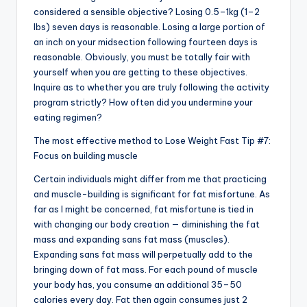
considered a sensible objective? Losing 0.5–1kg (1–2
lbs) seven days is reasonable. Losing a large portion of
an inch on your midsection following fourteen days is
reasonable. Obviously, you must be totally fair with
yourself when you are getting to these objectives.
Inquire as to whether you are truly following the activity
program strictly? How often did you undermine your
eating regimen?
The most effective method to Lose Weight Fast Tip #7:
Focus on building muscle
Certain individuals might differ from me that practicing
and muscle-building is significant for fat misfortune. As
far as I might be concerned, fat misfortune is tied in
with changing our body creation — diminishing the fat
mass and expanding sans fat mass (muscles).
Expanding sans fat mass will perpetually add to the
bringing down of fat mass. For each pound of muscle
your body has, you consume an additional 35–50
calories every day. Fat then again consumes just 2