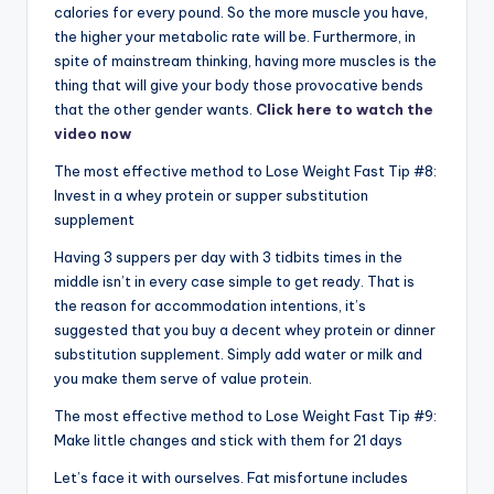
calories for every pound. So the more muscle you have,
the higher your metabolic rate will be. Furthermore, in
spite of mainstream thinking, having more muscles is the
thing that will give your body those provocative bends
that the other gender wants.
Click here to watch the
video now
The most effective method to Lose Weight Fast Tip #8:
Invest in a whey protein or supper substitution
supplement
Having 3 suppers per day with 3 tidbits times in the
middle isn’t in every case simple to get ready. That is
the reason for accommodation intentions, it’s
suggested that you buy a decent whey protein or dinner
substitution supplement. Simply add water or milk and
you make them serve of value protein.
The most effective method to Lose Weight Fast Tip #9:
Make little changes and stick with them for 21 days
Let’s face it with ourselves. Fat misfortune includes