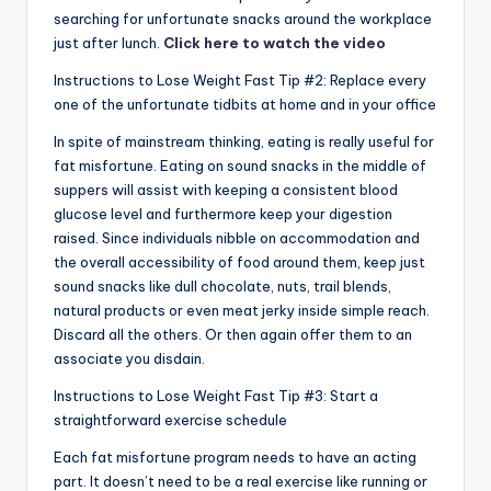
searching for unfortunate snacks around the workplace
just after lunch.
Click here to watch the video
Instructions to Lose Weight Fast Tip #2: Replace every
one of the unfortunate tidbits at home and in your office
In spite of mainstream thinking, eating is really useful for
fat misfortune. Eating on sound snacks in the middle of
suppers will assist with keeping a consistent blood
glucose level and furthermore keep your digestion
raised. Since individuals nibble on accommodation and
the overall accessibility of food around them, keep just
sound snacks like dull chocolate, nuts, trail blends,
natural products or even meat jerky inside simple reach.
Discard all the others. Or then again offer them to an
associate you disdain.
Instructions to Lose Weight Fast Tip #3: Start a
straightforward exercise schedule
Each fat misfortune program needs to have an acting
part. It doesn’t need to be a real exercise like running or