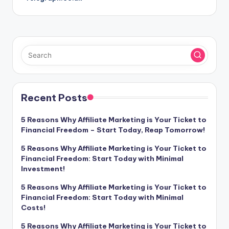
Recent Posts
5 Reasons Why Affiliate Marketing is Your Ticket to
Financial Freedom – Start Today, Reap Tomorrow!
5 Reasons Why Affiliate Marketing is Your Ticket to
Financial Freedom: Start Today with Minimal
Investment!
5 Reasons Why Affiliate Marketing is Your Ticket to
Financial Freedom: Start Today with Minimal
Costs!
5 Reasons Why Affiliate Marketing is Your Ticket to