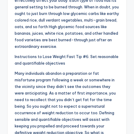
effectively affect your body. Each type of food has its
general setting to be burned through. When in doubt, you
ought to just burn through low glycemic carbs like earthy
colored rice, dull verdant vegetables, multi-grain bread,
oats, and so forth High glycemic food sources like
bananas, juices, white rice, potatoes, and other handled
food varieties are best burned-through just after an
extraordinary exercise.
Instructions to Lose Weight Fast Tip #6: Set reasonable
and quantifiable objectives
Many individuals abandon a preparation or fat
misfortune program following a week or somewhere in
the vicinity since they didn’t see the outcomes they
were anticipating. As a matter of first importance, you
need to recollect that you didn’t get fat for the time
being. So you ought not to expect a supernatural
occurrence of weight reduction to occur too. Defining
sensible and quantifiable objectives will assist with
keeping you propelled and proceed towards your
definitive weight reduction objective. So what is