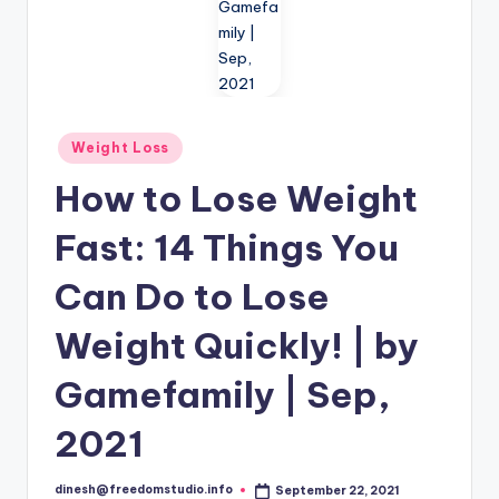
i
o
Posted
Weight Loss
in
How to Lose Weight
Fast: 14 Things You
Can Do to Lose
Weight Quickly! | by
Gamefamily | Sep,
2021
dinesh@freedomstudio.info
September 22, 2021
Posted