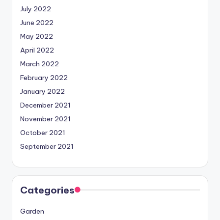
July 2022
June 2022
May 2022
April 2022
March 2022
February 2022
January 2022
December 2021
November 2021
October 2021
September 2021
Categories
Garden