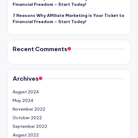
Financial Freedom – Start Today!
7 Reasons Why Affiliate Marketing is Your Ticket to
Financial Freedom – Start Today!
Recent Comments
Archives
August 2024
May 2024
November 2022
October 2022
September 2022
August 2022