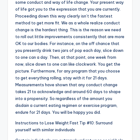
some conduct and way of life change. Your present way
of life got you to the expression that you are currently.
Proceeding down this way clearly isn’t the fastest
method to get more fit. We as a whole realize conduct
change is the hardest thing. This is the reason we need
to roll out little improvements consistently that are more
OK to our bodies. For instance, on the off chance that
you presently drink two jars of pop each day, slice down
to one can a day. Then, at that point, one week from
now, slice down to one can like clockwork. You get the
picture. Furthermore, for any program that you choose
to get everything rolling, stay with it for 21 days.
Measurements have shown that any conduct change
takes 21 to acknowledge and around 60 days to shape
into a propensity. So regardless of the amount you
disdain a current eating regimen or exercise program,
endure for 21 days. You will be happy you did.
Instructions to Lose Weight Fast Tip #10: Surround
yourself with similar individuals