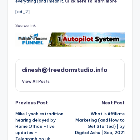
everything (and I mean it.
Click here to learn more
[ad_2]
Source link
dinesh@freedomstudio.info
View All Posts
Post
Previous Post
Next Post
Mike Lynch extradition
What is Affiliate
navigation
hearing delayed by
Marketing (and How to
Home Office – live
Get Started) | by
updates –
Digital Ashu | Sep, 2021
Telegraph.co.uk