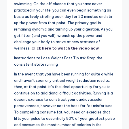
swimming. On the off chance that you have never
practiced in your life, you can even begin something as
basic as lively strolling each day for 20 minutes and stir
up the power from that point. The primary goal is
remaining dynamic and turning up your digestion. As you
get fitter (and you will), wrench up the power and
challenge your body to arrive at new statures of
wellness.
Click here to watch the video now
Instructions to Lose Weight Fast Tip #4: Stop the
consistent state running
In the event that you have been running for quite a while
and haven’t seen any critical weight reduction results,
then, at that point, it’s the ideal opportunity for you to
continue on to additional difficult activities. Running is a
decent exercise to construct your cardiovascular
perseverance, however not the best for fat misfortune.
To compelling consume fat, you need an exercise that
lifts your pulse to essentially 80% of your greatest pulse
and consumes the most number of calories in the