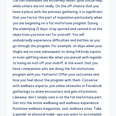
Certain individuals are extremely reliant upon social help,
while others are not really. On the off chance that you
have a place with the previous gathering, it is significant
that you factor this part of inspiration particularly when
you are beginning on a fat misfortune program. During
the underlying 21 days, stay spurred and zeroed in on the
objectives you have set for yourself. You will
undoubtedly experience difficulties and battles as you
go through the program. For example, on days when your
thighs are so sore subsequent to doing full body squats
or even uplifting news like when you prevail with regards
to losing an inch off your midriff. In the event that you
have companions who are doing the fat misfortune
program with you, fantastic! Offer your outcomes and
how you feel about the program with them. Converse
with wellness experts; join online networks or Facebook
gatherings to share encounters and gain information.
Likewise, don’t simply zero in on the fat misfortune part.
Get into the entire wellbeing and wellness experience.
Purchase wellness magazines, visit wellness sites. Take
a gander at physical make-ups you want to accomplish