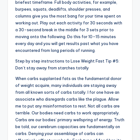
briefest timeframe. Full body activities, for example,
burpees, squats, deadlifts, shoulder presses, and
columns give you the most bang for your time spent on
working out. Play out each activity for 30 seconds with
a 30-second break in the middle for 3 sets prior to
moving onto the following. Do this for 10–15 minutes
every day and you will get results past what you have
encountered from long periods of running.
Step by step instructions to Lose Weight Fast Tip #5:
Don’t stay away from starches totally
When carbs supplanted fats as the fundamental donor
of weight acquire, many individuals are staying away
from all known sorts of carbs totally. I for one have an
associate who disregards carbs like the plague. Allow
me to put any misinformation to rest. Not all carbs are
terrible. Our bodies need carbs to work appropriately.
Carbs are our bodies’ primary wellspring of energy. Truth
be told, our cerebrum capacities are fundamentally on
carbs. Denying your assemblage of carbs can