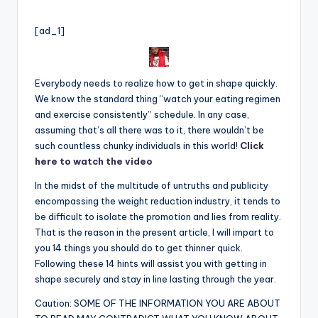
by
[ad_1]
Everybody needs to realize how to get in shape quickly.
We know the standard thing “watch your eating regimen
and exercise consistently” schedule. In any case,
assuming that’s all there was to it, there wouldn’t be
such countless chunky individuals in this world!
Click
here to watch the video
In the midst of the multitude of untruths and publi
c
ity
encompassing the weight reduction industry, it tends to
be difficult to isolate the promotion and lies from reality.
That is the reason in the present article, I will impart to
you 14 things you should do to get thinner quick.
Following these 14 hints will assist you with getting in
shape securely and stay in line lasting through the year.
Caution: SOME OF THE INFORMATION YOU ARE ABOUT