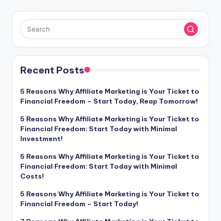
Recent Posts
5 Reasons Why Affiliate Marketing is Your Ticket to
Financial Freedom – Start Today, Reap Tomorrow!
5 Reasons Why Affiliate Marketing is Your Ticket to
Financial Freedom: Start Today with Minimal
Investment!
5 Reasons Why Affiliate Marketing is Your Ticket to
Financial Freedom: Start Today with Minimal
Costs!
5 Reasons Why Affiliate Marketing is Your Ticket to
Financial Freedom – Start Today!