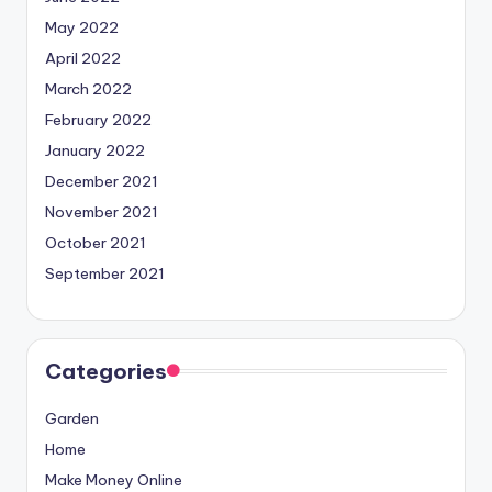
May 2022
April 2022
March 2022
February 2022
January 2022
December 2021
November 2021
October 2021
September 2021
Categories
Garden
Home
Make Money Online