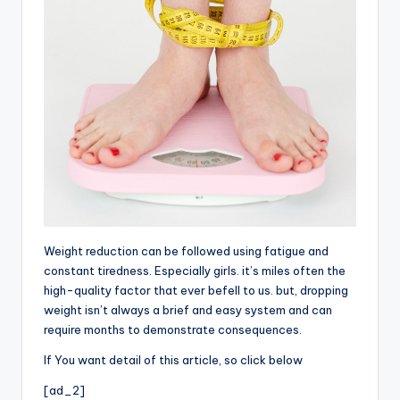
Weight reduction can be followed using fatigue and
constant tiredness. Especially girls. it’s miles often the
high-quality factor that ever befell to us. but, dropping
weight isn’t always a brief and easy system and can
require months to demonstrate consequences.
If You want detail of this article, so click below
[ad_2]