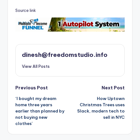
Source link
dinesh@freedomstudio.info
View All Posts
Post
Previous Post
Next Post
‘I bought my dream
How Uptown
navigation
home three years
Christmas Trees uses
earlier than planned by
Slack, modern tech to
not buying new
sell in NYC
clothes’