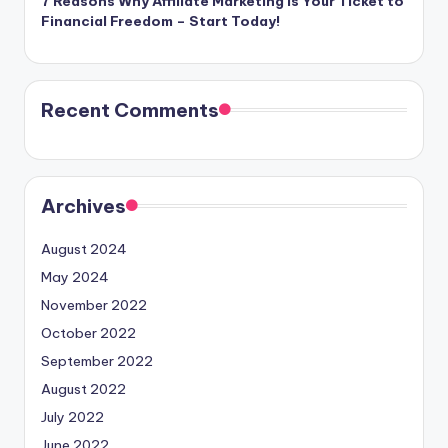
7 Reasons Why Affiliate Marketing is Your Ticket to
Financial Freedom – Start Today!
Recent Comments
Archives
August 2024
May 2024
November 2022
October 2022
September 2022
August 2022
July 2022
June 2022