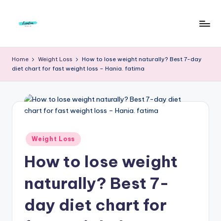
Skip
to
F
Live
content
Life
r
Home
Weight Loss
How to lose weight naturally? Best 7-day
To
diet chart for fast weight loss – Hania. fatima
e
The
Full
e
d
o
m
Posted
Weight Loss
in
S
How to lose weight
t
naturally? Best 7-
u
day diet chart for
d