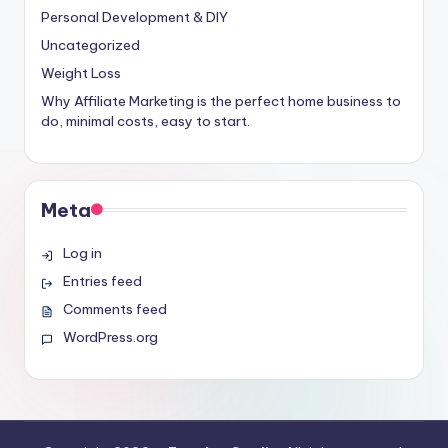
Personal Development & DIY
Uncategorized
Weight Loss
Why Affiliate Marketing is the perfect home business to
do, minimal costs, easy to start.
Meta
Log in
Entries feed
Comments feed
WordPress.org