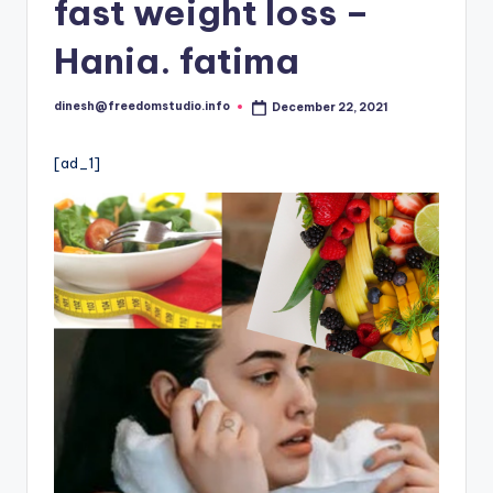
i
fast weight loss –
o
Hania. fatima
dinesh@freedomstudio.info
December 22, 2021
Posted
by
[ad_1]