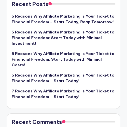
Recent Posts
5 Reasons Why Affiliate Marketing is Your Ticket to
Financial Freedom – Start Today, Reap Tomorrow!
5 Reasons Why Affiliate Marketing is Your Ticket to
Financial Freedom: Start Today with Minimal
Investment!
5 Reasons Why Affiliate Marketing is Your Ticket to
Financial Freedom: Start Today with Minimal
Costs!
5 Reasons Why Affiliate Marketing is Your Ticket to
Financial Freedom – Start Today!
7 Reasons Why Affiliate Marketing is Your Ticket to
Financial Freedom – Start Today!
Recent Comments