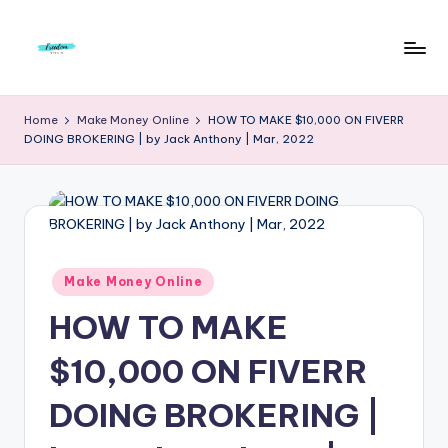
Skip
to
F
Live
content
Life
r
Home
Make Money Online
HOW TO MAKE $10,000 ON FIVERR
To
DOING BROKERING | by Jack Anthony | Mar, 2022
e
The
Full
e
d
o
m
Posted
Make Money Online
in
S
HOW TO MAKE
t
$10,000 ON FIVERR
u
DOING BROKERING |
d