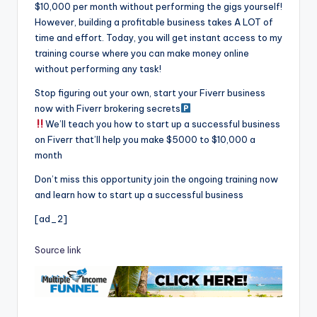
$10,000 per month without performing the gigs yourself!
However, building a profitable business takes A LOT of
time and effort. Today, you will get instant access to my
training course where you can make money online
without performing any task!
Stop figuring out your own, start your Fiverr business
now with Fiverr brokering secrets
We’ll teach you how to start up a successful business
on Fiverr that’ll help you make $5000 to $10,000 a
month
Don’t miss this opportunity join the ongoing training now
and learn how to start up a successful business
[ad_2]
Source link