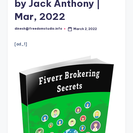
i
by Jack Anthony |
o
Mar, 2022
dinesh@freedomstudio.info
March 2, 2022
Posted
by
[ad_1]