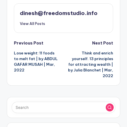
dinesh@freedomstudio.info
View All Posts
Post
Previous Post
Next Post
Lose weight: 11 foods
Think and enrich
navigation
to melt fat | by ABDUL
yourself. 13 principles
GAFAR MUSAH | Mar,
for attracting wealth |
2022
by Julia Blanchet | Mar,
2022