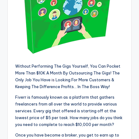
Without Performing The Gigs Yourself, You Can Pocket
More Than $10K A Month By Outsourcing The Gigs! The
Only Job You Have
is
Looking For More Customers &
Keeping The Difference Profits… In The Boss Way!
Fiverr is famously known as a platform that gathers
freelancers from all over the world to provide various
services. Every gig that offered is starting off at the
lowest price of $5 per task. How many jobs do you think
you need to complete to reach $10,000 per month?
Once you have become a broker, you get to earn up to