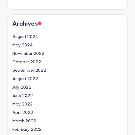
Archives
August 2024
May 2024
November 2022
October 2022
September 2022
August 2022
July 2022
June 2022
May 2022
April 2022
March 2022
February 2022