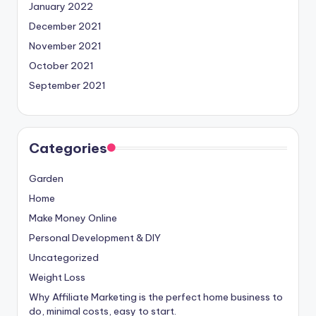
January 2022
December 2021
November 2021
October 2021
September 2021
Categories
Garden
Home
Make Money Online
Personal Development & DIY
Uncategorized
Weight Loss
Why Affiliate Marketing is the perfect home business to
do, minimal costs, easy to start.