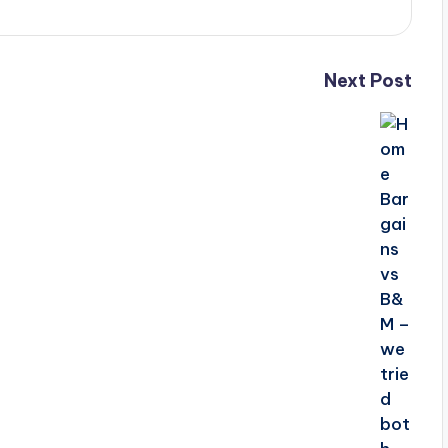
Next Post