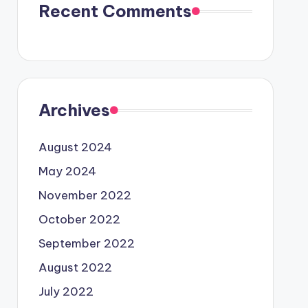
Recent Comments
Archives
August 2024
May 2024
November 2022
October 2022
September 2022
August 2022
July 2022