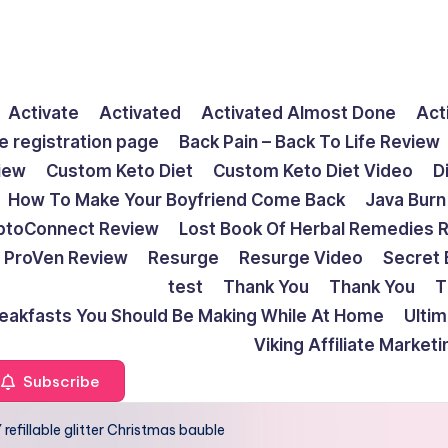
Activate
Activated
Activated Almost Done
Act
e registration page
Back Pain – Back To Life Review
view
Custom Keto Diet
Custom Keto Diet Video
D
How To Make Your Boyfriend Come Back
Java Burn
ptoConnect Review
Lost Book Of Herbal Remedies 
ProVen Review
Resurge
Resurge Video
Secret 
test
Thank You
Thank You
T
reakfasts You Should Be Making While At Home
Ulti
Viking Affiliate Market
Subscribe
refillable glitter Christmas bauble