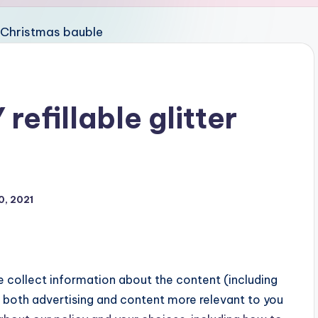
refillable glitter
0, 2021
 collect information about the content (including
both advertising and content more relevant to you