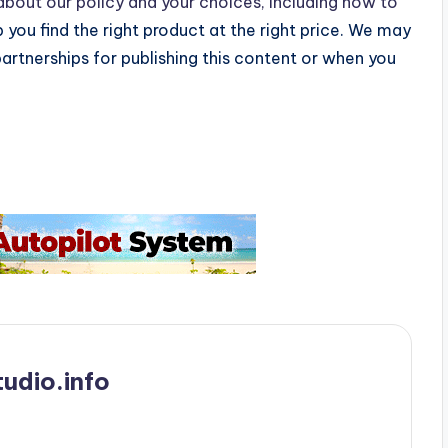
bout our policy and your choices, including how to
p you find the right product at the right price. We may
partnerships for publishing this content or when you
udio.info