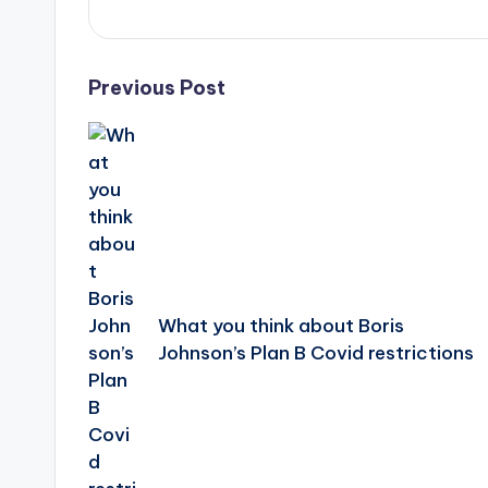
Post
Previous Post
navigation
What you think about Boris
Johnson’s Plan B Covid restrictions