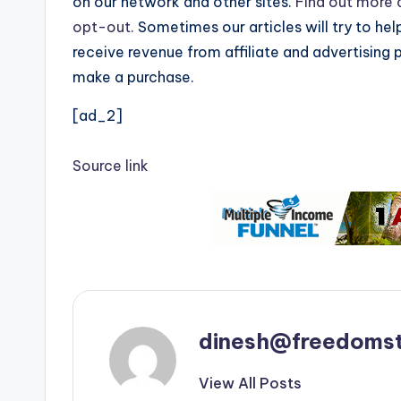
on our network and other sites.
Find out more a
opt-out.
Sometimes our articles will try to hel
receive revenue from affiliate and advertising 
make a purchase.
[ad_2]
Source link
dinesh@freedomst
View All Posts