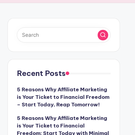
Recent Posts
5 Reasons Why Affiliate Marketing
is Your Ticket to Financial Freedom
– Start Today, Reap Tomorrow!
5 Reasons Why Affiliate Marketing
is Your Ticket to Financial
Freedom: Start Today with Minimal