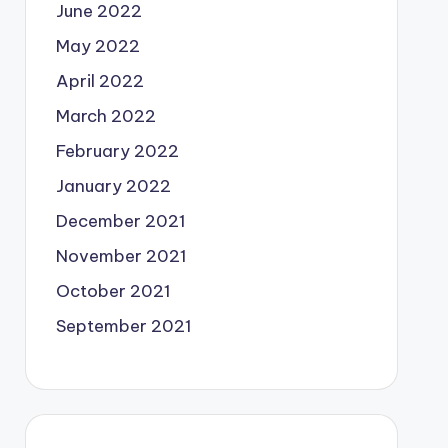
June 2022
May 2022
April 2022
March 2022
February 2022
January 2022
December 2021
November 2021
October 2021
September 2021