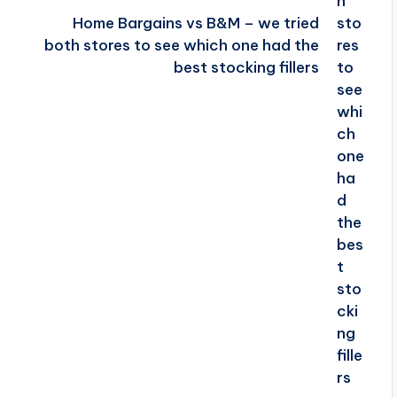
Home Bargains vs B&M – we tried
both stores to see which one had the
best stocking fillers