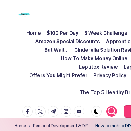
Skip
to
F
Live
content
Home
$100 Per Day
3 Week Challenge
Life
r
Amazon Special Discounts
Apprentic
To
e
But Wait…
Cinderella Solution Re
The
How To Make Money Online
Full
e
Leptitox Review
Le
d
Offers You Might Prefer
Privacy Policy
o
The Top 5 Healthy B
m
facebook.com
twitter.com
t.me
instagram.com
youtube.com
S
t
Home
Personal Development & DIY
How to make a DIY 