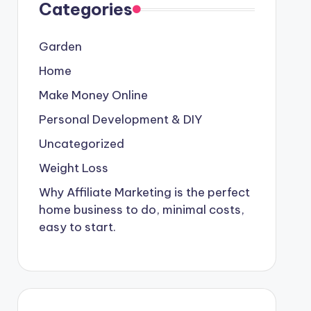
Categories
Garden
Home
Make Money Online
Personal Development & DIY
Uncategorized
Weight Loss
Why Affiliate Marketing is the perfect
home business to do, minimal costs,
easy to start.