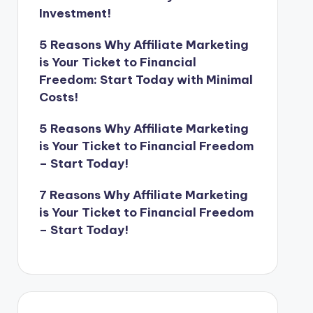
Investment!
5 Reasons Why Affiliate Marketing
is Your Ticket to Financial
Freedom: Start Today with Minimal
Costs!
5 Reasons Why Affiliate Marketing
is Your Ticket to Financial Freedom
– Start Today!
7 Reasons Why Affiliate Marketing
is Your Ticket to Financial Freedom
– Start Today!