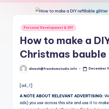
u
d
i
Posted
Personal Development & DIY
in
o
How to make a DIY 
Christmas bauble
December 1
dinesh@freedomstudio.info
Posted
by
[ad_1]
A NOTE ABOUT RELEVANT ADVERTISING:
We
ads) you use across this site and use it
to
make 