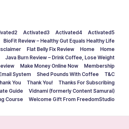
ivated2
Activated3
Activated4
Activated5
BioFit Review – Healthy Gut Equals Healthy Life
isclaimer
Flat Belly Fix Review
Home
Home
Java Burn Review – Drink Coffee, Lose Weight
Review
Make Money Online Now
Membership
Email System
Shed Pounds With Coffee
T&C
hank You
Thank You!
Thanks For Subscribing
mate Guide
Vidnami (formerly Content Samurai)
ing Course
Welcome Gift From FreedomStudio