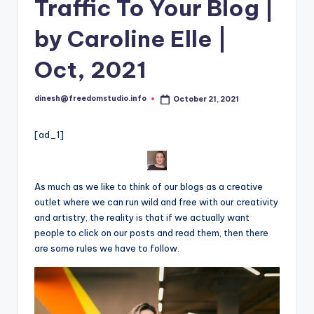
i
Traffic To Your Blog |
o
by Caroline Elle |
Oct, 2021
dinesh@freedomstudio.info
October 21, 2021
Posted
by
[ad_1]
As much as we like to think of our blogs as a creative
outlet where we can run wild and free with our creativity
and artistry, the reality
is
that if we actually want
people to click on our posts and read them, then there
are some rules we have to follow.