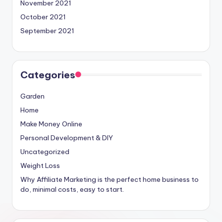
November 2021
October 2021
September 2021
Categories
Garden
Home
Make Money Online
Personal Development & DIY
Uncategorized
Weight Loss
Why Affiliate Marketing is the perfect home business to
do, minimal costs, easy to start.