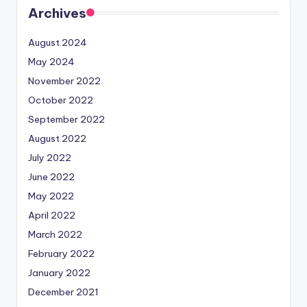
Archives
August 2024
May 2024
November 2022
October 2022
September 2022
August 2022
July 2022
June 2022
May 2022
April 2022
March 2022
February 2022
January 2022
December 2021