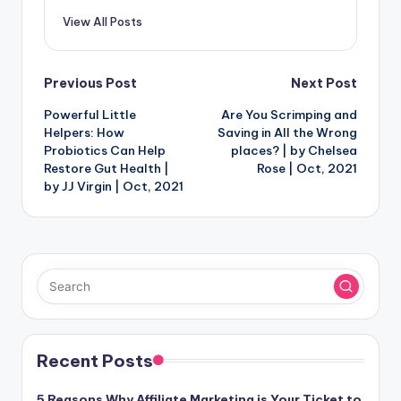
View All Posts
Post
Previous Post
Next Post
Powerful Little
Are You Scrimping and
navigation
Helpers: How
Saving in All the Wrong
Probiotics Can Help
places? | by Chelsea
Restore Gut Health |
Rose | Oct, 2021
by JJ Virgin | Oct, 2021
Recent Posts
5 Reasons Why Affiliate Marketing is Your Ticket to