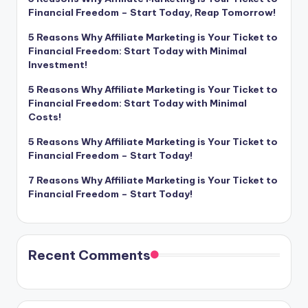
Financial Freedom – Start Today, Reap Tomorrow!
5 Reasons Why Affiliate Marketing is Your Ticket to
Financial Freedom: Start Today with Minimal
Investment!
5 Reasons Why Affiliate Marketing is Your Ticket to
Financial Freedom: Start Today with Minimal
Costs!
5 Reasons Why Affiliate Marketing is Your Ticket to
Financial Freedom – Start Today!
7 Reasons Why Affiliate Marketing is Your Ticket to
Financial Freedom – Start Today!
Recent Comments