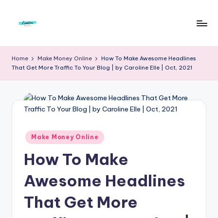
Skip
to
F
Live
content
Life
r
Home
Make Money Online
How To Make Awesome Headlines
To
That Get More Traffic To Your Blog | by Caroline Elle | Oct, 2021
e
The
Full
e
d
o
m
Posted
Make Money Online
in
S
How To Make
t
Awesome Headlines
u
That Get More
d