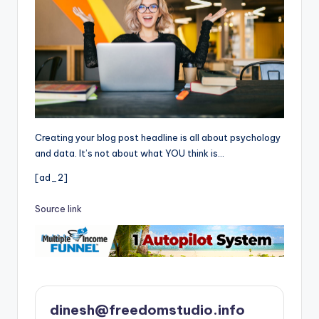
Creating your blog post headline is all about psychology
and data. It’s not about what YOU think is…
[ad_2]
Source link
dinesh@freedomstudio.info