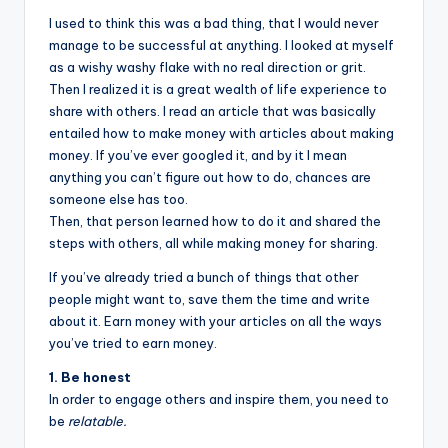
I used to think this was a bad thing, that I would never
manage to be successful at anything. I looked at myself
as a wishy washy flake with no real direction or grit.
Then I realized it is a great wealth of life experience to
share with others. I read an article that was basically
entailed how to make money with articles about making
money. If you’ve ever googled it, and by it I mean
anything you can’t figure out how to do, chances are
someone else has too.
Then, that person learned how to do it and shared the
steps with others, all while making money for sharing.
If you’ve already tried a bunch of things that other
people might want to, save them the time and write
about it. Earn money with your articles on all the ways
you’ve tried to earn money.
1. Be honest
In order to engage others and inspire them, you need to
be
relatable.