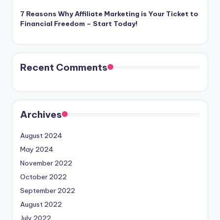
7 Reasons Why Affiliate Marketing is Your Ticket to
Financial Freedom – Start Today!
Recent Comments
Archives
August 2024
May 2024
November 2022
October 2022
September 2022
August 2022
July 2022