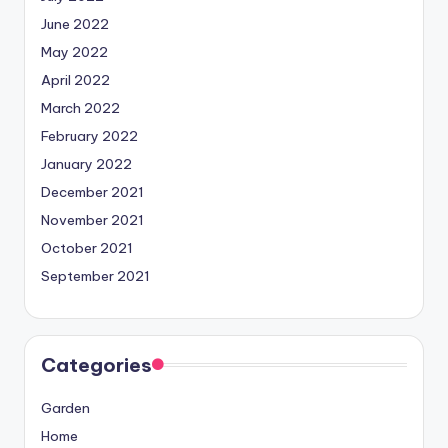
June 2022
May 2022
April 2022
March 2022
February 2022
January 2022
December 2021
November 2021
October 2021
September 2021
Categories
Garden
Home