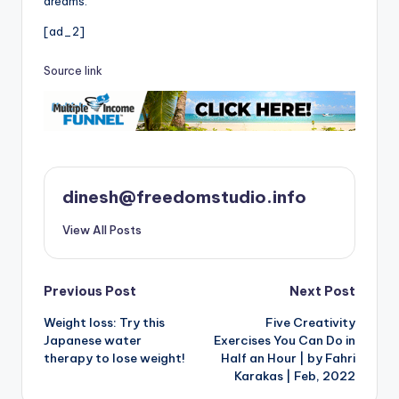
dreams.
[ad_2]
Source link
dinesh@freedomstudio.info
View All Posts
Post
Previous Post
Next Post
Weight loss: Try this
Five Creativity
navigation
Japanese water
Exercises You Can Do in
therapy to lose weight!
Half an Hour | by Fahri
Karakas | Feb, 2022