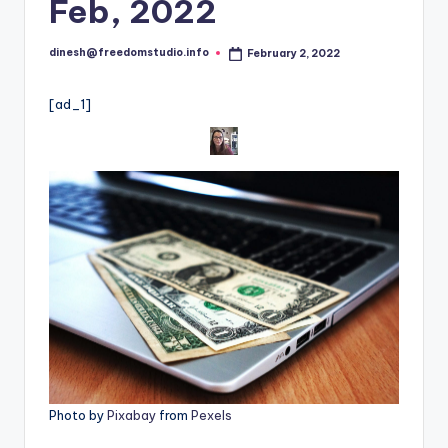
i
Feb, 2022
o
dinesh@freedomstudio.info
February 2, 2022
Posted
by
[ad_1]
Photo by
Pixabay
from
Pexels