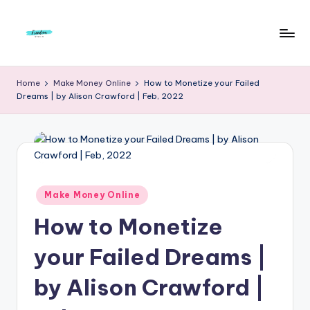
Skip
to
F
Live
content
Life
r
Home
Make Money Online
How to Monetize your Failed
To
Dreams | by Alison Crawford | Feb, 2022
e
The
Full
e
d
o
m
Posted
Make Money Online
in
S
How to Monetize
t
your Failed Dreams |
u
by Alison Crawford |
d