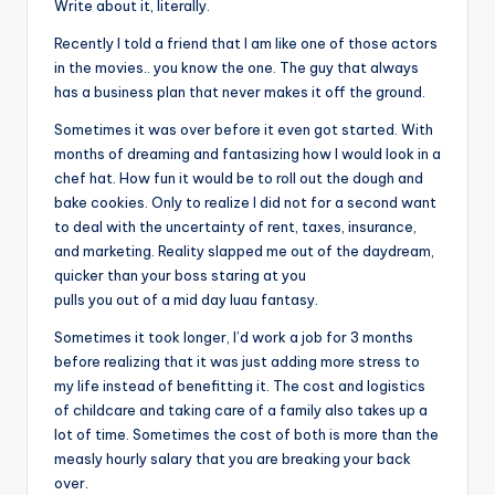
Write about it, literally.
Recently I told a friend that I am like one of those actors
in the movies.. you know the one. The guy that always
has a business plan that never makes it off the ground.
Sometimes it was over before it even got started. With
months
of dreaming and fantasizing how I would look in a
chef hat. How fun it would be to roll out the dough and
bake cookies. Only to realize I did not for a second want
to deal with the uncertainty of rent, taxes, insurance,
and marketing. Reality slapped me out of the daydream,
quicker than your boss staring at you
pulls you out of a mid day luau fantasy.
Sometimes it took longer, I’d work a job for 3 months
before realizing that it was just adding more stress to
my life instead of benefitting it. The cost and logistics
of childcare and taking care of a family also takes up a
lot of time. Sometimes the cost of both is more than the
measly hourly salary that you are breaking your back
over.