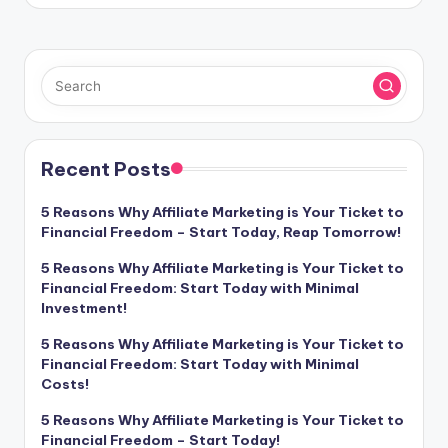
Recent Posts
5 Reasons Why Affiliate Marketing is Your Ticket to
Financial Freedom – Start Today, Reap Tomorrow!
5 Reasons Why Affiliate Marketing is Your Ticket to
Financial Freedom: Start Today with Minimal
Investment!
5 Reasons Why Affiliate Marketing is Your Ticket to
Financial Freedom: Start Today with Minimal
Costs!
5 Reasons Why Affiliate Marketing is Your Ticket to
Financial Freedom – Start Today!