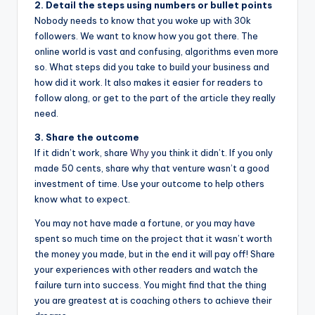
2. Detail the steps using numbers or bullet points
Nobody needs to know that you woke up with 30k
followers. We want to know how you got there. The
online world is vast and confusing, algorithms even more
so. What steps did you take to build your business and
how did it work. It also makes it easier for readers to
follow along, or get to the part of the article they really
need.
3. Share the outcome
If it didn’t work, share
Why
you think it didn’t. If you only
made 50 cents, share why that venture wasn’t a good
investment of time. Use your outcome to help others
know what to expect.
You may not have made a fortune, or you may have
spent so much time on the project that it wasn’t worth
the money you made, but in the end it will pay off! Share
your experiences with other readers and watch the
failure turn into success. You might find that the thing
you are greatest at is coaching others to achieve their