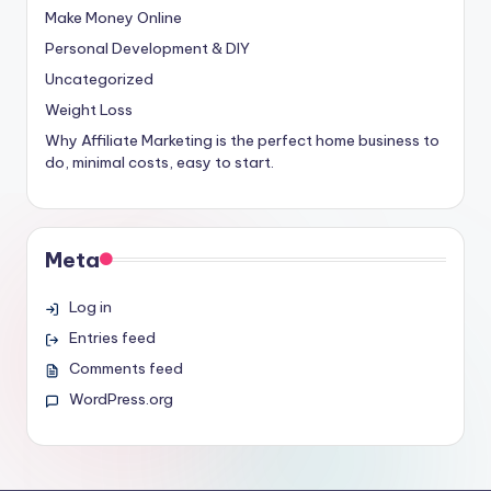
Make Money Online
Personal Development & DIY
Uncategorized
Weight Loss
Why Affiliate Marketing is the perfect home business to
do, minimal costs, easy to start.
Meta
Log in
Entries feed
Comments feed
WordPress.org