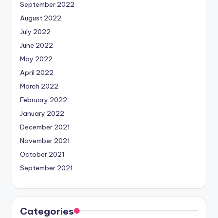
September 2022
August 2022
July 2022
June 2022
May 2022
April 2022
March 2022
February 2022
January 2022
December 2021
November 2021
October 2021
September 2021
Categories