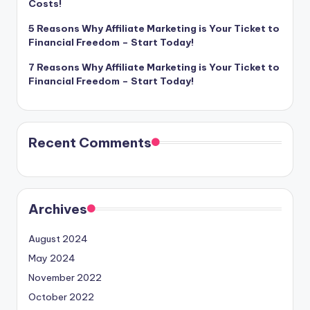
Costs!
5 Reasons Why Affiliate Marketing is Your Ticket to
Financial Freedom – Start Today!
7 Reasons Why Affiliate Marketing is Your Ticket to
Financial Freedom – Start Today!
Recent Comments
Archives
August 2024
May 2024
November 2022
October 2022