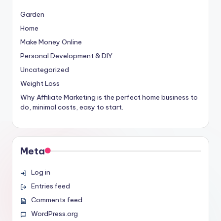
Garden
Home
Make Money Online
Personal Development & DIY
Uncategorized
Weight Loss
Why Affiliate Marketing is the perfect home business to
do, minimal costs, easy to start.
Meta
Log in
Entries feed
Comments feed
WordPress.org