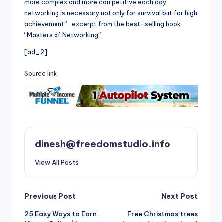
more complex and more competitive each day,
networking
is
necessary not only for survival but for high
achievement”…excerpt from the best-selling book
“Masters of Networking”.
[ad_2]
Source link
dinesh@freedomstudio.info
View All Posts
Post
Previous Post
Next Post
25 Easy Ways to Earn
Free Christmas trees
navigation