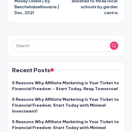
Money Online | by
donated to three local
Benchehidaelhouaria |
schools by garden
Dec, 2021
centre
Recent Posts
5 Reasons Why Affiliate Marketing is Your Ticket to
Financial Freedom – Start Today, Reap Tomorrow!
5 Reasons Why Affiliate Marketing is Your Ticket to
Financial Freedom: Start Today with Minimal
Investment!
5 Reasons Why Affiliate Marketing is Your Ticket to
Financial Freedom: Start Today with Minimal