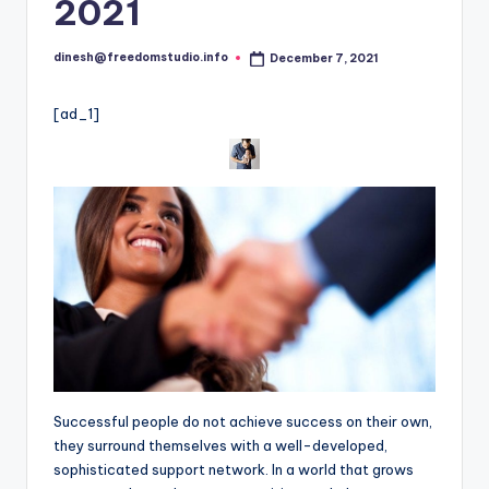
i
2021
o
dinesh@freedomstudio.info
December 7, 2021
Posted
by
[ad_1]
Successful people do not achieve success on their own,
they surround themselves with a well-developed,
sophisticated support network. In a world that grows