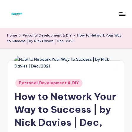
Skip
to
F
Live
content
Life
r
Home
Personal Development & DIY
How to Network Your Way
To
to Success | by Nick Davies | Dec, 2021
e
The
Full
e
d
o
m
Posted
Personal Development & DIY
in
S
How to Network Your
t
Way to Success | by
u
Nick Davies | Dec,
d