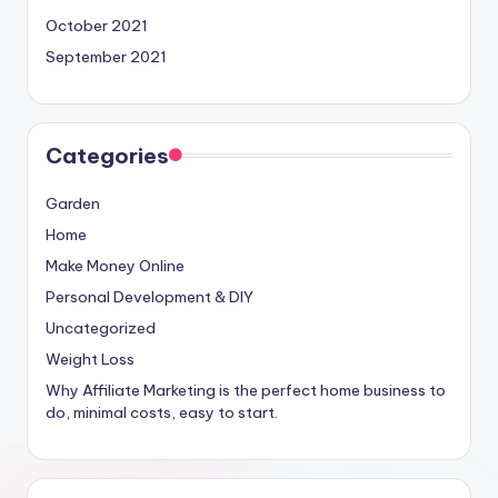
October 2021
September 2021
Categories
Garden
Home
Make Money Online
Personal Development & DIY
Uncategorized
Weight Loss
Why Affiliate Marketing is the perfect home business to
do, minimal costs, easy to start.