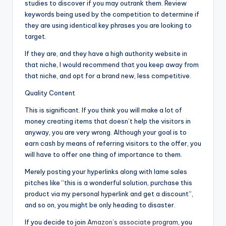
studies to discover if you may outrank them. Review
keywords being used by the competition to determine if
they are using identical key phrases you are looking to
target.
If they are, and they have a high authority website in
that niche, I would recommend that you keep away from
that niche, and opt for a brand new, less competitive.
Quality Content
This is significant. If you think you will make a lot of
money creating items that doesn’t help the visitors in
anyway, you are very wrong. Although your goal is to
earn cash by means of referring visitors to the offer, you
will have to offer one thing of importance to them.
Merely posting your hyperlinks along with lame sales
pitches like “this is a wonderful solution, purchase this
product via my personal hyperlink and get a discount”,
and so on, you might be only heading to disaster.
If you decide to join
Amazon’s associate program
, you