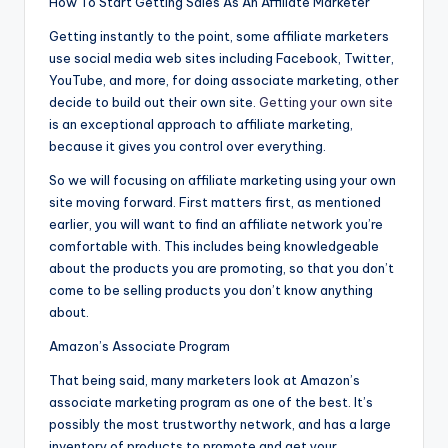
How To Start Getting Sales As An Affiliate Marketer
Getting instantly to the point, some affiliate marketers
use social media web sites including Facebook, Twitter,
YouTube, and more, for doing associate marketing, other
decide to build out their own site.
Getting your own site
is an exceptional approach to affiliate marketing,
because it gives you control over everything.
So we will focusing on affiliate marketing using your own
site moving forward. First matters first, as mentioned
earlier, you will want to find an affiliate network you’re
comfortable with. This includes being knowledgeable
about the products you are promoting, so that you don’t
come to be selling products you don’t know anything
about.
Amazon’s Associate Program
That being said, many marketers look at Amazon’s
associate marketing program as one of the best. It’s
possibly the most trustworthy network, and has a large
inventory of products to promote and get your