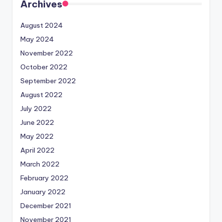
Archives
August 2024
May 2024
November 2022
October 2022
September 2022
August 2022
July 2022
June 2022
May 2022
April 2022
March 2022
February 2022
January 2022
December 2021
November 2021