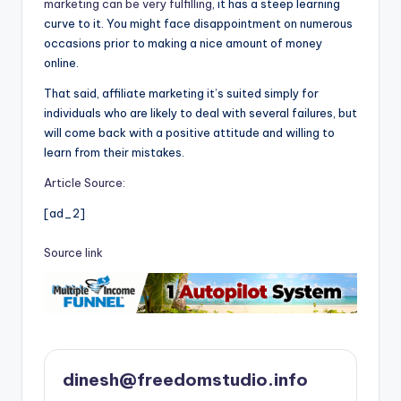
marketing can be very fulfilling
, it has a steep learning
curve to it. You might face disappointment on numerous
occasions prior to making a nice amount of money
online.
That said, affiliate marketing it’s suited simply for
individuals who are likely to deal with several failures, but
will come back with a positive attitude and willing to
learn from their mistakes.
Article Source:
[ad_2]
Source link
dinesh@freedomstudio.info