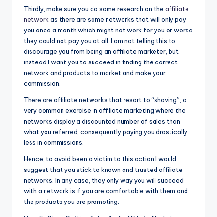
Thirdly, make sure you do some research on the
affiliate
network
as there are some networks that will only pay
you once a month which might not work for you or worse
they could not pay you at all. I am not telling this to
discourage you from being an affiliate marketer, but
instead I want you to succeed in finding the correct
network and products to market and make your
commission.
There are affiliate networks that resort to “shaving”, a
very common exercise in affiliate marketing where the
networks display a discounted number of sales than
what you referred, consequently paying you drastically
less in commissions.
Hence, to avoid been a victim to this action I would
suggest that you stick to known and trusted affiliate
networks. In any case, they only way you will succeed
with a network is if you are comfortable with them and
the products you are promoting.