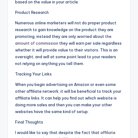
based on the value in your article.
Product Research
Numerous online marketers will not do proper product
research to gain knowledge on the product they are
promoting, instead they are only worried about
the
amount of commission
they will earn per sale regardless
whether it will provide value to their visitors. This is an
oversight, and will at some point lead to your readers
not relying on anything you tell them.
Tracking Your Links
When you begin advertising on Amazon or even some
other affiliate network, it will be beneficial to track your
affiliate links. It can help you find out which website is
doing more sales and then you can make your other
websites have the same kind of setup.
Final Thoughts
I would like to say that despite the fact that
affiliate