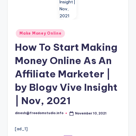
i
o
Posted
Make Money Online
in
How To Start Making
Money Online As An
Affiliate Marketer |
by Blogv Vive Insight
| Nov, 2021
dinesh@freedomstudio.info
November 10, 2021
Posted
by
[ad_1]