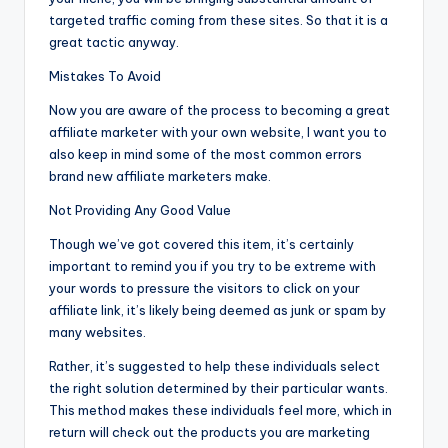
targeted traffic coming from these sites. So that it is a
great tactic anyway.
Mistakes To Avoid
Now you are aware of the process to becoming a great
affiliate marketer with your own website, I want you to
also keep in mind some of the most common errors
brand new affiliate marketers make.
Not Providing Any Good Value
Though we’ve got covered this item, it’s certainly
important to remind you if you try to be extreme with
your words to pressure the visitors to click on your
affiliate link, it’s likely being deemed as junk or spam by
many websites.
Rather, it’s suggested to help these individuals select
the right solution determined by their particular wants.
This method makes these individuals feel more, which in
return will check out the products you are marketing