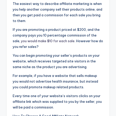
The easiest way to describe affiliate marketing is when
you help another company sell their products online, and
then you get paid a commission for each sale you bring
to them.
If you are promoting a product priced at $200, and the
company pays you 10 percentage commission of the
sale,
you would make $10 for each sale
. However how do
you refer sales?
You can begin promoting your seller’s products on your
website, which receives targeted site visitors in the
same niche as the product you are advertising.
For example, if you have a website that sells makeup
you would not advertise health insurance, but instead
you could promote makeup related products.
Every time one of your website’s visitors clicks on your
affiliate link which was supplied to you by the seller, you
will be paid a commission.