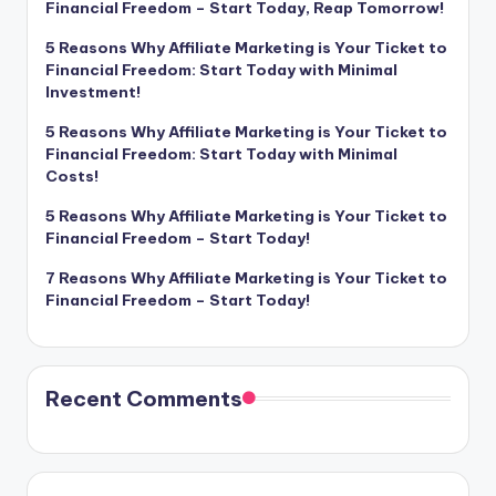
Financial Freedom – Start Today, Reap Tomorrow!
5 Reasons Why Affiliate Marketing is Your Ticket to
Financial Freedom: Start Today with Minimal
Investment!
5 Reasons Why Affiliate Marketing is Your Ticket to
Financial Freedom: Start Today with Minimal
Costs!
5 Reasons Why Affiliate Marketing is Your Ticket to
Financial Freedom – Start Today!
7 Reasons Why Affiliate Marketing is Your Ticket to
Financial Freedom – Start Today!
Recent Comments