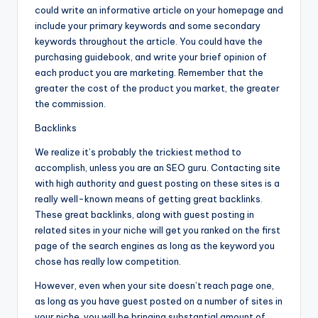
could write an informative article on your homepage and
include your primary keywords and some secondary
keywords throughout the article. You could have the
purchasing guidebook, and write your brief opinion of
each product you are marketing. Remember that the
greater the cost of the product you market, the greater
the commission.
Backlinks
We realize it’s probably the trickiest method to
accomplish, unless you are an SEO guru. Contacting site
with high authority and guest posting on these sites is a
really well-known means of getting great backlinks.
These great backlinks, along with guest posting in
related sites in your niche will get you ranked on the first
page of the search engines as long as the keyword you
chose has really low competition.
However, even when your site doesn’t reach page one,
as long as you have guest posted on a number of sites in
your niche, you will be bringing substantial amount of