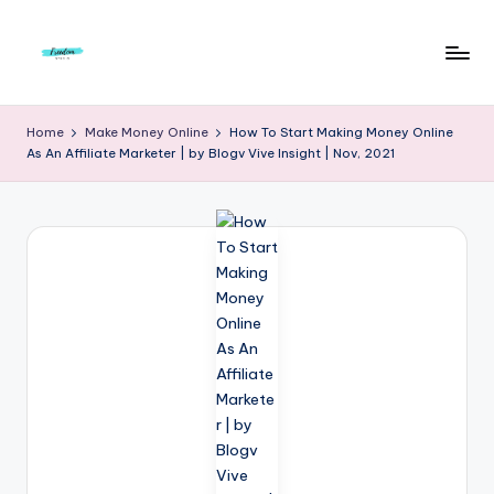
Skip
to
F
Live
content
Life
r
Home
Make Money Online
How To Start Making Money Online
To
As An Affiliate Marketer | by Blogv Vive Insight | Nov, 2021
e
The
Full
e
d
o
m
S
t
u
d