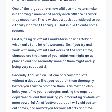
How To Choose A Good Affiliate Network
One of the largest errors new affiliate marketers make
is becoming a member of nearly each affiliate network
they encounter. This is without a doubt considered to be
a totally incorrect technique. That is due to quite some
reasons.
Firstly, being an affiliate marketer is an undertaking
which calls for a lot of awareness. So, if you try and
work with many affiliate networks at the same time,
chances are that none of your initiatives might go as
planned and consequently, none of them might end up
being very successful.
Secondly, focusing on just one or a few products
without a doubt will let you research them thoroughly
before you start to promote them. This method also
helps you refine your strategies, making the required
adjustments, and thus making your marketing a whole lot
more powerful. An effective approach will yield better
outcomes, and reward you for your efforts and time.