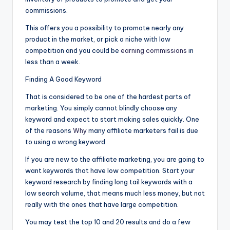
commissions.
This offers you a possibility to promote nearly any
product in the market, or pick a niche with low
competition and you could be
earning commissions
in
less than a week.
Finding A Good Keyword
That is considered to be one of the hardest parts of
marketing. You simply cannot blindly choose any
keyword and expect to start making sales quickly. One
of the reasons
Why
many affiliate marketers fail is due
to using a wrong keyword.
If you are new to the affiliate marketing, you are going to
want keywords that have low competition. Start your
keyword research by finding long tail keywords with a
low search volume, that means much less money, but not
really with the ones that have large competition.
You may test the top 10 and 20 results and do a few