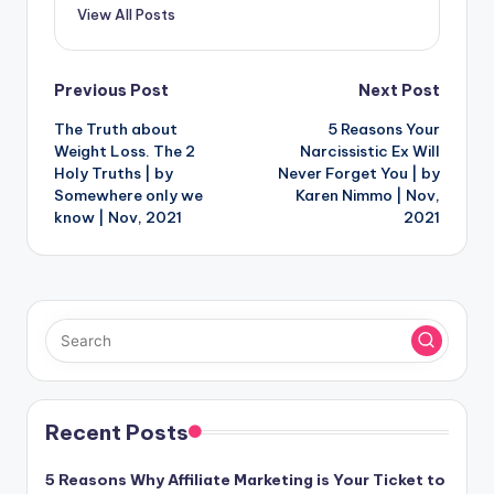
View All Posts
Post
Previous Post
Next Post
The Truth about
5 Reasons Your
navigation
Weight Loss. The 2
Narcissistic Ex Will
Holy Truths | by
Never Forget You | by
Somewhere only we
Karen Nimmo | Nov,
know | Nov, 2021
2021
Recent Posts
5 Reasons Why Affiliate Marketing is Your Ticket to