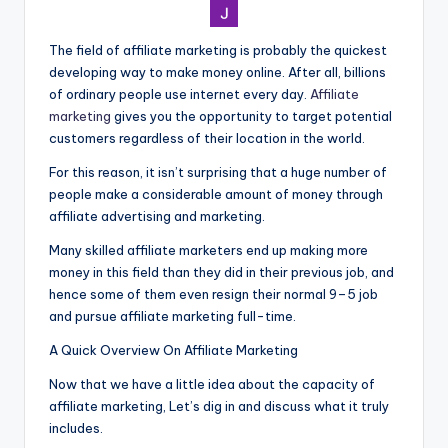
The field of affiliate marketing is probably the quickest
developing way to make money online. After all, billions
of ordinary people use internet every day.
Affiliate
marketing
gives you the opportunity to target potential
customers regardless of their location in the world.
For this reason, it isn’t surprising that a huge number of
people make a considerable amount of money through
affiliate advertising and marketing.
Many skilled affiliate marketers en
d
up making more
money in this field than they did in their previous job, and
hence some of them even resign their normal 9–5 job
and pursue affiliate marketing full-time.
A Quick Overview On Affiliate Marketing
Now that we have a little idea about the capacity of
affiliate marketing, Let’s dig in and discuss what it truly
includes.