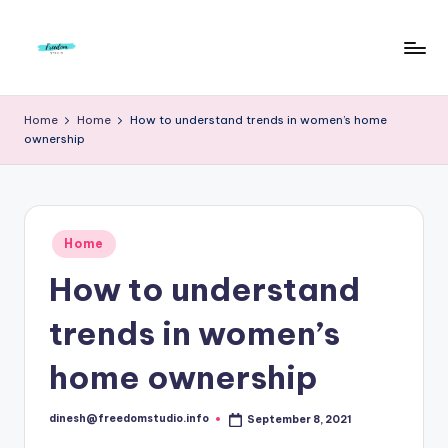
Skip
to
F
Live
content
Life
r
Home
Home
How to understand trends in women’s home
To
ownership
e
The
Full
e
d
Posted
o
Home
in
How to understand
m
S
trends in women’s
t
home ownership
u
d
dinesh@freedomstudio.info
September 8, 2021
Posted
by