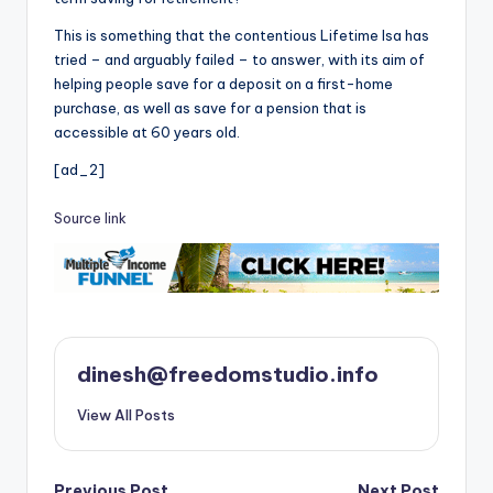
This is something that the contentious Lifetime Isa has
tried – and arguably failed – to answer, with its aim of
helping people save for a deposit on a first-home
purchase, as well as save for a pension that is
accessible at 60 years old.
[ad_2]
Source link
dinesh@freedomstudio.info
View All Posts
Previous Post
Next Post