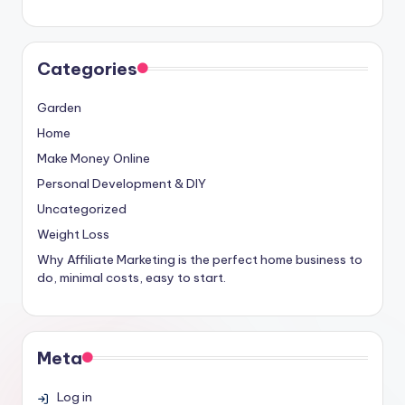
Categories
Garden
Home
Make Money Online
Personal Development & DIY
Uncategorized
Weight Loss
Why Affiliate Marketing is the perfect home business to
do, minimal costs, easy to start.
Meta
Log in