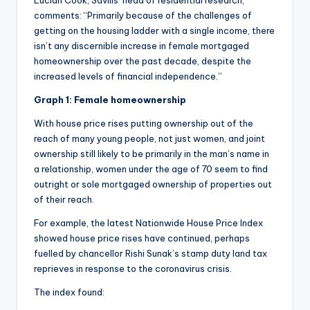
comments: “Primarily because of the challenges of
getting on the housing ladder with a single income, there
isn’t any discernible increase in female mortgaged
homeownership over the past decade, despite the
increased levels of financial independence.”
Graph 1: Female homeownership
With house price rises putting ownership out of the
reach of many young people, not just women, and joint
ownership still likely to be primarily in the man’s name in
a relationship, women under the age of 70 seem to find
outright or sole mortgaged ownership of properties out
of their reach.
For example, the latest Nationwide House Price Index
showed house price rises have continued, perhaps
fuelled by chancellor Rishi Sunak’s stamp duty land tax
reprieves in response to the coronavirus crisis.
The index found: