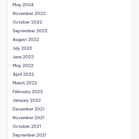
May 2024
November 2022
October 2022
September 2022
August 2022
July 2022
June 2022
May 2022
April 2022
March 2022
February 2022
January 2022
December 2021
November 2021
October 2021
September 2021