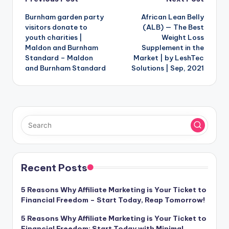
Post
Burnham garden party
African Lean Belly
navigation
visitors donate to
(ALB) — The Best
youth charities |
Weight Loss
Maldon and Burnham
Supplement in the
Standard – Maldon
Market | by LeshTec
and Burnham Standard
Solutions | Sep, 2021
Recent Posts
5 Reasons Why Affiliate Marketing is Your Ticket to
Financial Freedom – Start Today, Reap Tomorrow!
5 Reasons Why Affiliate Marketing is Your Ticket to
Financial Freedom: Start Today with Minimal