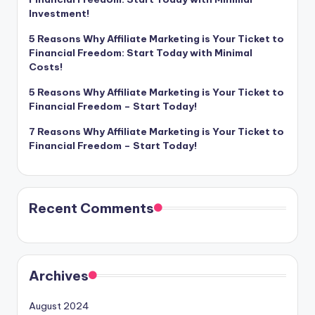
Investment!
5 Reasons Why Affiliate Marketing is Your Ticket to
Financial Freedom: Start Today with Minimal
Costs!
5 Reasons Why Affiliate Marketing is Your Ticket to
Financial Freedom – Start Today!
7 Reasons Why Affiliate Marketing is Your Ticket to
Financial Freedom – Start Today!
Recent Comments
Archives
August 2024