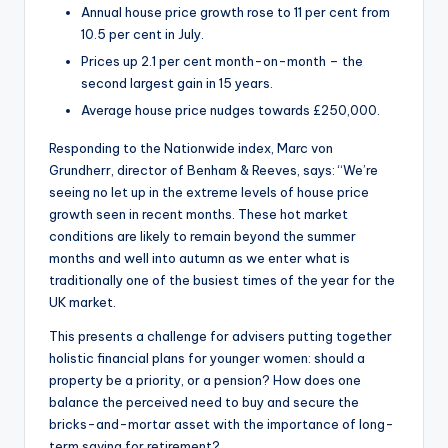
Annual house price growth rose to 11 per cent from
10.5 per cent in July.
Prices up 2.1 per cent month-on-month – the
second largest gain in 15 years.
Average house price nudges towards £250,000.
Responding to the Nationwide index, Marc von
Grundherr, director of Benham & Reeves, says: “We’re
seeing no let up in the extreme levels of house price
growth seen in recent months. These hot market
conditions are likely to remain beyond the summer
months and well into autumn as we enter what is
traditionally one of the busiest times of the year for the
UK market.
This presents a challenge for advisers putting together
holistic financial plans for younger women: should a
property be a priority, or a pension? How does one
balance the perceived need to buy and secure the
bricks-and-mortar asset with the importance of long-
term saving for retirement?