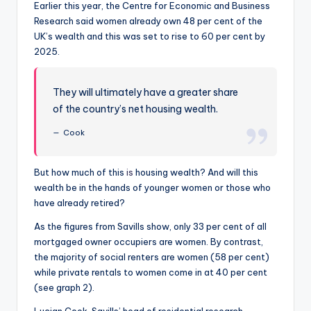
Earlier this year, the Centre for Economic and Business
Research said women already own 48 per cent of the
UK’s wealth and this was set to rise to 60 per cent by
2025.
They will ultimately have a greater share
of the country’s net housing wealth.
Cook
But how much of this
is
housing wealth? And will this
wealth be in the hands of younger women or those who
have already retired?
As the figures from Savills show, only 33 per cent of all
mortgaged owner occupiers are women. By contrast,
the majority of social renters are women (58 per cent)
while private rentals to women come in at 40 per cent
(see graph 2).
Lucian Cook, Savills’ head of residential research,