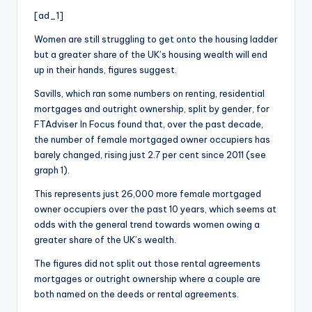
i
[ad_1]
o
Women are still struggling to get onto the housing ladder
but a greater share of the UK’s housing wealth will end
up in their hands, figures suggest.
Savills, which ran some numbers on renting, residential
mortgages and outright ownership, split by gender, for
FTAdviser In Focus found that, over the past decade,
the number of female mortgaged owner occupiers has
barely changed, rising just 2.7 per cent since 2011 (see
graph 1).
This represents just 26,000 more female mortgaged
owner occupiers over the past 10 years, which seems at
odds with the general trend towards women owing a
greater share of the UK’s wealth.
The figures did not split out those rental agreements
mortgages or outright ownership where a couple are
both named on the deeds or rental agreements.