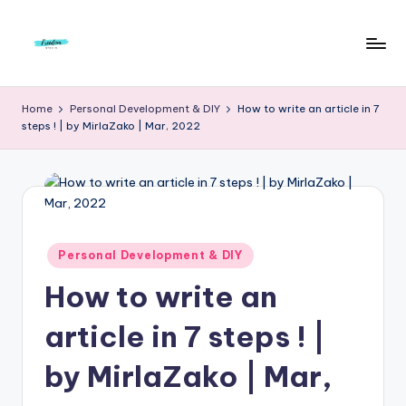
Skip
to
F
Live
content
Life
r
Home
Personal Development & DIY
How to write an article in 7
To
steps ! | by MirlaZako | Mar, 2022
e
The
Full
e
d
o
m
Posted
Personal Development & DIY
in
S
How to write an
t
article in 7 steps ! |
u
by MirlaZako | Mar,
d