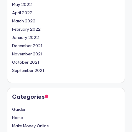
May 2022
April 2022
March 2022
February 2022
January 2022
December 2021
November 2021
October 2021
September 2021
Categories
Garden
Home
Make Money Online