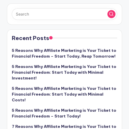
Recent Posts
5 Reasons Why Affiliate Marketing is Your Ticket to
Financial Freedom – Start Today, Reap Tomorrow!
5 Reasons Why Affiliate Marketing is Your Ticket to
Financial Freedom: Start Today with Minimal
Investment!
5 Reasons Why Affiliate Marketing is Your Ticket to
Financial Freedom: Start Today with Minimal
Costs!
5 Reasons Why Affiliate Marketing is Your Ticket to
Financial Freedom – Start Today!
7 Reasons Why Affiliate Marketing is Your Ticket to