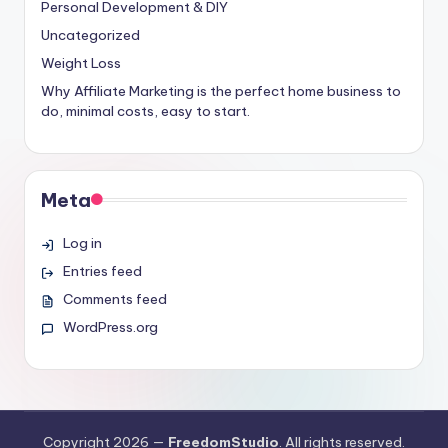
Personal Development & DIY
Uncategorized
Weight Loss
Why Affiliate Marketing is the perfect home business to
do, minimal costs, easy to start.
Meta
Log in
Entries feed
Comments feed
WordPress.org
Copyright 2026 —
FreedomStudio
. All rights reserved.