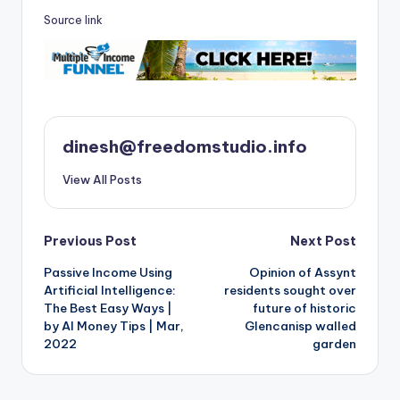
Source link
dinesh@freedomstudio.info
View All Posts
Post
Previous Post
Next Post
Passive Income Using
Opinion of Assynt
navigation
Artificial Intelligence:
residents sought over
The Best Easy Ways |
future of historic
by AI Money Tips | Mar,
Glencanisp walled
2022
garden