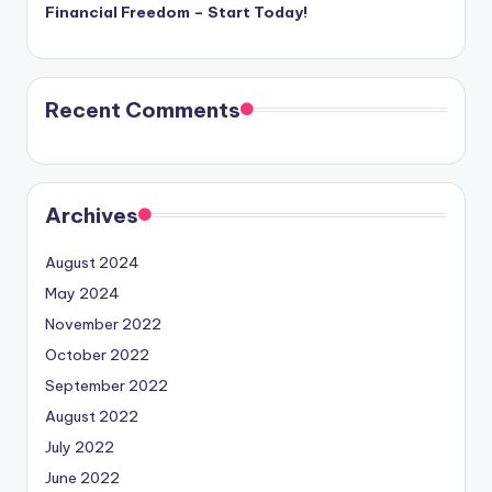
Financial Freedom – Start Today!
Recent Comments
Archives
August 2024
May 2024
November 2022
October 2022
September 2022
August 2022
July 2022
June 2022