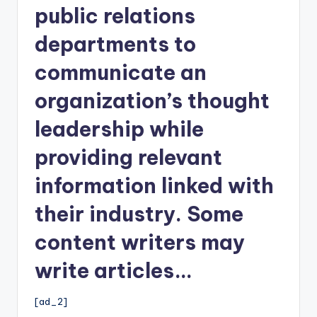
public relations
departments to
communicate an
organization’s thought
leadership while
providing relevant
information linked with
their industry. Some
content writers may
write articles…
[ad_2]