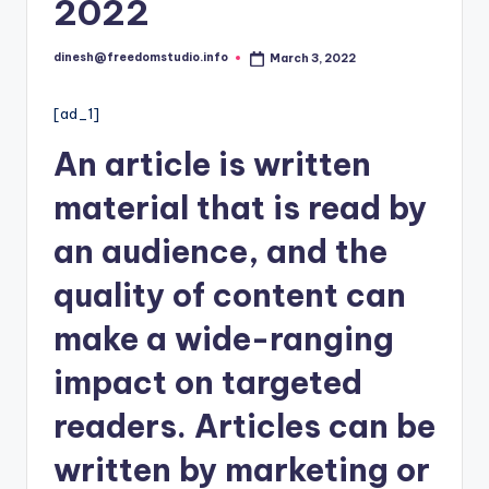
i
2022
o
dinesh@freedomstudio.info
March 3, 2022
Posted
by
[ad_1]
An article is written
material that is read by
an audience, and the
quality of content can
make a wide-ranging
impact on targeted
readers. Articles can be
written by
marketing
or