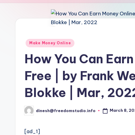
u
d
i
o
Posted
Make Money Online
in
How You Can Earn
Free | by Frank We
Blokke | Mar, 202
March 8, 2
dinesh@freedomstudio.info
Posted
by
[ad_1]