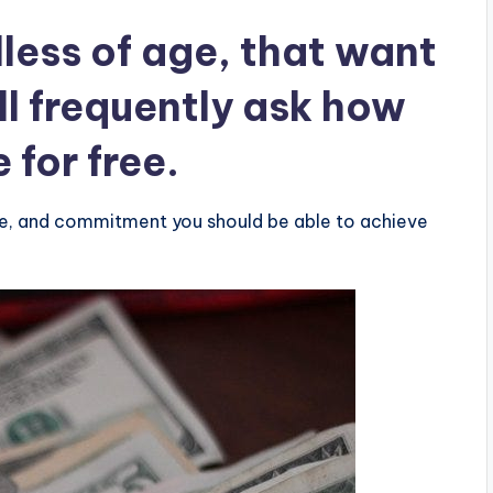
less of age, that want
ll frequently ask how
e for
free
.
re, and commitment you should be able to achieve