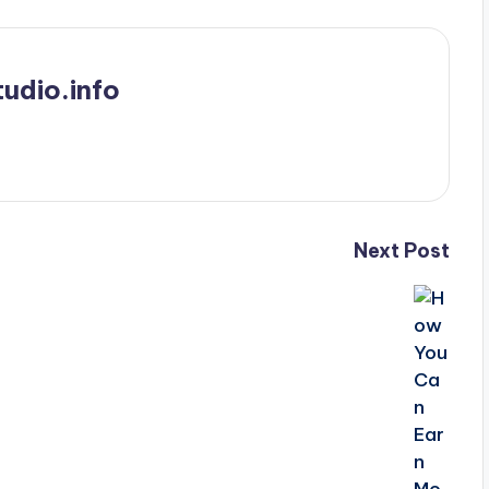
udio.info
Next Post