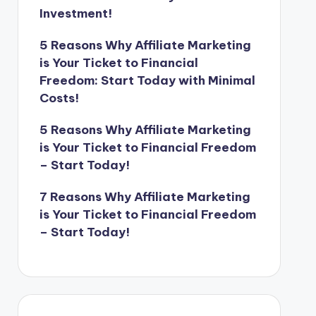
Investment!
5 Reasons Why Affiliate Marketing
is Your Ticket to Financial
Freedom: Start Today with Minimal
Costs!
5 Reasons Why Affiliate Marketing
is Your Ticket to Financial Freedom
– Start Today!
7 Reasons Why Affiliate Marketing
is Your Ticket to Financial Freedom
– Start Today!