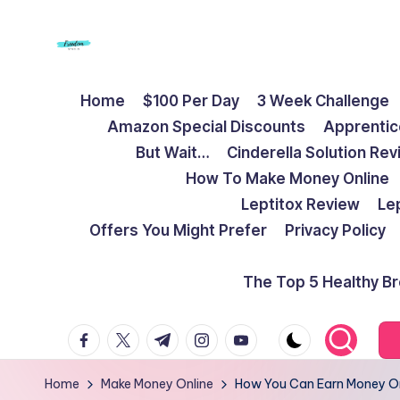
Skip
to
F
Live
content
Home
$100 Per Day
3 Week Challenge
Life
r
Amazon Special Discounts
Apprentic
To
e
But Wait…
Cinderella Solution Re
The
How To Make Money Online
Full
e
Leptitox Review
Le
d
Offers You Might Prefer
Privacy Policy
o
The Top 5 Healthy B
m
facebook.com
twitter.com
t.me
instagram.com
youtube.com
S
t
Home
Make Money Online
How You Can Earn Money Onli