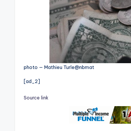
photo — Mathieu Turle@nbmat
[ad_2]
Source link