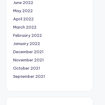
June 2022
May 2022
April 2022
March 2022
February 2022
January 2022
December 2021
November 2021
October 2021
September 2021