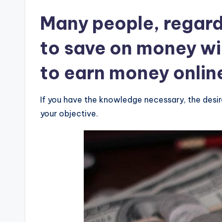
Many people, regard
to save on money wi
to earn money onlin
If you have the knowledge necessary, the desi
your objective.