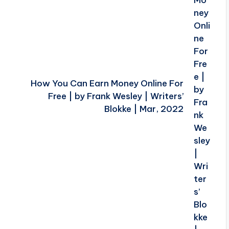
How You Can Earn Money Online For
Free | by Frank Wesley | Writers’
Blokke | Mar, 2022