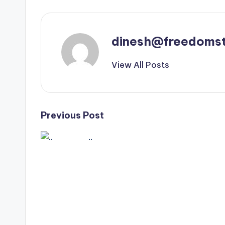
dinesh@freedomst
View All Posts
Post
Previous Post
..⁣
navigation