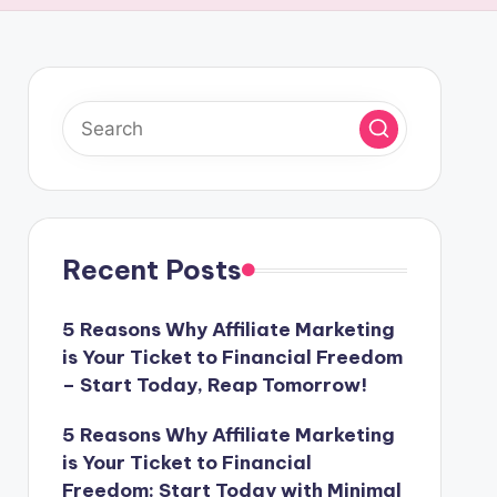
Recent Posts
5 Reasons Why Affiliate Marketing
is Your Ticket to Financial Freedom
– Start Today, Reap Tomorrow!
5 Reasons Why Affiliate Marketing
is Your Ticket to Financial
Freedom: Start Today with Minimal