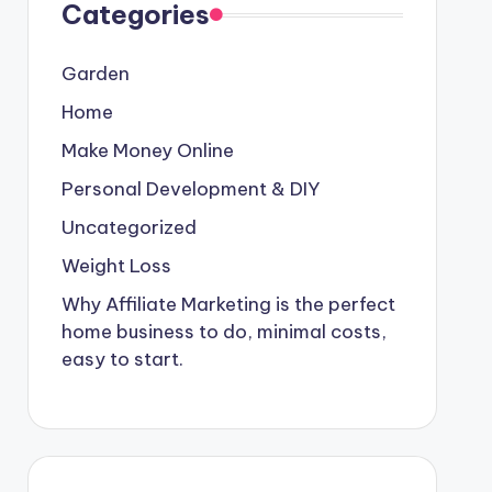
Categories
Garden
Home
Make Money Online
Personal Development & DIY
Uncategorized
Weight Loss
Why Affiliate Marketing is the perfect
home business to do, minimal costs,
easy to start.