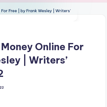
 Money Online For
sley | Writers’
2
022