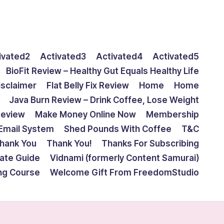
ivated2
Activated3
Activated4
Activated5
BioFit Review – Healthy Gut Equals Healthy Life
isclaimer
Flat Belly Fix Review
Home
Home
Java Burn Review – Drink Coffee, Lose Weight
Review
Make Money Online Now
Membership
Email System
Shed Pounds With Coffee
T&C
hank You
Thank You!
Thanks For Subscribing
mate Guide
Vidnami (formerly Content Samurai)
ing Course
Welcome Gift From FreedomStudio