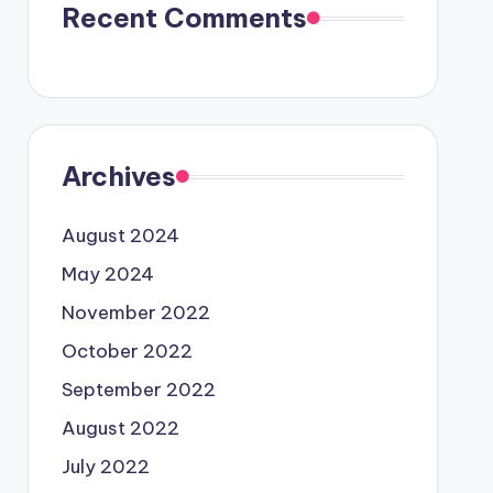
Recent Comments
Archives
August 2024
May 2024
November 2022
October 2022
September 2022
August 2022
July 2022