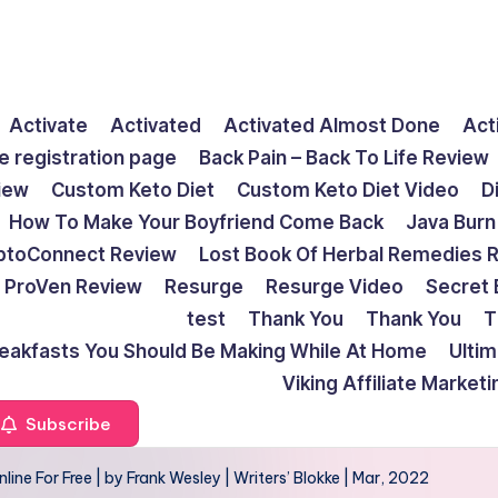
Activate
Activated
Activated Almost Done
Act
e registration page
Back Pain – Back To Life Review
view
Custom Keto Diet
Custom Keto Diet Video
D
How To Make Your Boyfriend Come Back
Java Burn
ptoConnect Review
Lost Book Of Herbal Remedies 
ProVen Review
Resurge
Resurge Video
Secret 
test
Thank You
Thank You
T
reakfasts You Should Be Making While At Home
Ulti
Viking Affiliate Market
Subscribe
ne For Free | by Frank Wesley | Writers’ Blokke | Mar, 2022