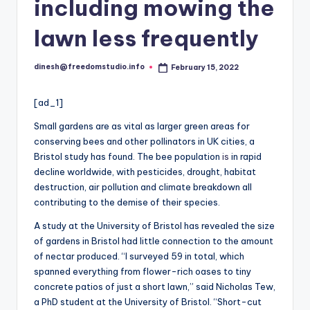
i
including mowing the
o
lawn less frequently
dinesh@freedomstudio.info
February 15, 2022
Posted
by
[ad_1]
Small gardens are as vital as larger green areas for
conserving bees and other pollinators in UK cities, a
Bristol study has found. The bee population
is
in rapid
decline worldwide, with pesticides, drought, habitat
destruction, air pollution and climate breakdown all
contributing to the demise of their species.
A study at the University of Bristol has revealed the size
of gardens in Bristol had little connection to the amount
of nectar produced. “I surveyed 59 in total, which
spanned everything from flower-rich oases to tiny
concrete patios of just a short lawn,” said Nicholas Tew,
a PhD student at the University of Bristol. “Short-cut