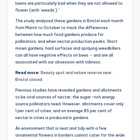
lawns are particularly bad when they are not allowed to
flower (with ‘weeds’).”
The study analysed these gardens in Bristol each month
from March to October to track the differences
between how much food gardens produce for
pollinators, and when nectar production peaks. Short
mown gardens, hard surfaces and spraying weedkillers
can all have negative effects on bees – and are all
associated with our obsession with tidiness.
Read more:
Beauty spot and nature reserve near
Bristol closed
Previous studies have revealed gardens and allotments
to be vital sources of nectar, the sugar-rich energy
source pollinators need. However, allotments cover only
1 per cent of cities, and on average 85 per cent of
nectar in cities is produced in gardens.
An environment that is neat and tidy with a few
ornamental flowers in borders cannot cater for the wide