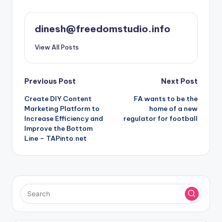
dinesh@freedomstudio.info
View All Posts
Post
Previous Post
Next Post
Create DIY Content
FA wants to be the
navigation
Marketing Platform to
home of a new
Increase Efficiency and
regulator for football
Improve the Bottom
Line – TAPinto.net