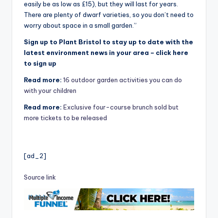
easily be as low as £15), but they will last for years.
There are plenty of dwarf varieties, so you don’t need to
worry about space in a small garden.”
Sign up to Plant Bristol to stay up to date with the
latest environment news in your area – click here
to sign up
Read more:
16 outdoor garden activities you can do
with your children
Read more:
Exclusive four-course brunch sold but
more tickets to be released
[ad_2]
Source link