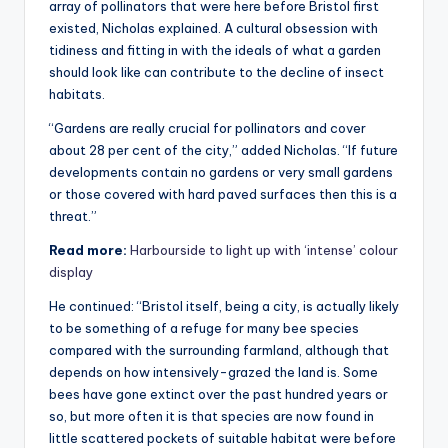
array of pollinators that were here before Bristol first
existed, Nicholas explained. A cultural obsession with
tidiness and fitting in with the ideals of what a garden
should look like can contribute to the decline of insect
habitats.
“Gardens are really crucial for pollinators and cover
about 28 per cent of the city,” added Nicholas. “If future
developments contain no gardens or very small gardens
or those covered with hard paved surfaces then this is a
threat.”
Read more:
Harbourside to light up with ‘intense’ colour
display
He continued: “Bristol itself, being a city, is actually likely
to be something of a refuge for many bee species
compared with the surrounding farmland, although that
depends on how intensively-grazed the land is. Some
bees have gone extinct over the past hundred years or
so, but more often it is that species are now found in
little scattered pockets of suitable habitat were before