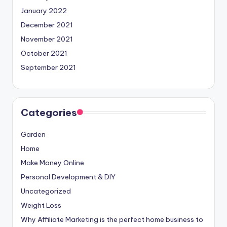
January 2022
December 2021
November 2021
October 2021
September 2021
Categories
Garden
Home
Make Money Online
Personal Development & DIY
Uncategorized
Weight Loss
Why Affiliate Marketing is the perfect home business to