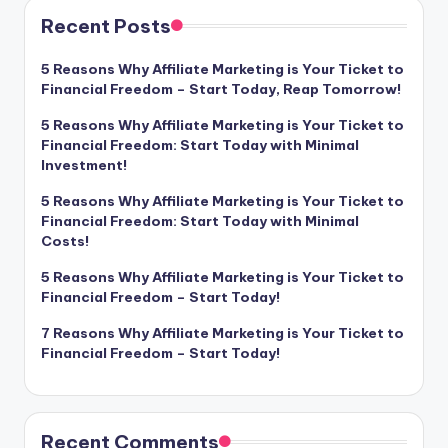
Recent Posts
5 Reasons Why Affiliate Marketing is Your Ticket to
Financial Freedom – Start Today, Reap Tomorrow!
5 Reasons Why Affiliate Marketing is Your Ticket to
Financial Freedom: Start Today with Minimal
Investment!
5 Reasons Why Affiliate Marketing is Your Ticket to
Financial Freedom: Start Today with Minimal
Costs!
5 Reasons Why Affiliate Marketing is Your Ticket to
Financial Freedom – Start Today!
7 Reasons Why Affiliate Marketing is Your Ticket to
Financial Freedom – Start Today!
Recent Comments