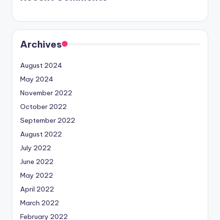
Archives
August 2024
May 2024
November 2022
October 2022
September 2022
August 2022
July 2022
June 2022
May 2022
April 2022
March 2022
February 2022