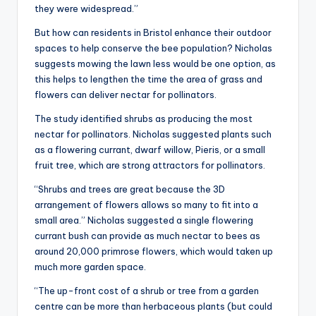
they were widespread.”
But how can residents in Bristol enhance their outdoor
spaces to help conserve the bee population? Nicholas
suggests mowing the lawn less would be one option, as
this helps to lengthen the time the area of grass and
flowers can deliver nectar for pollinators.
The study identified shrubs as producing the most
nectar for pollinators. Nicholas suggested plants such
as a flowering currant, dwarf willow, Pieris, or a small
fruit tree, which are strong attractors for pollinators.
“Shrubs and trees are great because the 3D
arrangement of flowers allows so many to fit into a
small area.” Nicholas suggested a single flowering
currant bush can provide as much nectar to bees as
around 20,000 primrose flowers, which would taken up
much more garden space.
“The up-front cost of a shrub or tree from a garden
centre can be more than herbaceous plants (but could