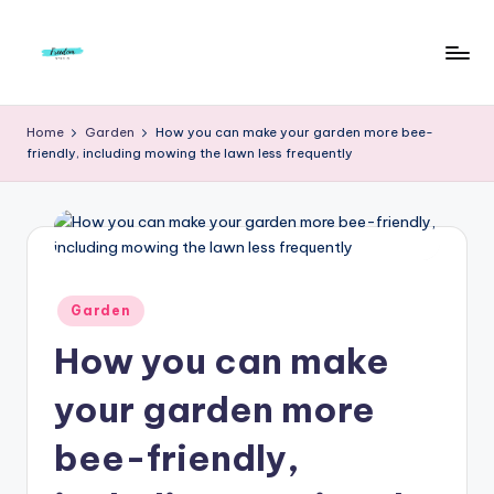
Skip
to
F
Live
content
Life
r
Home
Garden
How you can make your garden more bee-
To
friendly, including mowing the lawn less frequently
e
The
Full
e
d
o
m
Posted
Garden
in
S
How you can make
t
your garden more
u
bee-friendly,
d