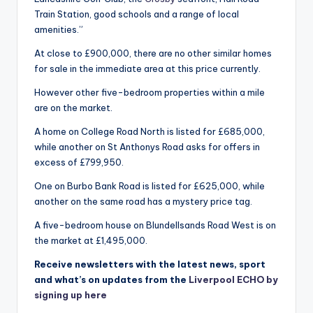
Train Station, good schools and a range of local
amenities.”
At close to £900,000, there are no other similar homes
for sale in the immediate area at this price currently.
However other five-bedroom properties within a mile
are on the market.
A home on College Road North is listed for £685,000,
while another on St Anthonys Road asks for offers in
excess of £799,950.
One on Burbo Bank Road is listed for £625,000, while
another on the same road has a mystery price tag.
A five-bedroom house on Blundellsands Road West is on
the market at £1,495,000.
Receive newsletters with the latest news, sport
and what’s on updates from the
Liverpool ECHO by
signing up here