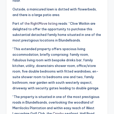
floor.
Outside, a manicured lawn is dotted with flowerbeds,
and there is a large patio area.
Part of
the RightMove listing
reads: “Clive Watkin are
delighted to offer the opportunity to purchase this
substantial detached family home situated in one of the
most prestigious locations in Blundellsands.
“This extended property offers spacious living
accommodation, briefly comprising: family room,
fabulous living room with bespoke drinks bar, family
kitchen, utility, downstairs shower room, office/store
room, five double bedrooms with fitted wardrobes, en-
suite shower room to bedrooms one and two, family
bathroom, rear garden with south westerly aspect,
driveway with security gates leading to double garage.
“The property is situated in one of the most prestigious
roads in Blundellsands, overlooking the woodland of
Merrilocks Plantation and within easy reach of West
Lancashire Golf Club, the
Crosby
seafront, Hall Road