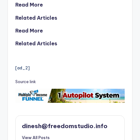
Read More
Related Articles
Read More
Related Articles
[ad_2]
Source link
dinesh@freedomstudio.info
View All Posts