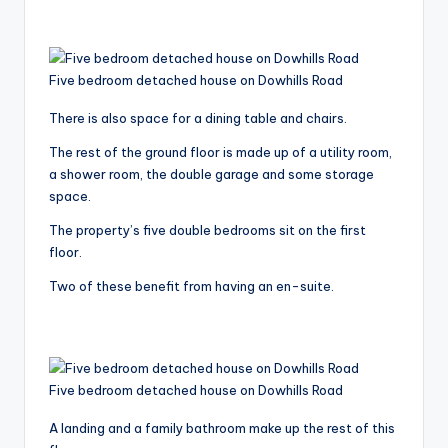
Five bedroom detached house on Dowhills Road
There is also space for a dining table and chairs.
The rest of the ground floor is made up of a utility room,
a shower room, the double garage and some storage
space.
The property’s five double bedrooms sit on the first
floor.
Two of these benefit from having an en-suite.
Five bedroom detached house on Dowhills Road
A landing and a family bathroom make up the rest of this