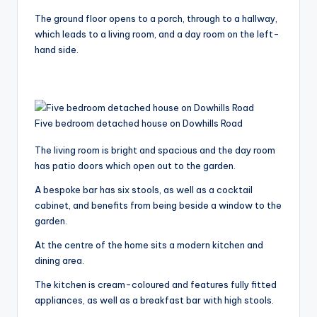
The ground floor opens to a porch, through to a hallway,
which leads to a living room, and a day room on the left-
hand side.
Five bedroom detached house on Dowhills Road
The living room is bright and spacious and the day room
has patio doors which open out to the garden.
A bespoke bar has six stools, as well as a cocktail
cabinet, and benefits from being beside a window to the
garden.
At the centre of the home sits a modern kitchen and
dining area.
The kitchen is cream-coloured and features fully fitted
appliances, as well as a breakfast bar with high stools.