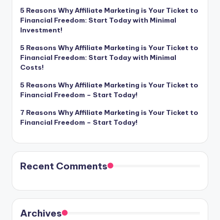
5 Reasons Why Affiliate Marketing is Your Ticket to
Financial Freedom: Start Today with Minimal
Investment!
5 Reasons Why Affiliate Marketing is Your Ticket to
Financial Freedom: Start Today with Minimal
Costs!
5 Reasons Why Affiliate Marketing is Your Ticket to
Financial Freedom – Start Today!
7 Reasons Why Affiliate Marketing is Your Ticket to
Financial Freedom – Start Today!
Recent Comments
Archives