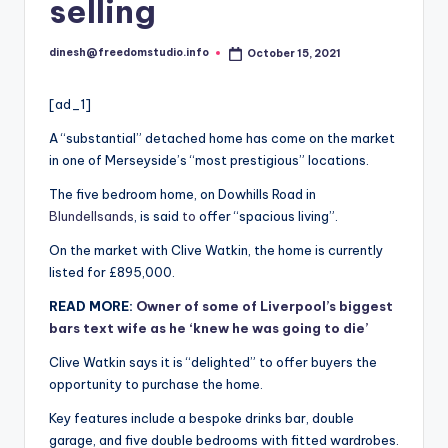
i
selling
o
dinesh@freedomstudio.info
October 15, 2021
Posted
by
[ad_1]
A “substantial” detached home has come on the market
in one of Merseyside’s “most prestigious” locations.
The five bedroom home, on Dowhills Road in
Blundellsands
, is said
to
offer “spacious living”.
On the market with Clive Watkin, the home is currently
listed for £895,000.
READ MORE:
Owner of some of Liverpool’s biggest
bars text wife as he ‘knew he was going to die’
Clive Watkin says it is “delighted” to offer buyers the
opportunity to purchase the home.
Key features include a bespoke drinks bar, double
garage, and five double bedrooms with fitted wardrobes.