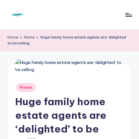
Skip
to
F
Live
content
Life
r
Home
Home
Huge family home estate agents are ‘delighted’
To
to be selling
e
The
Full
e
d
o
m
Posted
Home
in
S
Huge family home
t
estate agents are
u
‘delighted’ to be
d