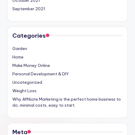
October 2021
September 2021
Categories
Garden
Home
Make Money Online
Personal Development & DIY
Uncategorized
Weight Loss
Why Affiliate Marketing is the perfect home business to
do, minimal costs, easy to start.
Meta