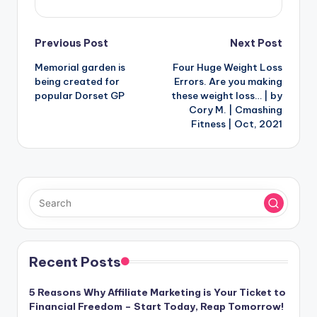
Post
Previous Post
Next Post
Memorial garden is
Four Huge Weight Loss
navigation
being created for
Errors. Are you making
popular Dorset GP
these weight loss… | by
Cory M. | Cmashing
Fitness | Oct, 2021
Recent Posts
5 Reasons Why Affiliate Marketing is Your Ticket to
Financial Freedom – Start Today, Reap Tomorrow!