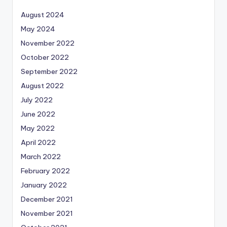
August 2024
May 2024
November 2022
October 2022
September 2022
August 2022
July 2022
June 2022
May 2022
April 2022
March 2022
February 2022
January 2022
December 2021
November 2021