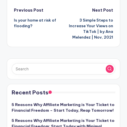
Post
Previous Post
Next Post
Is your home at risk of
3 Simple Steps to
navigation
flooding?
Increase Your Views on
TikTok | by Ana
Melendez | Nov, 2021
Recent Posts
5 Reasons Why Affiliate Marketing is Your Ticket to
Financial Freedom – Start Today, Reap Tomorrow!
5 Reasons Why Affiliate Marketing is Your Ticket to
Financial Freedom: Start Today with Minimal