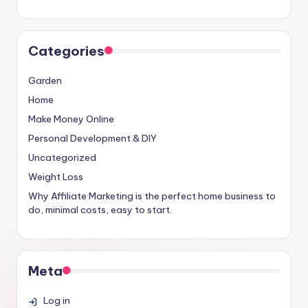
Categories
Garden
Home
Make Money Online
Personal Development & DIY
Uncategorized
Weight Loss
Why Affiliate Marketing is the perfect home business to
do, minimal costs, easy to start.
Meta
Log in