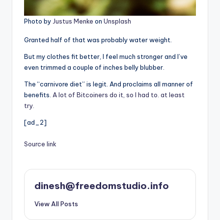
Photo by
Justus Menke
on
Unsplash
Granted half of that was probably water weight.
But my clothes fit better, I feel much stronger and I’ve
even trimmed a couple of inches belly blubber.
The “carnivore diet” is legit. And proclaims all manner of
benefits.
A lot of Bitcoiners do it, so I had to. at least
try.
[ad_2]
Source link
dinesh@freedomstudio.info
View All Posts