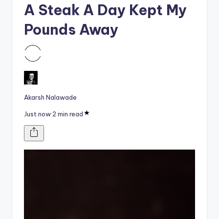
i
A Steak A Day Kept My
o
Pounds Away
Akarsh Nalawade
Just now
·
2 min read