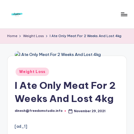
Skip
to
F
Live
content
Life
r
Home
Weight Loss
I Ate Only Meat For 2 Weeks And Lost 4kg
To
e
The
Full
e
d
Posted
Weight Loss
o
in
I Ate Only Meat For 2
m
S
Weeks And Lost 4kg
t
dinesh@freedomstudio.info
November 29, 2021
u
Posted
by
d
[ad_1]