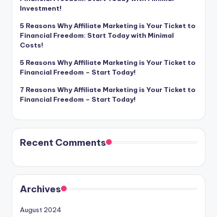
Investment!
5 Reasons Why Affiliate Marketing is Your Ticket to
Financial Freedom: Start Today with Minimal
Costs!
5 Reasons Why Affiliate Marketing is Your Ticket to
Financial Freedom – Start Today!
7 Reasons Why Affiliate Marketing is Your Ticket to
Financial Freedom – Start Today!
Recent Comments
Archives
August 2024