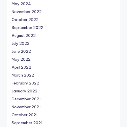
May 2024
November 2022
October 2022
September 2022
August 2022
July 2022
June 2022
May 2022
April 2022
March 2022
February 2022
January 2022
December 2021
November 2021
October 2021
September 2021