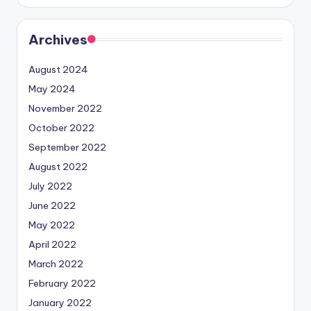
Archives
August 2024
May 2024
November 2022
October 2022
September 2022
August 2022
July 2022
June 2022
May 2022
April 2022
March 2022
February 2022
January 2022