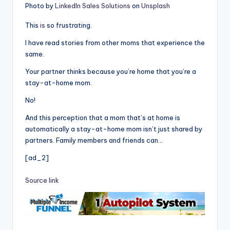
Photo by
LinkedIn Sales Solutions
on
Unsplash
This
is
so frustrating.
I have read stories from other moms that experience the
same.
Your partner thinks because you’re home that you’re a
stay-at-home mom.
No!
And this perception that a mom that’s at home is
automatically a stay-at-home mom isn’t just shared by
partners. Family members and friends can…
[ad_2]
Source link