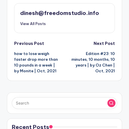
dinesh@freedomstudio.info
View All Posts
Post
Previous Post
Next Post
how to lose weigh
Edition #23: 10
navigation
faster drop more than
minutes, 10 months, 10
10 pounds in a week |
years | by Oz Chen |
by Monite | Oct, 2021
Oct, 2021
Recent Posts