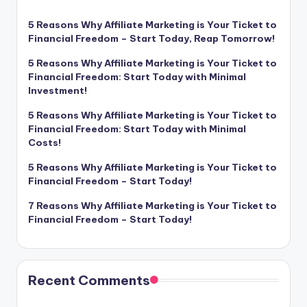
5 Reasons Why Affiliate Marketing is Your Ticket to
Financial Freedom – Start Today, Reap Tomorrow!
5 Reasons Why Affiliate Marketing is Your Ticket to
Financial Freedom: Start Today with Minimal
Investment!
5 Reasons Why Affiliate Marketing is Your Ticket to
Financial Freedom: Start Today with Minimal
Costs!
5 Reasons Why Affiliate Marketing is Your Ticket to
Financial Freedom – Start Today!
7 Reasons Why Affiliate Marketing is Your Ticket to
Financial Freedom – Start Today!
Recent Comments