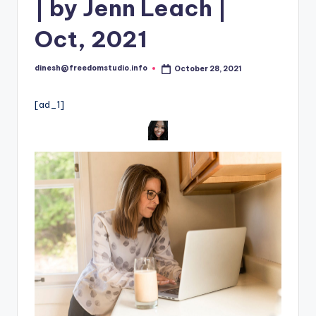
i
| by Jenn Leach |
o
Oct, 2021
dinesh@freedomstudio.info
October 28, 2021
Posted
by
[ad_1]