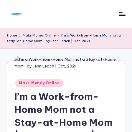
Skip
to
F
Live
content
Life
r
Home
Make Money Online
I’m a Work-from-Home Mom not a
To
Stay-at-Home Mom | by Jenn Leach | Oct, 2021
e
The
Full
e
d
o
m
Posted
Make Money Online
in
S
I’m a Work-from-
t
Home Mom not a
u
Stay-at-Home Mom
d