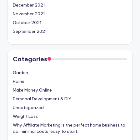
December 2021
November 2021
October 2021
September 2021
Categories
Garden
Home
Make Money Online
Personal Development & DIY
Uncategorized
Weight Loss
Why Affiliate Marketing is the perfect home business to
do, minimal costs, easy to start.