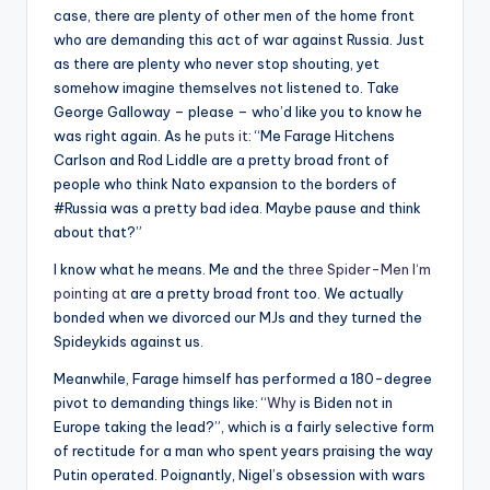
case, there are plenty of other men of the home front
who are demanding this act of war against Russia. Just
as there are plenty who never stop shouting, yet
somehow imagine themselves not listened to. Take
George Galloway – please – who’d like you to know he
was right again. As he
puts it
: “Me Farage Hitchens
Carlson and Rod Liddle are a pretty broad front of
people who think Nato expansion to the borders of
#Russia was a pretty bad idea. Maybe pause and think
about that?”
I know what he means. Me and the
three Spider-Men I‘m
pointing at
are a pretty broad front too. We actually
bonded when we divorced our MJs and they turned the
Spideykids against us.
Meanwhile, Farage himself has performed a 180-degree
pivot to demanding things like: “
Why
is Biden not in
Europe taking the lead?”, which is a fairly selective form
of rectitude for a man who spent years praising the way
Putin operated. Poignantly, Nigel’s obsession with wars