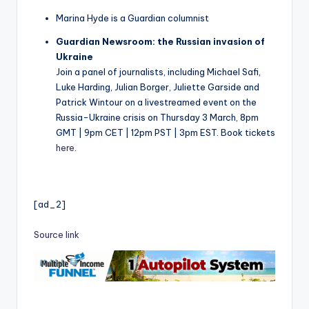
Marina Hyde is a Guardian columnist
Guardian Newsroom: the Russian invasion of
Ukraine
Join a panel of journalists, including Michael Safi,
Luke Harding, Julian Borger, Juliette Garside and
Patrick Wintour on a livestreamed event on the
Russia-Ukraine crisis on Thursday 3 March, 8pm
GMT | 9pm CET | 12pm PST | 3pm EST. Book tickets
here
.
[ad_2]
Source link