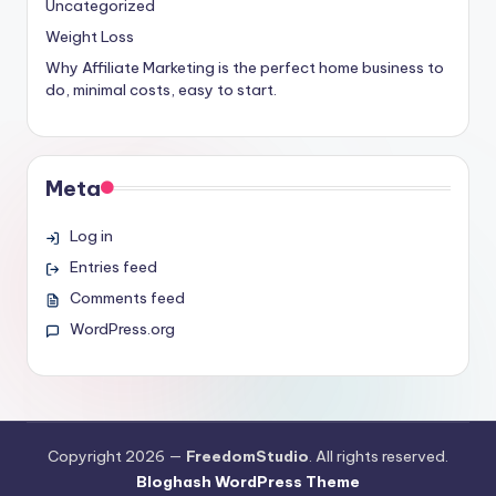
Uncategorized
Weight Loss
Why Affiliate Marketing is the perfect home business to
do, minimal costs, easy to start.
Meta
Log in
Entries feed
Comments feed
WordPress.org
Copyright 2026 —
FreedomStudio
. All rights reserved.
Bloghash WordPress Theme