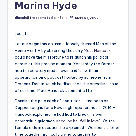
i
Marina Hyde
o
dinesh@freedomstudio.info
March 1, 2022
Posted
by
[ad_1]
L
et me begin this column – loosely themed Men of the
Home Front – by observing that only
Matt Hancock
could have the misfortune to relaunch his political
career at this precise moment. Yesterday the former
health secretary made news landfall with an
appearance on a podcast hosted by someone from
Dragons’ Den, in which he discussed the prevailing issue
of our time: Matt Hancock’s romantic life.
Donning the polo neck of contrition – last seen on
Dapper Laughs for a Newsnight appearance in 2014 –
Hancock explained he had had to break his own
coronavirus guidance
because he “fell in love”
. Of the
female aide in question, he explained: “We spent a lot of
time together, ironically trying to get me to