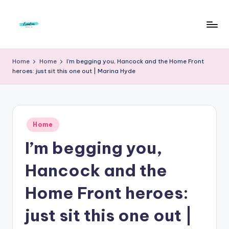
Skip
to
F
Live
content
Life
r
Home
Home
I’m begging you, Hancock and the Home Front
To
heroes: just sit this one out | Marina Hyde
e
The
Full
e
d
Posted
o
Home
in
I’m begging you,
m
S
Hancock and the
t
Home Front heroes:
u
just sit this one out |
d