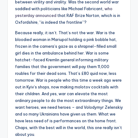
between virility and virality. Was the second world war
saddled with politicians like Michael Fabricant,
who
yesterday announced
that RAF Brize Norton, which is in
Oxfordshire, “is indeed the frontline”?
Because really, it isn’t. That’s not the war. War is the
bloodied woman in Mariupol holding a pink bobble hat,
frozen in the camera’s gaze as a shrapnel-filled small
girl dies in the ambulance behind her. War is some
hatchet-faced Kremlin general informing military
families that the government will pay them 11,000
roubles for their dead sons. That’s £80 quid now, less
tomorrow. War is people who this time a week ago were
out in Kyiv’s shops, now making molotov cocktails with
their children. And yes, war can elevate the most
ordinary people to do the most extraordinary things. We
want heroes, we need heroes – and Volodymyr Zelenskiy
and so many Ukrainians have given us them. What we
have less need of is performances on the home front.
Chaps, with the best will in the world, this one really isn’t
about you.