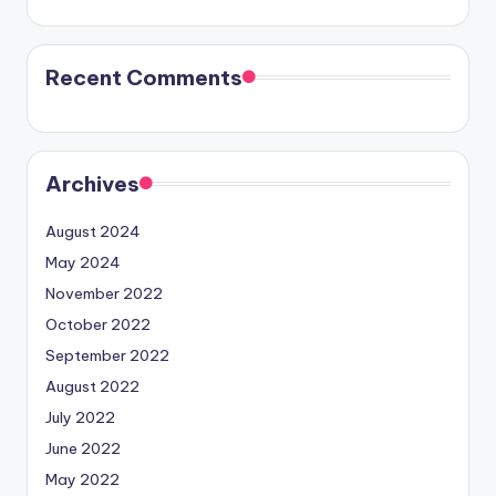
Recent Comments
Archives
August 2024
May 2024
November 2022
October 2022
September 2022
August 2022
July 2022
June 2022
May 2022