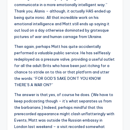
communicate in a more emotionally intelligent way.”
Thank you, Alanis – although, it actually HAS ended up
being quite ironic. All that incredible work on his
emotional intelligence and Matt still ends up saying it
out loud on a day otherwise dominated by grotesque
pictures of war and human carnage from Ukraine.
Then again, perhaps Matt has quite accidentally
performed a valuable public service. He has selflessly
redeployed as a pressure valve, providing a useful outlet
for all the adult Brits who have been just itching for a
chance to stride on to this or that platform and utter
the words: “FOR GOD’S SAKE DON’T YOU KNOW
THERE’S A WAR ON?”
The answer is that yes, of course he does. (We have to
keep podcasting though – it’s what separates us from
the barbarians.) Indeed, perhaps mindful that this
prerecorded appearance might clash unflatteringly with
Events, Matt was outside the Russian embassy in
London last weekend – a visit recorded somewhat