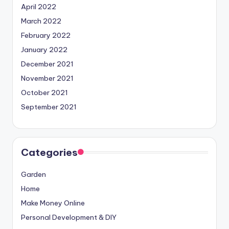
April 2022
March 2022
February 2022
January 2022
December 2021
November 2021
October 2021
September 2021
Categories
Garden
Home
Make Money Online
Personal Development & DIY