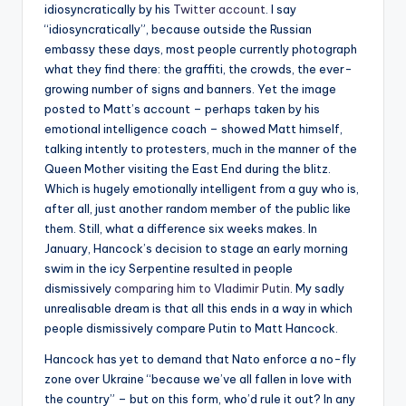
idiosyncratically by his
Twitter account
. I say
“idiosyncratically”, because outside the Russian
embassy these days, most people currently photograph
what they find there: the graffiti, the crowds, the ever-
growing number of signs and banners. Yet the image
posted to Matt’s account – perhaps taken by his
emotional intelligence coach – showed Matt himself,
talking intently to protesters, much in the manner of the
Queen Mother visiting the East End during the blitz.
Which is hugely emotionally intelligent from a guy who is,
after all, just another random member of the public like
them. Still, what a difference six weeks makes. In
January, Hancock’s decision to stage an early morning
swim in the icy Serpentine resulted in people
dismissively
comparing him to Vladimir Putin
. My sadly
unrealisable dream is that all this ends in a way in which
people dismissively compare Putin to Matt Hancock.
Hancock has yet to demand that Nato enforce a no-fly
zone over Ukraine “because we’ve all fallen in love with
the country” – but on this form, who’d rule it out? In any