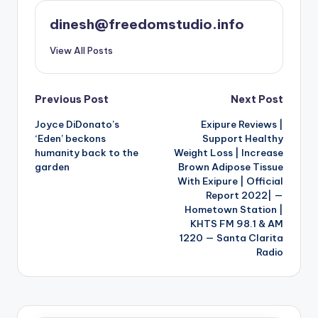
dinesh@freedomstudio.info
View All Posts
Post
Previous Post
Next Post
Joyce DiDonato’s
Exipure Reviews |
navigation
‘Eden’ beckons
Support Healthy
humanity back to the
Weight Loss | Increase
garden
Brown Adipose Tissue
With Exipure | Official
Report 2022| —
Hometown Station |
KHTS FM 98.1 & AM
1220 — Santa Clarita
Radio