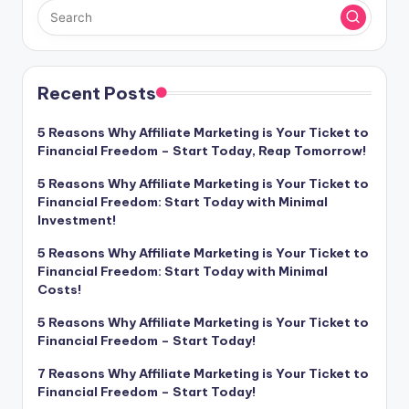
Recent Posts
5 Reasons Why Affiliate Marketing is Your Ticket to
Financial Freedom – Start Today, Reap Tomorrow!
5 Reasons Why Affiliate Marketing is Your Ticket to
Financial Freedom: Start Today with Minimal
Investment!
5 Reasons Why Affiliate Marketing is Your Ticket to
Financial Freedom: Start Today with Minimal
Costs!
5 Reasons Why Affiliate Marketing is Your Ticket to
Financial Freedom – Start Today!
7 Reasons Why Affiliate Marketing is Your Ticket to
Financial Freedom – Start Today!