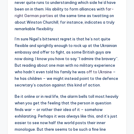
never quite runs to understanding which side he’d have
been on in them. His ability to form alliances with
far-
right German parties
at the same time as twatting on
about Winston Churchill, for instance, indicates a truly
remarkable flexibility.
I’m sure Nigel’s bitterest regret is that he’s not quite
flexible and sprightly enough to rock up at the Ukrainian
embassy and offer to fight, as some British guys are
now doing. I know you have to say “I admire the bravery”.
But reading about one man with no military experience
who hadn’t even told his family he was
off to Ukraine
–
he has children – we might instead point to the defence
secretary’s caution against this kind of action.
Be it online or in real life, the alarm bells toll most heavily
when you get the feeling that the person in question
finds war – or rather their idea of it – somehow
exhilarating. Perhaps it was always like this, and it’s just
easier to see now half the world posts their inner
monologue. But there seems to be such a fine line