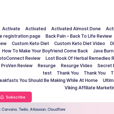
Activate
Activated
Activated Almost Done
Act
e registration page
Back Pain – Back To Life Review
view
Custom Keto Diet
Custom Keto Diet Video
D
How To Make Your Boyfriend Come Back
Java Burn
ptoConnect Review
Lost Book Of Herbal Remedies 
ProVen Review
Resurge
Resurge Video
Secret 
test
Thank You
Thank You
T
reakfasts You Should Be Making While At Home
Ulti
Viking Affiliate Market
Subscribe
 Carvana, Twilio, Atlassian, Cloudflare