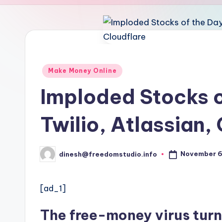
u
d
i
o
Posted
Make Money Online
in
Imploded Stocks o
Twilio, Atlassian,
November 6
dinesh@freedomstudio.info
Posted
by
[ad_1]
The free-money virus turn