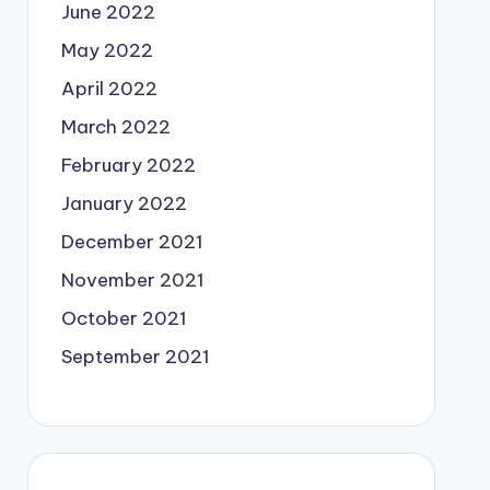
June 2022
May 2022
April 2022
March 2022
February 2022
January 2022
December 2021
November 2021
October 2021
September 2021