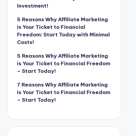
Investment!
5 Reasons Why Affiliate Marketing
is Your Ticket to Financial
Freedom: Start Today with Minimal
Costs!
5 Reasons Why Affiliate Marketing
is Your Ticket to Financial Freedom
– Start Today!
7 Reasons Why Affiliate Marketing
is Your Ticket to Financial Freedom
– Start Today!