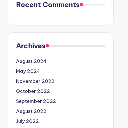
Recent Comments
Archives
August 2024
May 2024
November 2022
October 2022
September 2022
August 2022
July 2022