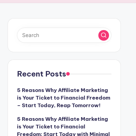
Recent Posts
5 Reasons Why Affiliate Marketing
is Your Ticket to Financial Freedom
– Start Today, Reap Tomorrow!
5 Reasons Why Affiliate Marketing
is Your Ticket to Financial
Freedom: Start Today with Minimal