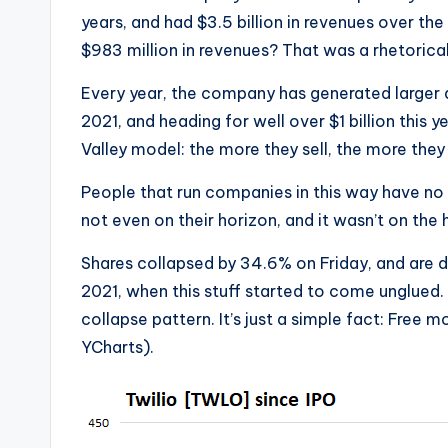
years, and had $3.5 billion in revenues over the
$983 million in revenues? That was a rhetorical
Every year, the company has generated larger and
2021, and heading for well over $1 billion this
Valley model: the more they sell, the more they 
People that run companies in this way have no id
not even on their horizon, and it wasn’t on the ho
Shares collapsed by 34.6% on Friday, and are 
2021, when this stuff started to come unglued
collapse pattern. It’s just a simple fact: Free 
YCharts).