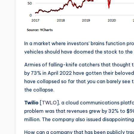
In a market where investors’ brains function pr
vehicles should have doomed the stock to the
Armies of falling-knife catchers that thought
by 73% in April 2022 have gotten their beloved 
have collapsed so far that you can barely see th
the collapse.
Twilio
[
TWLO
], a cloud communications platfo
problem was that revenues grew by 32% to $983
million. The company also issued disappointin
How can a company that has been publicly trad