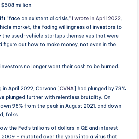
 $508 million.
 “face an existential crisis,”
I wrote in April 2022
,
icle market, the fading willingness of investors to
y the used-vehicle startups themselves that were
 figure out how to make money, not even in the
investors no longer want their cash to be burned.
g in April 2022, Carvana [
CVNA
] had plunged by 73%
ve plunged further with relentless brutality. On
down 98% from the peak in August 2021, and down
d, folks.
w the Fed’s trillions of dollars in QE and interest
n 2009 – mutated over the years into a virus that