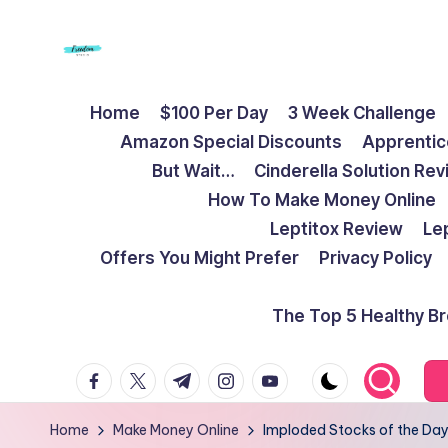
Skip
to
F
Live
content
Home
$100 Per Day
3 Week Challenge
Life
r
Amazon Special Discounts
Apprentic
To
e
But Wait…
Cinderella Solution Re
The
How To Make Money Online
Full
e
Leptitox Review
Le
d
Offers You Might Prefer
Privacy Policy
o
The Top 5 Healthy B
m
facebook.com
twitter.com
t.me
instagram.com
youtube.com
S
t
Home
Make Money Online
Imploded Stocks of the Day: