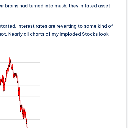
eir brains had turned into mush, they inflated asset
tarted. Interest rates are reverting to some kind of
ot. Nearly all charts of my Imploded Stocks look