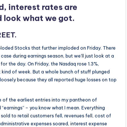
d, interest rates are
d look what we got.
REET
.
ploded Stocks that further imploded on Friday. There
case during earnings season, but we’ll just look at a
for the day. On Friday, the Nasdaq rose 1.3%,
at kind of week. But a whole bunch of stuff plunged
m loosely because they all reported huge losses on top
ne of the earliest entries into my pantheon of
ed “earnings” – you know what I mean. Everything
old to retail customers fell, revenues fell, cost of
 administrative expenses soared, interest expense