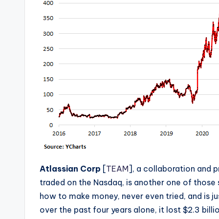
Atlassian Corp
[
TEAM
], a collaboration and 
traded on the Nasdaq, is another one of those
how to make money, never even tried, and is j
over the past four years alone, it lost $2.3 bil