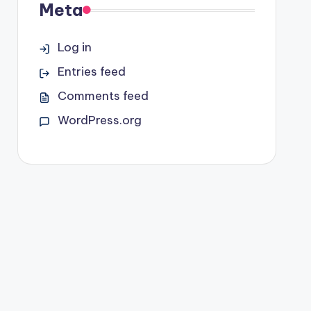
Meta
Log in
Entries feed
Comments feed
WordPress.org