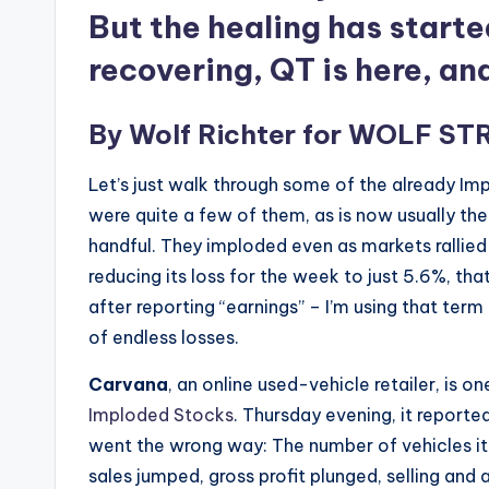
But the healing has starte
recovering, QT is here, an
By
Wolf Richter
for
WOLF ST
Let’s just walk through some of the already Im
were quite a few of them, as is now usually the 
handful. They imploded even as markets rallied 
reducing its loss for the week to just 5.6%, th
after reporting “earnings” – I’m using that ter
of endless losses.
Carvana
, an online used-vehicle retailer, is o
Imploded Stocks
. Thursday evening, it report
went the wrong way: The number of vehicles it s
sales jumped, gross profit plunged, selling and