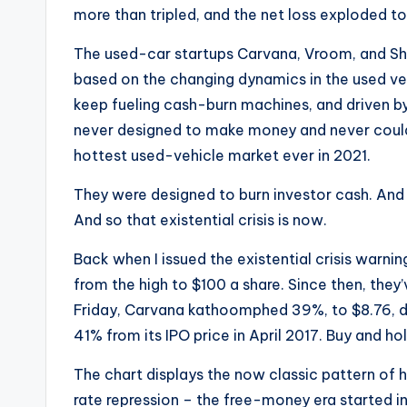
more than tripled, and the net loss exploded to
The used-car startups Carvana, Vroom, and Shift
based on the changing dynamics in the used veh
keep fueling cash-burn machines, and driven b
never designed to make money and never could
hottest used-vehicle market ever in 2021.
They were designed to burn investor cash. And 
And so that existential crisis is now.
Back when I issued the existential crisis warnin
from the high to $100 a share. Since then, they’
Friday, Carvana kathoomphed 39%, to $8.76, 
41% from its IPO price in April 2017. Buy and hol
The chart displays the now classic pattern of ho
rate repression – the free-money era started i