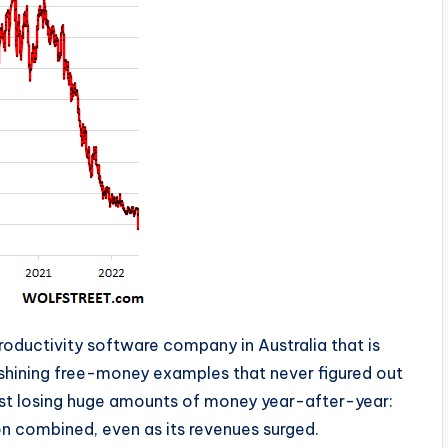
productivity software company in Australia that is
 shining free-money examples that never figured out
ust losing huge amounts of money year-after-year:
lion combined, even as its revenues surged.