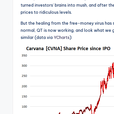
turned investors’ brains into mush, and after th
prices to ridiculous levels.
But the healing from the free-money virus has s
normal, QT is now working, and look what we g
similar (data via
YCharts
):