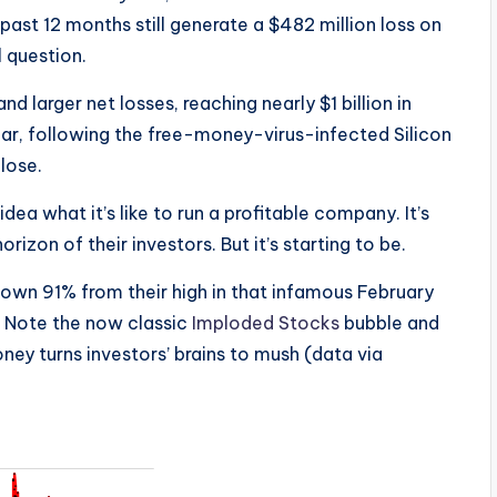
 past 12 months still generate a $482 million loss on
 question.
 larger net losses, reaching nearly $1 billion in
 year, following the free-money-virus-infected Silicon
lose.
ea what it’s like to run a profitable company. It’s
rizon of their investors. But it’s starting to be.
down 91% from their high in that infamous February
. Note the now classic
Imploded Stocks
bubble and
money turns investors’ brains to mush (data via