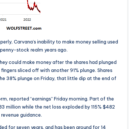
operly, Carvana’s inability to make money selling used
 penny-stock realm years ago.
 they could make money after the shares had plunged
fingers sliced off with another 91% plunge. Shares
e 38% plunge on Friday, that little dip at the end of
rm, reported “earnings” Friday morning. Part of the
 million while the net loss exploded by 115% $482
g revenue guidance.
ed for seven years, and has been around for 14