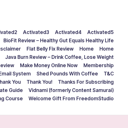
ivated2
Activated3
Activated4
Activated5
BioFit Review – Healthy Gut Equals Healthy Life
isclaimer
Flat Belly Fix Review
Home
Home
Java Burn Review – Drink Coffee, Lose Weight
Review
Make Money Online Now
Membership
Email System
Shed Pounds With Coffee
T&C
hank You
Thank You!
Thanks For Subscribing
mate Guide
Vidnami (formerly Content Samurai)
ing Course
Welcome Gift From FreedomStudio