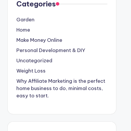
Categories
Garden
Home
Make Money Online
Personal Development & DIY
Uncategorized
Weight Loss
Why Affiliate Marketing is the perfect
home business to do, minimal costs,
easy to start.