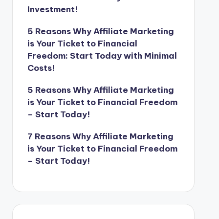
Investment!
5 Reasons Why Affiliate Marketing
is Your Ticket to Financial
Freedom: Start Today with Minimal
Costs!
5 Reasons Why Affiliate Marketing
is Your Ticket to Financial Freedom
– Start Today!
7 Reasons Why Affiliate Marketing
is Your Ticket to Financial Freedom
– Start Today!