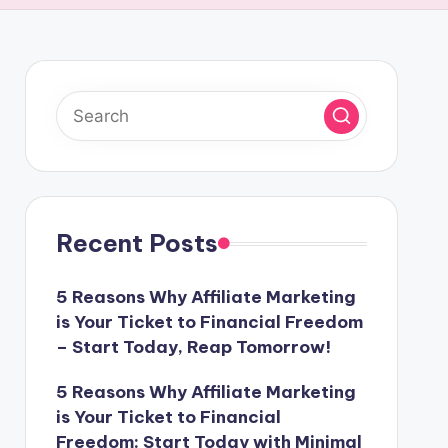
Recent Posts
5 Reasons Why Affiliate Marketing
is Your Ticket to Financial Freedom
– Start Today, Reap Tomorrow!
5 Reasons Why Affiliate Marketing
is Your Ticket to Financial
Freedom: Start Today with Minimal