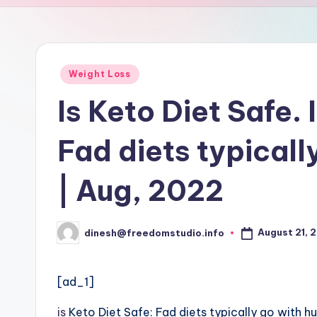
u
d
i
Posted
Weight Loss
in
o
Is Keto Diet Safe. 
Fad diets typical
| Aug, 2022
August 21, 
dinesh@freedomstudio.info
Posted
by
[ad_1]
is
Keto Diet Safe: Fad diets typically go with 