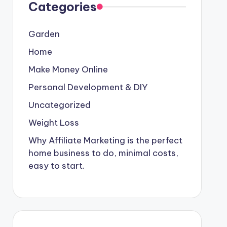
Categories
Garden
Home
Make Money Online
Personal Development & DIY
Uncategorized
Weight Loss
Why Affiliate Marketing is the perfect
home business to do, minimal costs,
easy to start.