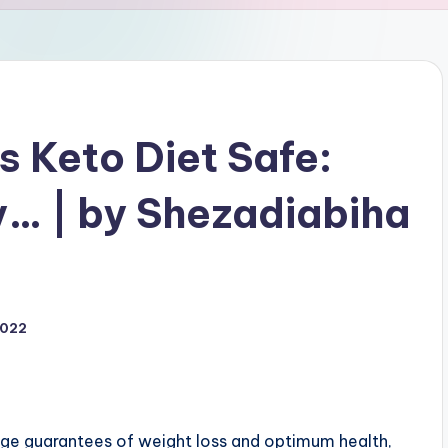
Is Keto Diet Safe:
ly… | by Shezadiabiha
2022
huge guarantees of weight loss and optimum health,