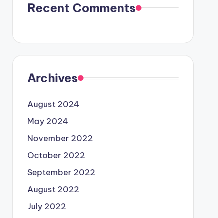
Recent Comments
Archives
August 2024
May 2024
November 2022
October 2022
September 2022
August 2022
July 2022