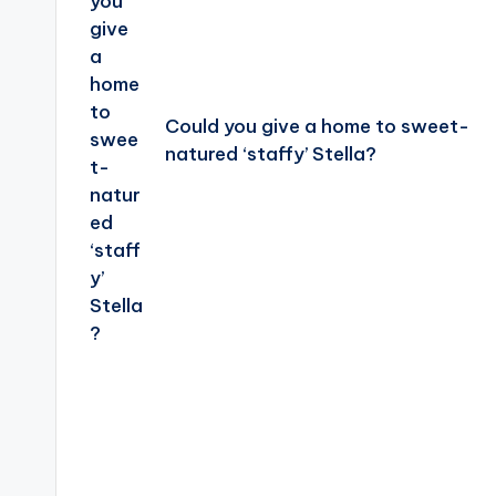
Could you give a home to sweet-
natured ‘staffy’ Stella?