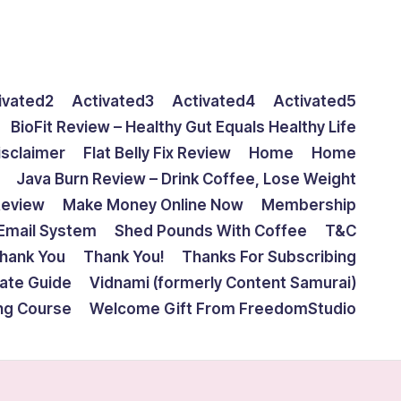
ivated2
Activated3
Activated4
Activated5
BioFit Review – Healthy Gut Equals Healthy Life
isclaimer
Flat Belly Fix Review
Home
Home
Java Burn Review – Drink Coffee, Lose Weight
Review
Make Money Online Now
Membership
Email System
Shed Pounds With Coffee
T&C
hank You
Thank You!
Thanks For Subscribing
mate Guide
Vidnami (formerly Content Samurai)
ing Course
Welcome Gift From FreedomStudio