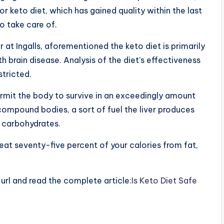
or keto diet, which has gained quality within the last
to take care of.
r at Ingalls, aforementioned the keto diet is primarily
brain disease. Analysis of the diet’s effectiveness
stricted.
rmit the body to survive in an exceedingly amount
ompound bodies, a sort of fuel the liver produces
m carbohydrates.
at seventy-five percent of your calories from fat,
e url and read the complete article:
Is Keto Diet Safe