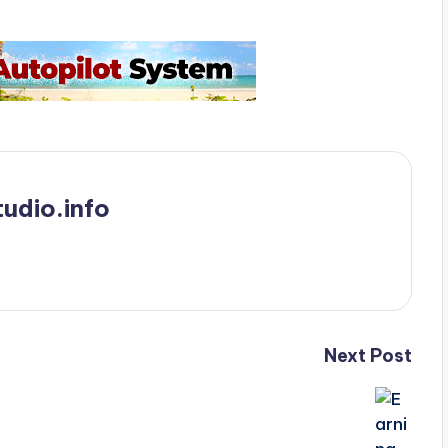
udio.info
Next Post