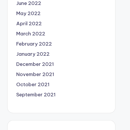
June 2022
May 2022
April 2022
March 2022
February 2022
January 2022
December 2021
November 2021
October 2021
September 2021