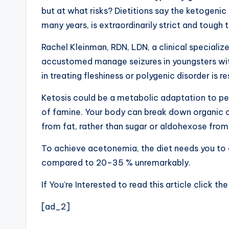
but at what risks? Dietitions say the ketogenic 
many years, is extraordinarily strict and tough 
Rachel Kleinman, RDN, LDN, a clinical specialize
accustomed manage seizures in youngsters with 
in treating fleshiness or polygenic disorder is re
Ketosis could be a metabolic adaptation to pe
of famine. Your body can break down organic c
from fat, rather than sugar or aldohexose fro
To achieve acetonemia, the diet needs you to e
compared to 20–35 % unremarkably.
If You’re Interested to read this article click th
[ad_2]