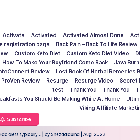
Activate
Activated
Activated Almost Done
Act
e registration page
Back Pain – Back To Life Review
view
Custom Keto Diet
Custom Keto Diet Video
D
How To Make Your Boyfriend Come Back
Java Burn
ptoConnect Review
Lost Book Of Herbal Remedies 
ProVen Review
Resurge
Resurge Video
Secret 
test
Thank You
Thank You
T
reakfasts You Should Be Making While At Home
Ulti
Viking Affiliate Market
Subscribe
e: Fad diets typically… | by Shezadiabiha | Aug, 2022