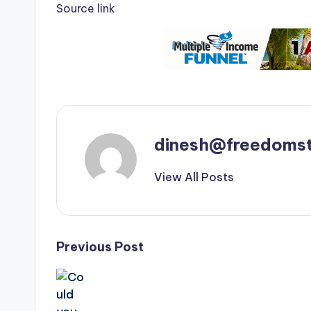
Source link
dinesh@freedomst
View All Posts
Post
Previous Post
navigation