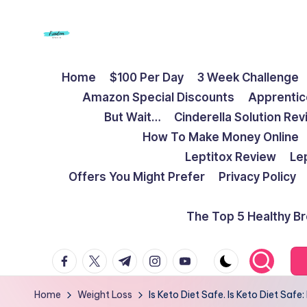
Skip
to
F
Live
content
Home
$100 Per Day
3 Week Challenge
Life
r
Amazon Special Discounts
Apprentic
To
e
But Wait…
Cinderella Solution Re
The
How To Make Money Online
Full
e
Leptitox Review
Le
d
Offers You Might Prefer
Privacy Policy
o
The Top 5 Healthy B
m
facebook.com
twitter.com
t.me
instagram.com
youtube.com
S
t
Home
Weight Loss
Is Keto Diet Safe. Is Keto Diet Saf