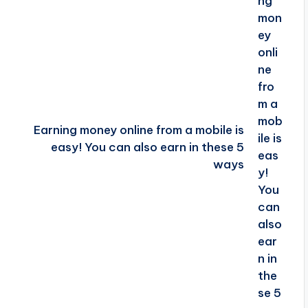
Earning money online from a mobile is
easy! You can also earn in these 5
ways