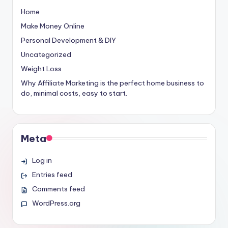
Home
Make Money Online
Personal Development & DIY
Uncategorized
Weight Loss
Why Affiliate Marketing is the perfect home business to
do, minimal costs, easy to start.
Meta
Log in
Entries feed
Comments feed
WordPress.org