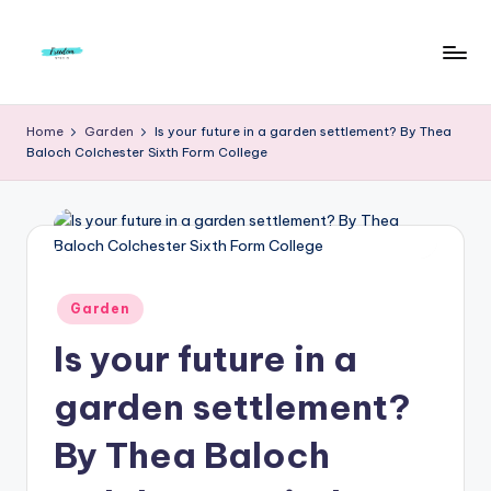
Skip
to
F
Live
content
Life
r
Home
Garden
Is your future in a garden settlement? By Thea
To
Baloch Colchester Sixth Form College
e
The
Full
e
d
o
m
Posted
Garden
in
S
Is your future in a
t
garden settlement?
u
By Thea Baloch
d