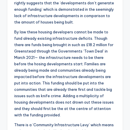
rightly suggests that the ‘developments don’t generate
enough funding’ which is demonstrated in the seemingly
lack of infrastructure developments in comparison to
the amount of houses being built.
By law these housing developers cannot be made to
fund already existing infrastructure deficits. Though
there are funds being brought in such as £18.2 million for
Greenstead through the Governments ‘Town Deal’ in
March 2021— the infrastructure needs to be there
before the hosing developments start. Families are
already being made and communities already being
impacted before the infrastructure developments are
put into action. This funding should be put into the
communities that are already there first and tackle big
issues such as knife crime. Adding a multiplicity of
housing developments does not drown out these issues
and they should first be the at the centre of attention
with the funding provided.
There is a ‘Community Infrastructure Levy’ which means