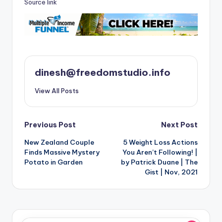
Source link
dinesh@freedomstudio.info
View All Posts
Post
Previous Post
Next Post
New Zealand Couple
5 Weight Loss Actions
navigation
Finds Massive Mystery
You Aren’t Following! |
Potato in Garden
by Patrick Duane | The
Gist | Nov, 2021