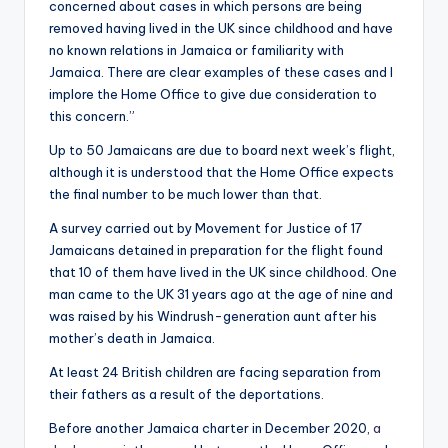
concerned about cases in which persons are being
removed having lived in the UK since childhood and have
no known relations in Jamaica or familiarity with
Jamaica. There are clear examples of these cases and I
implore the Home Office to give due consideration to
this concern.”
Up to 50 Jamaicans are due to board next week’s flight,
although it is understood that the Home Office expects
the final number to be much lower than that.
A survey carried out by Movement for Justice of 17
Jamaicans detained in preparation for the flight found
that 10 of them have lived in the UK since childhood. One
man came to the UK 31 years ago at the age of nine and
was raised by his Windrush-generation aunt after his
mother’s death in Jamaica.
At least 24 British children are facing separation from
their fathers as a result of the deportations.
Before another Jamaica charter in December 2020,
a