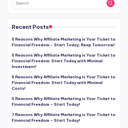
Recent Posts
5 Reasons Why Affiliate Marketing is Your Ticket to
Financial Freedom – Start Today, Reap Tomorrow!
5 Reasons Why Affiliate Marketing is Your Ticket to
Financial Freedom: Start Today with Minimal
Investment!
5 Reasons Why Affiliate Marketing is Your Ticket to
Financial Freedom: Start Today with Minimal
Costs!
5 Reasons Why Affiliate Marketing is Your Ticket to
Financial Freedom – Start Today!
7 Reasons Why Affiliate Marketing is Your Ticket to
Financial Freedom – Start Today!