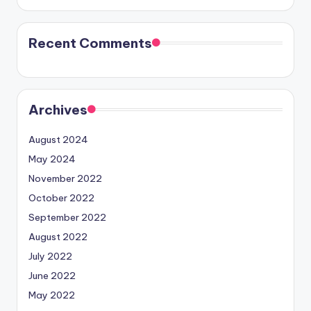
Recent Comments
Archives
August 2024
May 2024
November 2022
October 2022
September 2022
August 2022
July 2022
June 2022
May 2022