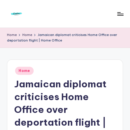
Skip
to
F
Live
content
Life
r
Home
Home
Jamaican diplomat criticises Home Office over
To
deportation flight | Home Office
e
The
Full
e
d
Posted
o
Home
in
Jamaican diplomat
m
S
criticises Home
t
Office over
u
deportation flight |
d