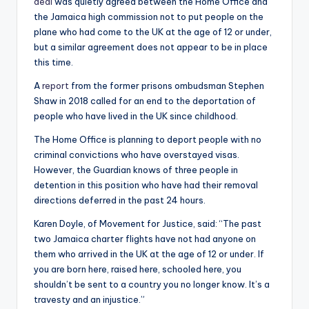
deal
was quietly agreed between the Home Office and
the Jamaica high commission not to put people on the
plane who had come to the UK at the age of 12 or under,
but a similar agreement does not appear to be in place
this time.
A
report
from the former prisons ombudsman Stephen
Shaw in 2018 called for an end to the deportation of
people who have lived in the UK since childhood.
The Home Office is planning to deport people with no
criminal convictions who have overstayed visas.
However, the Guardian knows of three people in
detention in this position who have had their removal
directions deferred in the past 24 hours.
Karen Doyle, of Movement for Justice, said: “The past
two Jamaica charter flights have not had anyone on
them who arrived in the UK at the age of 12 or under. If
you are born here, raised here, schooled here, you
shouldn’t be sent to a country you no longer know. It’s a
travesty and an injustice.”