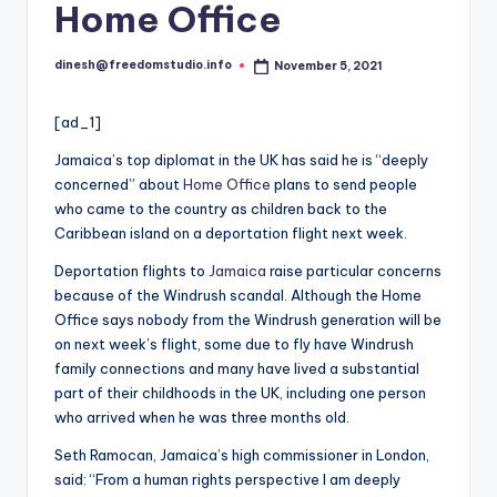
i
Home Office
o
dinesh@freedomstudio.info
November 5, 2021
Posted
by
[ad_1]
Jamaica’s top diplomat in the UK has said he is “deeply
concerned” about
Home Office
plans to send people
who came to the country as children back to the
Caribbean island on a deportation flight next week.
Deportation flights to
Jamaica
raise particular concerns
because of the Windrush scandal. Although the Home
Office says nobody from the Windrush generation will be
on next week’s flight, some due to fly have Windrush
family connections and many have lived a substantial
part of their childhoods in the UK, including one person
who arrived when he was three months old.
Seth Ramocan, Jamaica’s high commissioner in London,
said: “From a human rights perspective I am deeply