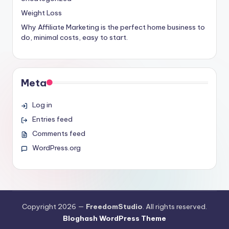
Weight Loss
Why Affiliate Marketing is the perfect home business to
do, minimal costs, easy to start.
Meta
Log in
Entries feed
Comments feed
WordPress.org
Copyright 2026 —
FreedomStudio
. All rights reserved.
Bloghash WordPress Theme