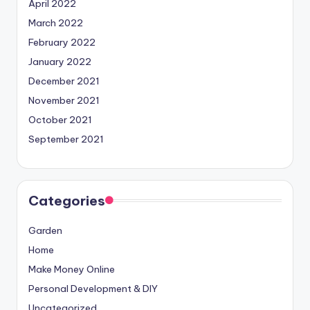
April 2022
March 2022
February 2022
January 2022
December 2021
November 2021
October 2021
September 2021
Categories
Garden
Home
Make Money Online
Personal Development & DIY
Uncategorized