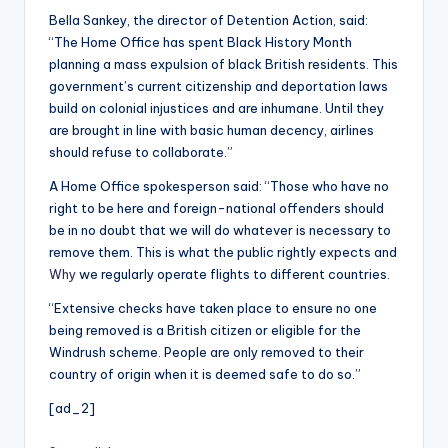
Bella Sankey, the director of Detention Action, said:
“The Home Office has spent Black History Month
planning a mass expulsion of black British residents. This
government’s current citizenship and deportation laws
build on colonial injustices and are inhumane. Until they
are brought in line with basic human decency, airlines
should refuse to collaborate.”
A Home Office spokesperson said: “Those who have no
right to be here and foreign-national offenders should
be in no doubt that we will do whatever is necessary to
remove them. This is what the public rightly expects and
Why
we regularly operate flights to different countries.
“Extensive checks have taken place to ensure no one
being removed is a British citizen or eligible for the
Windrush scheme. People are only removed to their
country of origin when it is deemed safe to do so.”
[ad_2]