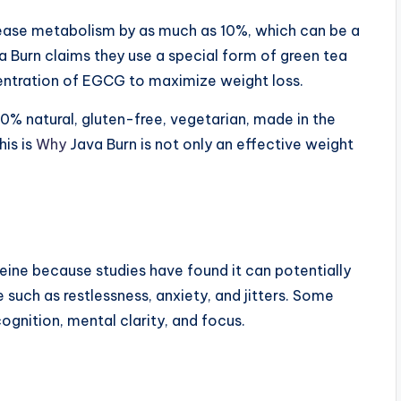
ease metabolism by as much as 10%, which can be a
a Burn claims they use a special form of green tea
centration of EGCG to maximize weight loss.
00% natural, gluten-free, vegetarian, made in the
is is
Why
Java Burn is not only an effective weight
.
feine because studies have found it can potentially
 such as restlessness, anxiety, and jitters. Some
ognition, mental clarity, and focus.