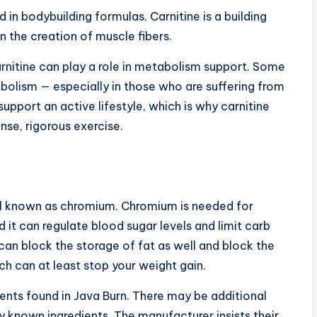
d in bodybuilding formulas. Carnitine is a building
 in the creation of muscle fibers.
arnitine can play a role in metabolism support. Some
bolism — especially in those who are suffering from
upport an active lifestyle, which is why carnitine
se, rigorous exercise.
ral known as chromium. Chromium is needed for
 it can regulate blood sugar levels and limit carb
an block the storage of fat as well and block the
ch can at least stop your weight gain.
ients found in Java Burn. There may be additional
ly known ingredients. The manufacturer insists their