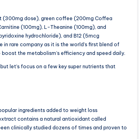
act (300mg dose), green coffee (200mg Coffea
Carnitine (100mg), L-Theanine (100mg), and
pyridoxine hydrochloride), and B12 (5mcg
in rare company as it is the world’s first blend of
 boost the metabolism’s efficiency and speed daily.
 but let’s focus on a few key super nutrients that
popular ingredients added to weight loss
xtract contains a natural antioxidant called
een clinically studied dozens of times and proven to