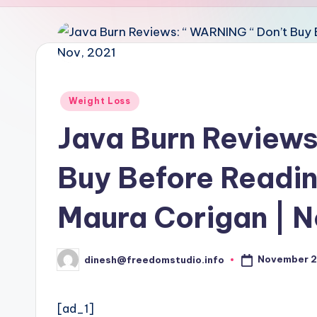
u
d
i
o
Posted
Weight Loss
in
Java Burn Reviews
Buy Before Reading
Maura Corigan | N
November 2
dinesh@freedomstudio.info
Posted
by
[ad_1]