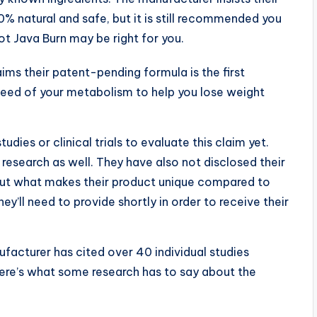
0% natural and safe, but it is still recommended you
ot Java Burn may be right for you.
aims their patent-pending formula is the first
speed of your metabolism to help you lose weight
dies or clinical trials to evaluate this claim yet.
research as well. They have also not disclosed their
out what makes their product unique compared to
ey’ll need to provide shortly in order to receive their
nufacturer has cited over 40 individual studies
 Here’s what some research has to say about the