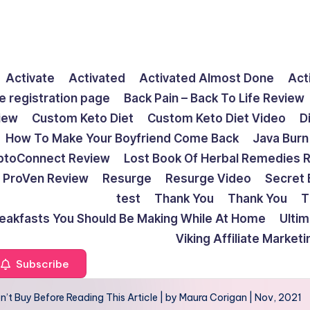
Activate
Activated
Activated Almost Done
Act
e registration page
Back Pain – Back To Life Review
view
Custom Keto Diet
Custom Keto Diet Video
D
How To Make Your Boyfriend Come Back
Java Burn
ptoConnect Review
Lost Book Of Herbal Remedies 
ProVen Review
Resurge
Resurge Video
Secret 
test
Thank You
Thank You
T
reakfasts You Should Be Making While At Home
Ulti
Viking Affiliate Market
Subscribe
’t Buy Before Reading This Article | by Maura Corigan | Nov, 2021