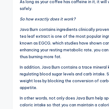
As long as your coffee has caffeine in it, it wil
safely.
So how exactly does it work?
Java Burn contains ingredients clinically prov
tea leaf extract is one of the most popular ingr
known as EGCG, which studies have shown can 
enhancing your resting metabolic rate, you can 
thus burning more fat.
In addition, Java Burn contains a trace minera
regulating blood sugar levels and carb intake
weight loss by blocking the conversion of carbo
appetite.
In other words, not only does Java Burn help s
caloric intake so that you can maintain a caloric