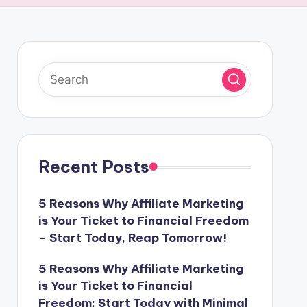
Recent Posts
5 Reasons Why Affiliate Marketing
is Your Ticket to Financial Freedom
– Start Today, Reap Tomorrow!
5 Reasons Why Affiliate Marketing
is Your Ticket to Financial
Freedom: Start Today with Minimal