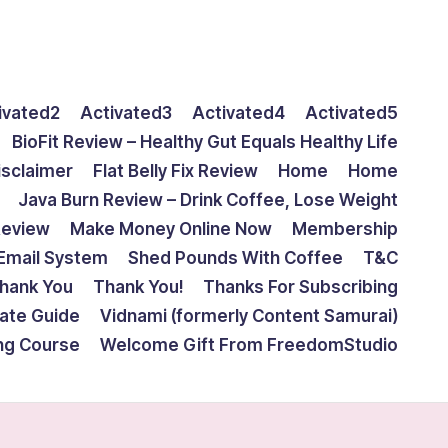
ivated2
Activated3
Activated4
Activated5
BioFit Review – Healthy Gut Equals Healthy Life
isclaimer
Flat Belly Fix Review
Home
Home
Java Burn Review – Drink Coffee, Lose Weight
Review
Make Money Online Now
Membership
Email System
Shed Pounds With Coffee
T&C
hank You
Thank You!
Thanks For Subscribing
mate Guide
Vidnami (formerly Content Samurai)
ing Course
Welcome Gift From FreedomStudio