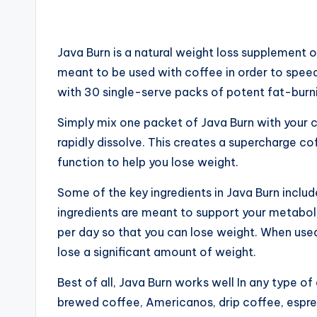
Java Burn is a natural weight loss supplement of
meant to be used with coffee in order to spe
with 30 single-serve packs of potent fat-bur
Simply mix one packet of Java Burn with your c
rapidly dissolve. This creates a supercharge co
function to help you lose weight.
Some of the key ingre
d
ients in Java Burn incl
ingredients are meant to support your metabol
per day so that you can lose weight. When used
lose a significant amount of weight.
Best of all, Java Burn works well In any type o
brewed coffee, Americanos, drip coffee, espress