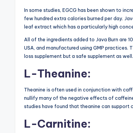
In some studies, EGCG has been shown to incr
few hundred extra calories burned per day. Jav
leaf extract which has a particularly high con
All of the ingredients added to Java Burn are 1
USA, and manufactured using GMP practices. Th
loss supplement but a safe supplement as well
L-Theanine:
Theanine is often used in conjunction with caf
nullify many of the negative effects of caffeine
studies have found that theanine can support c
L-Carnitine: