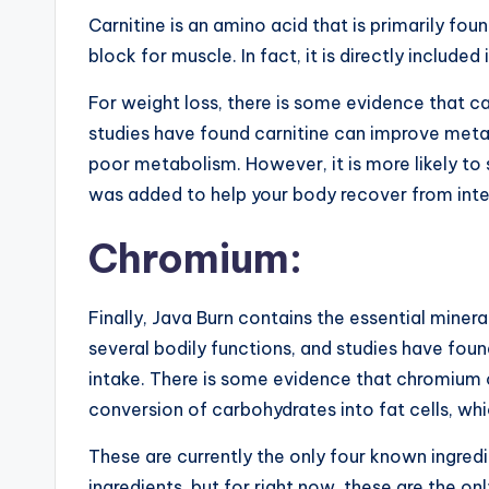
Carnitine is an amino acid that is primarily foun
block for muscle. In fact, it is directly included
For weight loss, there is some evidence that c
studies have found carnitine can improve meta
poor metabolism. However, it is more likely to s
was added to help your body recover from inten
Chromium:
Finally, Java Burn contains the essential mine
several bodily functions, and studies have found
intake. There is some evidence that chromium c
conversion of carbohydrates into fat cells, whi
These are currently the only four known ingred
ingredients, but for right now, these are the on