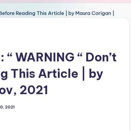
: “ WARNING “ Don’t
 This Article | by
ov, 2021
0, 2021