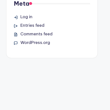
Meta
Log in
Entries feed
Comments feed
WordPress.org