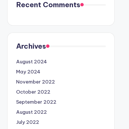
Recent Comments
Archives
August 2024
May 2024
November 2022
October 2022
September 2022
August 2022
July 2022