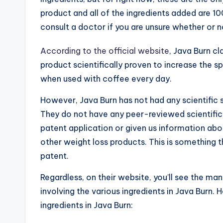
product and all of the ingredients added are 10
consult a doctor if you are unsure whether or n
According to the official website
, Java Burn cl
product scientifically proven to increase the 
when used with coffee every day.
However, Java Burn has not had any scientific stu
They do not have any peer-reviewed scientific 
patent application or given us information ab
other weight loss products. This is something th
patent.
Regardless, on their website, you’ll see the ma
involving the various ingredients in Java Burn.
ingredients in Java Burn: