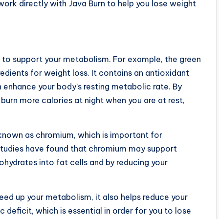
l work directly with Java Burn to help you lose weight
en to support your metabolism. For example, the green
edients for weight loss. It contains an antioxidant
enhance your body’s resting metabolic rate. By
burn more calories at night when you are at rest,
l known as chromium, which is important for
. Studies have found that chromium may support
hydrates into fat cells and by reducing your
peed up your metabolism, it also helps reduce your
 deficit, which is essential in order for you to lose