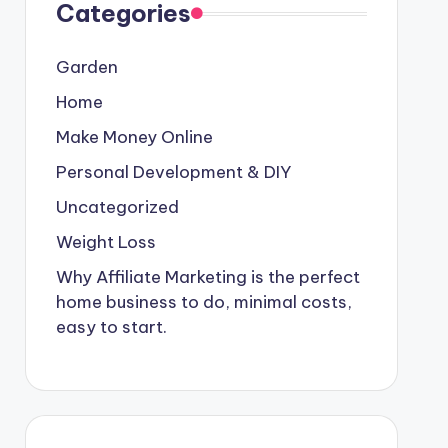
Categories
Garden
Home
Make Money Online
Personal Development & DIY
Uncategorized
Weight Loss
Why Affiliate Marketing is the perfect
home business to do, minimal costs,
easy to start.