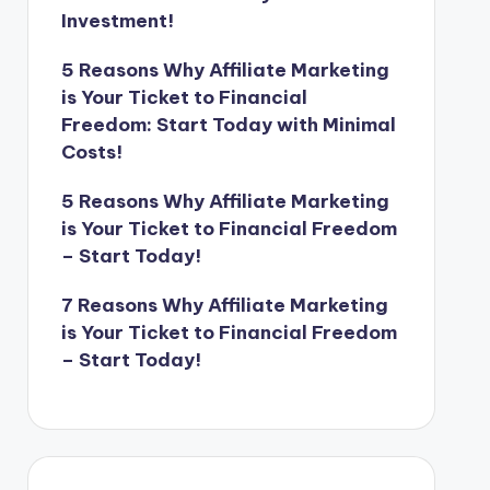
Investment!
5 Reasons Why Affiliate Marketing
is Your Ticket to Financial
Freedom: Start Today with Minimal
Costs!
5 Reasons Why Affiliate Marketing
is Your Ticket to Financial Freedom
– Start Today!
7 Reasons Why Affiliate Marketing
is Your Ticket to Financial Freedom
– Start Today!