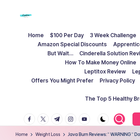
Skip
to
F
Live
content
Home
$100 Per Day
3 Week Challenge
Life
r
Amazon Special Discounts
Apprentic
To
e
But Wait…
Cinderella Solution Re
The
How To Make Money Online
Full
e
Leptitox Review
Le
d
Offers You Might Prefer
Privacy Policy
o
The Top 5 Healthy B
m
facebook.com
twitter.com
t.me
instagram.com
youtube.com
S
t
Home
Weight Loss
Java Burn Reviews: “ WARNING “ Don