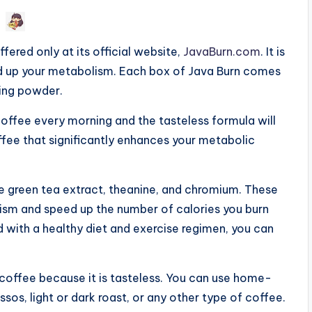
fered only at its official website,
JavaBurn.com
. It is
ed up your metabolism. Each box of Java Burn comes
ning powder.
offee every morning and the tasteless formula will
ffee that significantly enhances your metabolic
ude green tea extract, theanine, and chromium. These
ism and speed up the number of calories you burn
 with a healthy diet and exercise regimen, you can
f coffee because it is tasteless. You can use home-
os, light or dark roast, or any other type of coffee.