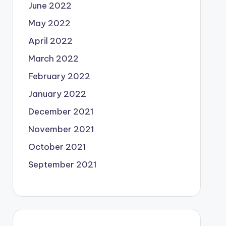
June 2022
May 2022
April 2022
March 2022
February 2022
January 2022
December 2021
November 2021
October 2021
September 2021