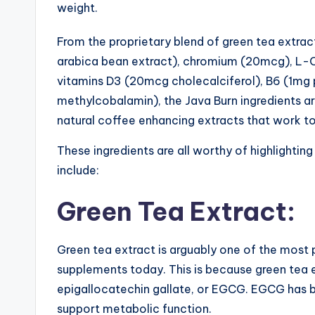
weight.
From the proprietary blend of green tea extr
arabica bean extract), chromium (20mcg), L-
vitamins D3 (20mcg cholecalciferol), B6 (1mg 
methylcobalamin), the Java Burn ingredients are 
natural coffee enhancing extracts that work to
These ingredients are all worthy of highlighting
include:
Green Tea Extract:
Green tea extract is arguably one of the most 
supplements today. This is because green tea e
epigallocatechin gallate, or EGCG. EGCG has b
support metabolic function.