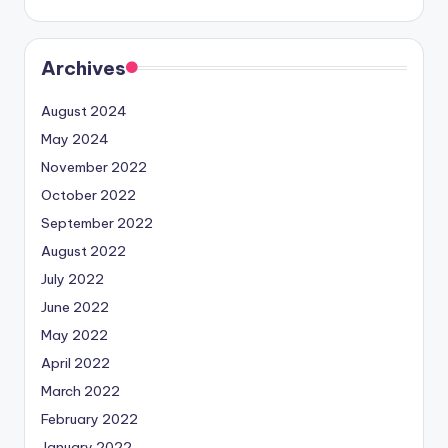
Archives
August 2024
May 2024
November 2022
October 2022
September 2022
August 2022
July 2022
June 2022
May 2022
April 2022
March 2022
February 2022
January 2022