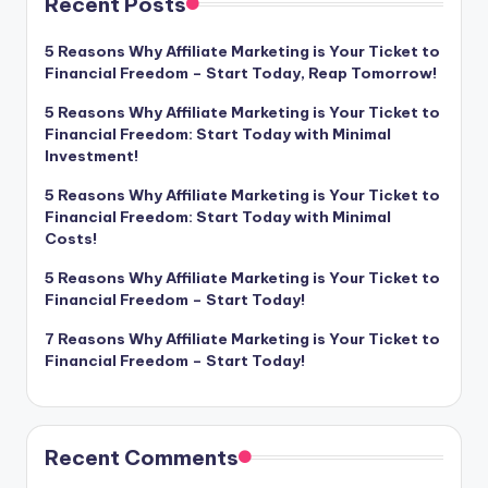
Recent Posts
5 Reasons Why Affiliate Marketing is Your Ticket to
Financial Freedom – Start Today, Reap Tomorrow!
5 Reasons Why Affiliate Marketing is Your Ticket to
Financial Freedom: Start Today with Minimal
Investment!
5 Reasons Why Affiliate Marketing is Your Ticket to
Financial Freedom: Start Today with Minimal
Costs!
5 Reasons Why Affiliate Marketing is Your Ticket to
Financial Freedom – Start Today!
7 Reasons Why Affiliate Marketing is Your Ticket to
Financial Freedom – Start Today!
Recent Comments