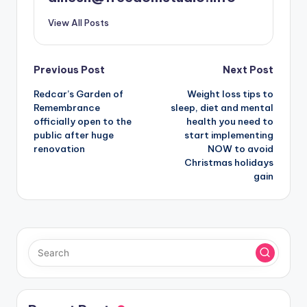
View All Posts
Post
Previous Post
Next Post
Redcar’s Garden of
Weight loss tips to
navigation
Remembrance
sleep, diet and mental
officially open to the
health you need to
public after huge
start implementing
renovation
NOW to avoid
Christmas holidays
gain