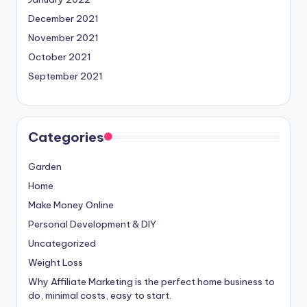
December 2021
November 2021
October 2021
September 2021
Categories
Garden
Home
Make Money Online
Personal Development & DIY
Uncategorized
Weight Loss
Why Affiliate Marketing is the perfect home business to
do, minimal costs, easy to start.