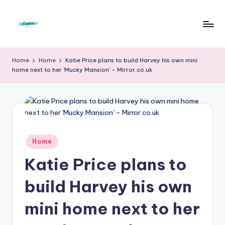
Skip
to
F
Live
content
Life
r
Home
Home
Katie Price plans to build Harvey his own mini
To
home next to her 'Mucky Mansion' – Mirror.co.uk
e
The
Full
e
d
o
m
Posted
Home
in
S
Katie Price plans to
t
build Harvey his own
u
mini home next to her
d