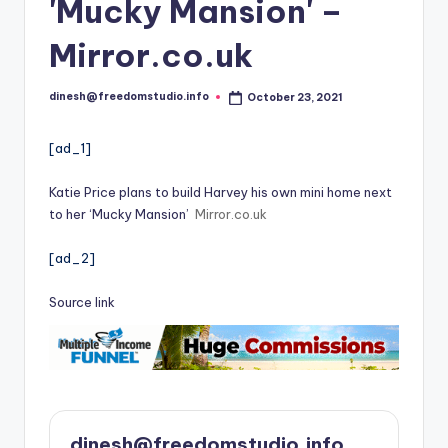
i
'Mucky Mansion' –
o
Mirror.co.uk
dinesh@freedomstudio.info
October 23, 2021
Posted
by
[ad_1]
Katie Price plans to build Harvey his own mini home next
to her ‘Mucky Mansion’
Mirror.co.uk
[ad_2]
Source link
dinesh@freedomstudio.info