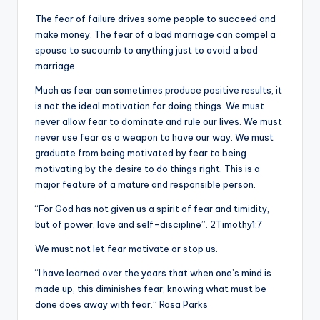
The fear of failure drives some people to succeed and
make money. The fear of a bad marriage can compel a
spouse to succumb to anything just to avoid a bad
marriage.
Much as fear can sometimes produce positive results, it
is not the ideal motivation for doing things. We must
never allow fear to dominate and rule our lives. We must
never use fear as a weapon to have our way. We must
graduate from being motivated by fear to being
motivating by the desire to do things right. This is a
major feature of a mature and responsible person.
“For God has not given us a spirit of fear and timidity,
but of power, love and self-discipline”. 2Timothy1:7
We must not let fear motivate or stop us.
“I have learned over the years that when one’s mind is
made up, this diminishes fear; knowing what must be
done does away with fear.” Rosa Parks