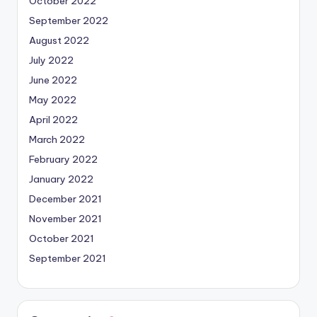
October 2022
September 2022
August 2022
July 2022
June 2022
May 2022
April 2022
March 2022
February 2022
January 2022
December 2021
November 2021
October 2021
September 2021