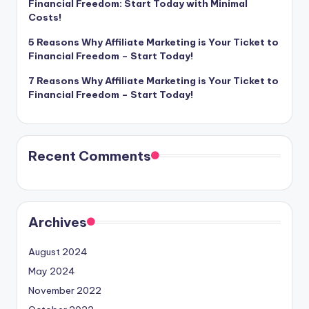
Financial Freedom: Start Today with Minimal
Costs!
5 Reasons Why Affiliate Marketing is Your Ticket to
Financial Freedom – Start Today!
7 Reasons Why Affiliate Marketing is Your Ticket to
Financial Freedom – Start Today!
Recent Comments
Archives
August 2024
May 2024
November 2022