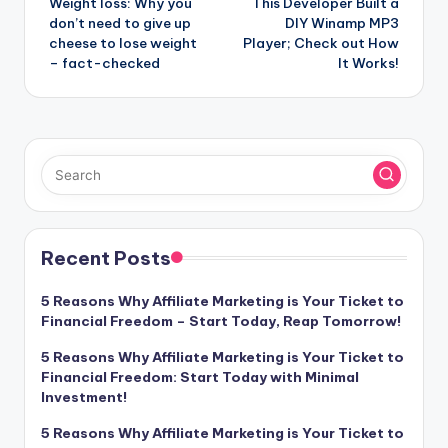
Weight loss: Why you
This Developer Built a
navigation
don’t need to give up
DIY Winamp MP3
cheese to lose weight
Player; Check out How
– fact-checked
It Works!
Recent Posts
5 Reasons Why Affiliate Marketing is Your Ticket to
Financial Freedom – Start Today, Reap Tomorrow!
5 Reasons Why Affiliate Marketing is Your Ticket to
Financial Freedom: Start Today with Minimal
Investment!
5 Reasons Why Affiliate Marketing is Your Ticket to