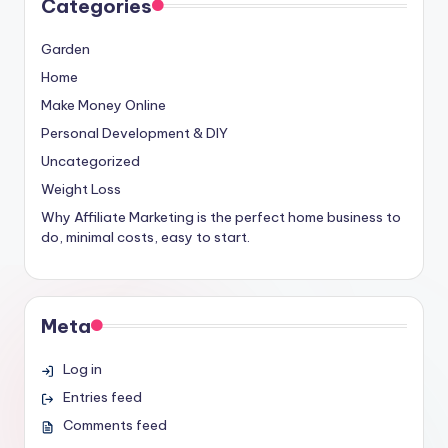
Categories
Garden
Home
Make Money Online
Personal Development & DIY
Uncategorized
Weight Loss
Why Affiliate Marketing is the perfect home business to
do, minimal costs, easy to start.
Meta
Log in
Entries feed
Comments feed