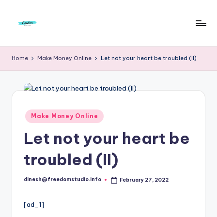
Skip
to
F
Live
content
Life
r
Home
Make Money Online
Let not your heart be troubled (II)
To
e
The
Full
e
d
Posted
Make Money Online
o
in
Let not your heart be
m
S
troubled (II)
t
dinesh@freedomstudio.info
February 27, 2022
u
Posted
by
d
[ad_1]