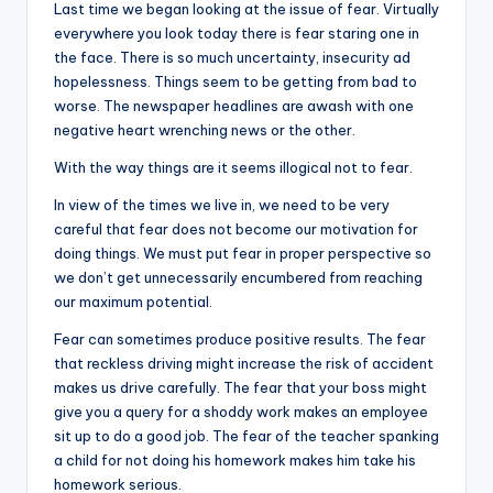
i
Last time we began looking at the issue of fear. Virtually
o
everywhere you look today there
is
fear staring one in
the face. There is so much uncertainty, insecurity ad
hopelessness. Things seem to be getting from bad to
worse. The newspaper headlines are awash with one
negative heart wrenching news or the other.
With the way things are it seems illogical not to fear.
In view of the times we live in, we need to be very
careful that fear does not become our motivation for
doing things. We must put fear in proper perspective so
we don’t get unnecessarily encumbered from reaching
our maximum potential.
Fear can sometimes produce positive results. The fear
that reckless driving might increase the risk of accident
makes us drive carefully. The fear that your boss might
give you a query for a shoddy work makes an employee
sit up to do a good job. The fear of the teacher spanking
a child for not doing his homework makes him take his
homework serious.