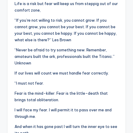
Life is a risk but fear will keep us from steppig out of our
comfort zone,
“If you’re not willing to risk, you cannot grow. If you
cannot grow, you cannot be your best. If you cannot be
your best, you cannot be happy. If you cannot be happy,
what else is there?” Les Brown
“Never be afraid to try something new. Remember,
amateurs built the ark, professionals built the Titanic.”
Unknown
If our lives will count we must handle fear correctly.
“I must not fear.
Fear is the mind-killer. Fear is the little-death that
brings total obliteration.
I will face my fear. I will permit it to pass over me and
through me.
And when it has gone past I will turn the inner eye to see