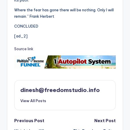
its path.
Where the fear has gone there will be nothing. Only I will
remain.” Frank Herbert
CONCLUDED
[ad_2]
Source link
dinesh@freedomstudio.info
View All Posts
Post
Previous Post
Next Post