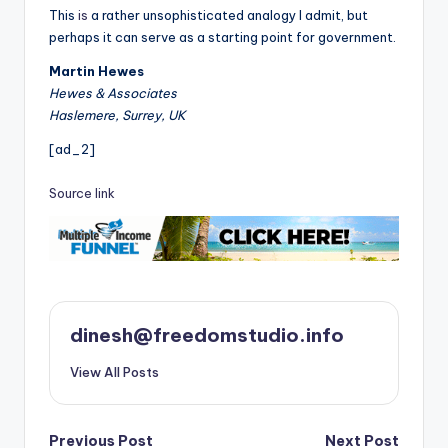
This
is
a rather unsophisticated analogy I admit, but
perhaps it can serve as a starting point for government.
Martin Hewes
Hewes & Associates
Haslemere, Surrey, UK
[ad_2]
Source link
dinesh@freedomstudio.info
View All Posts
Post
Previous Post
Next Post