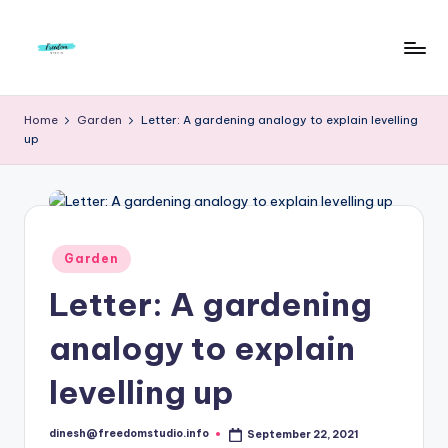
Skip
to
F
Live
content
Life
r
Home
Garden
Letter: A gardening analogy to explain levelling
To
up
e
The
Full
e
d
o
Posted
Garden
in
m
Letter: A gardening
S
analogy to explain
t
u
levelling up
d
dinesh@freedomstudio.info
September 22, 2021
Posted