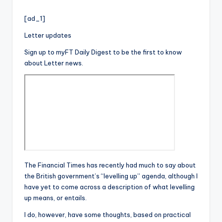
i
by
o
[ad_1]
Letter updates
Sign up to myFT Daily Digest to be the first to know
about Letter news.
The Financial Times has recently had much to say about
the British government’s “levelling up” agenda, although I
have yet to come across a description of what levelling
up means, or entails.
I do, however, have some thoughts, based on practical