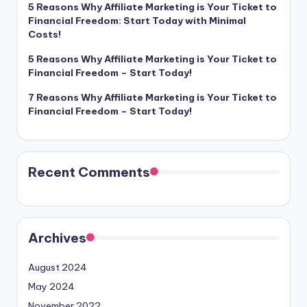
5 Reasons Why Affiliate Marketing is Your Ticket to
Financial Freedom: Start Today with Minimal
Costs!
5 Reasons Why Affiliate Marketing is Your Ticket to
Financial Freedom – Start Today!
7 Reasons Why Affiliate Marketing is Your Ticket to
Financial Freedom – Start Today!
Recent Comments
Archives
August 2024
May 2024
November 2022