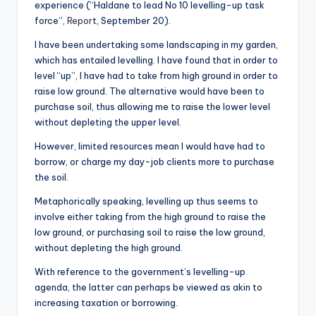
experience (“Haldane to lead No 10 levelling-up task
force”,
Repor
t, September 20).
I have been undertaking some landscaping in my garden,
which has entailed levelling. I have found that in order to
level “up”, I have had to take from high ground in order to
raise low ground. The alternative would have been to
purchase soil, thus allowing me to raise the lower level
without depleting the upper level.
However, limited resources mean I would have had to
borrow, or charge my day-job clients more to purchase
the soil.
Metaphorically speaking, levelling up thus seems to
involve either taking from the high ground to raise the
low ground, or purchasing soil to raise the low ground,
without depleting the high ground.
With reference to the government’s levelling-up
agenda, the latter can perhaps be viewed as akin to
increasing taxation or borrowing.