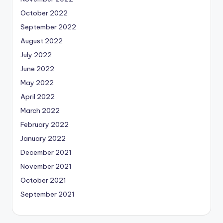
October 2022
September 2022
August 2022
July 2022
June 2022
May 2022
April 2022
March 2022
February 2022
January 2022
December 2021
November 2021
October 2021
September 2021