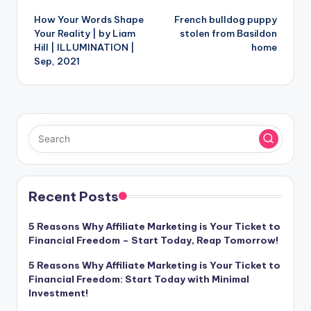
How Your Words Shape
French bulldog puppy
navigation
Your Reality | by Liam
stolen from Basildon
Hill | ILLUMINATION |
home
Sep, 2021
Recent Posts
5 Reasons Why Affiliate Marketing is Your Ticket to
Financial Freedom – Start Today, Reap Tomorrow!
5 Reasons Why Affiliate Marketing is Your Ticket to
Financial Freedom: Start Today with Minimal
Investment!