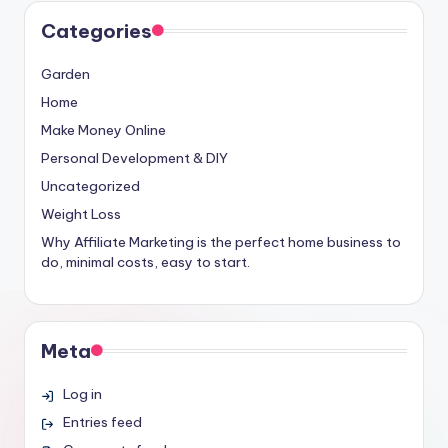
Categories
Garden
Home
Make Money Online
Personal Development & DIY
Uncategorized
Weight Loss
Why Affiliate Marketing is the perfect home business to
do, minimal costs, easy to start.
Meta
Log in
Entries feed