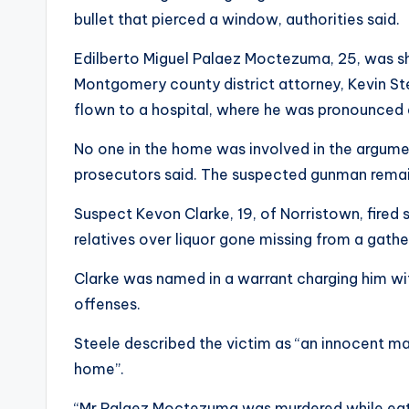
bullet that pierced a window, authorities said.
Edilberto Miguel Palaez Moctezuma, 25, was sh
Montgomery county district attorney, Kevin St
flown to a hospital, where he was pronounced
No one in the home was involved in the argume
prosecutors said. The suspected gunman remain
Suspect Kevon Clarke, 19, of Norristown, fired s
relatives over liquor gone missing from a gatheri
Clarke was named in a warrant charging him w
offenses.
Steele described the victim as “an innocent ma
home”.
“Mr Palaez Moctezuma was murdered while eatin