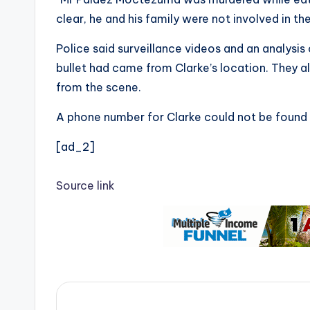
clear, he and his family were not involved in the
Police said surveillance videos and an analysis
bullet had came from Clarke’s location. They 
from the scene.
A phone number for Clarke could not be found 
[ad_2]
Source link