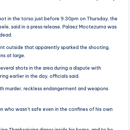
ot in the torso just before 9.30pm on Thursday, the
eele, said in a press release. Palaez Moctezuma was
 dead.
nt outside that apparently sparked the shooting,
s at large.
everal shots in the area during a dispute with
ng earlier in the day, officials said.
ith murder, reckless endangerment and weapons
n who wasn’t safe even in the confines of his own
g Thanksgiving dinner inside his home, and to be