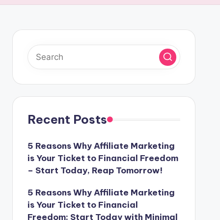
Recent Posts
5 Reasons Why Affiliate Marketing
is Your Ticket to Financial Freedom
– Start Today, Reap Tomorrow!
5 Reasons Why Affiliate Marketing
is Your Ticket to Financial
Freedom: Start Today with Minimal