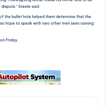
 dispute,” Steele said.
 of the bullet hole helped them determine that the
also hope to speak with two other men seen running
on Friday.