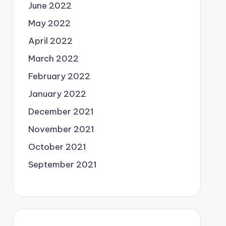
June 2022
May 2022
April 2022
March 2022
February 2022
January 2022
December 2021
November 2021
October 2021
September 2021