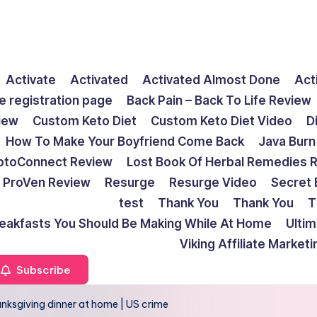
Activate
Activated
Activated Almost Done
Act
e registration page
Back Pain – Back To Life Review
view
Custom Keto Diet
Custom Keto Diet Video
D
How To Make Your Boyfriend Come Back
Java Burn
ptoConnect Review
Lost Book Of Herbal Remedies 
ProVen Review
Resurge
Resurge Video
Secret 
test
Thank You
Thank You
T
reakfasts You Should Be Making While At Home
Ulti
Viking Affiliate Market
Subscribe
hanksgiving dinner at home | US crime