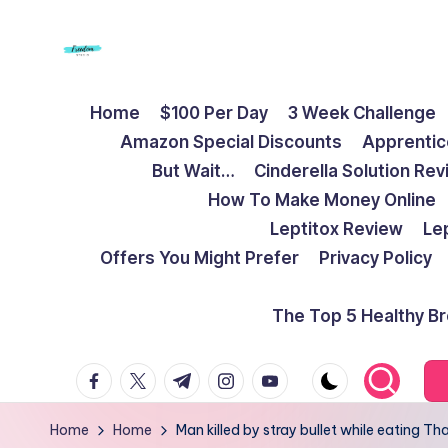
Skip
to
F
Live
content
Home
$100 Per Day
3 Week Challenge
Life
r
Amazon Special Discounts
Apprentic
To
e
But Wait…
Cinderella Solution Re
The
How To Make Money Online
Full
e
Leptitox Review
Le
d
Offers You Might Prefer
Privacy Policy
o
The Top 5 Healthy B
m
facebook.com
twitter.com
t.me
instagram.com
youtube.com
S
t
Home
Home
Man killed by stray bullet while eating T