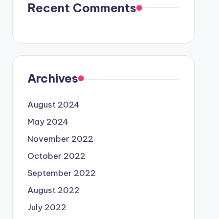
Recent Comments
Archives
August 2024
May 2024
November 2022
October 2022
September 2022
August 2022
July 2022