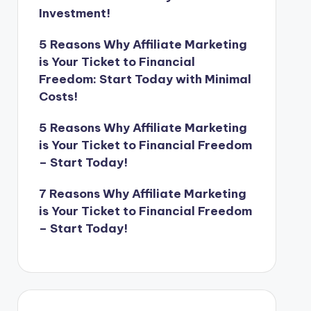
Investment!
5 Reasons Why Affiliate Marketing
is Your Ticket to Financial
Freedom: Start Today with Minimal
Costs!
5 Reasons Why Affiliate Marketing
is Your Ticket to Financial Freedom
– Start Today!
7 Reasons Why Affiliate Marketing
is Your Ticket to Financial Freedom
– Start Today!