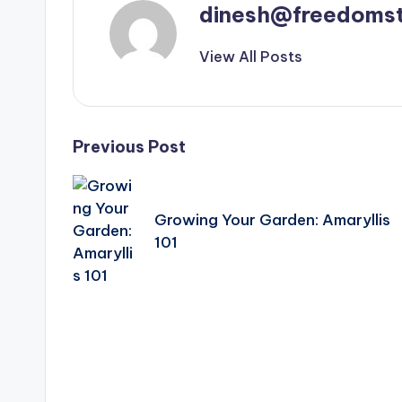
dinesh@freedomst
View All Posts
Post
Previous Post
navigation
Growing Your Garden: Amaryllis
101