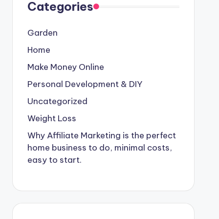
Categories
Garden
Home
Make Money Online
Personal Development & DIY
Uncategorized
Weight Loss
Why Affiliate Marketing is the perfect
home business to do, minimal costs,
easy to start.