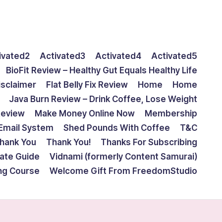
ivated2
Activated3
Activated4
Activated5
BioFit Review – Healthy Gut Equals Healthy Life
isclaimer
Flat Belly Fix Review
Home
Home
Java Burn Review – Drink Coffee, Lose Weight
Review
Make Money Online Now
Membership
Email System
Shed Pounds With Coffee
T&C
hank You
Thank You!
Thanks For Subscribing
mate Guide
Vidnami (formerly Content Samurai)
ing Course
Welcome Gift From FreedomStudio