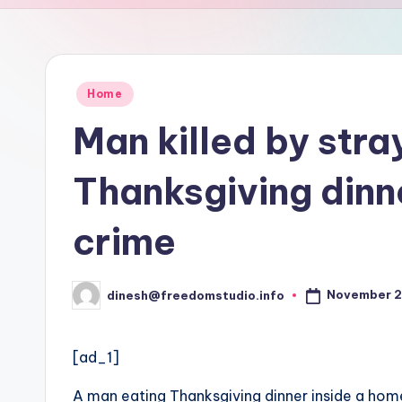
u
d
i
Posted
Home
in
o
Man killed by stra
Thanksgiving dinn
crime
November 2
dinesh@freedomstudio.info
Posted
by
[ad_1]
A man eating Thanksgiving dinner inside a home 