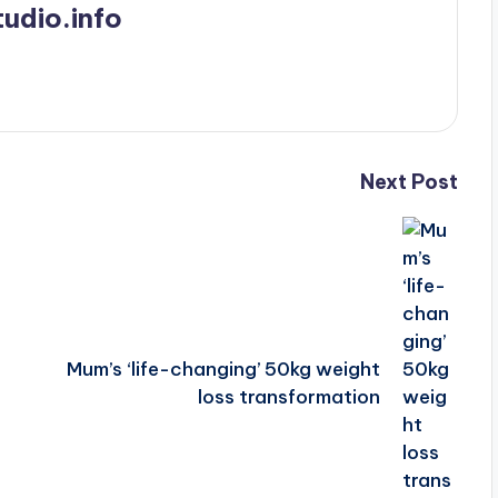
udio.info
Next Post
Mum’s ‘life-changing’ 50kg weight
loss transformation