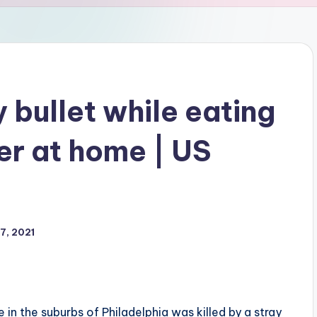
y bullet while eating
er at home | US
7, 2021
in the suburbs of Philadelphia was killed by a stray