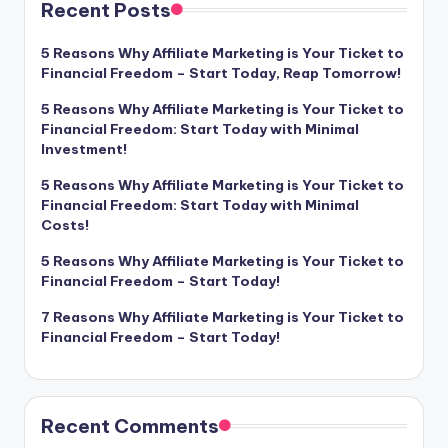
Recent Posts
5 Reasons Why Affiliate Marketing is Your Ticket to
Financial Freedom – Start Today, Reap Tomorrow!
5 Reasons Why Affiliate Marketing is Your Ticket to
Financial Freedom: Start Today with Minimal
Investment!
5 Reasons Why Affiliate Marketing is Your Ticket to
Financial Freedom: Start Today with Minimal
Costs!
5 Reasons Why Affiliate Marketing is Your Ticket to
Financial Freedom – Start Today!
7 Reasons Why Affiliate Marketing is Your Ticket to
Financial Freedom – Start Today!
Recent Comments