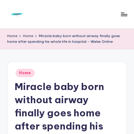
Skip
to
F
Live
content
Life
r
Home
Home
Miracle baby born without airway finally goes
To
home after spending his whole life in hospital – Wales Online
e
The
Full
e
d
Posted
o
Home
in
Miracle baby born
m
S
without airway
t
finally goes home
u
after spending his
d