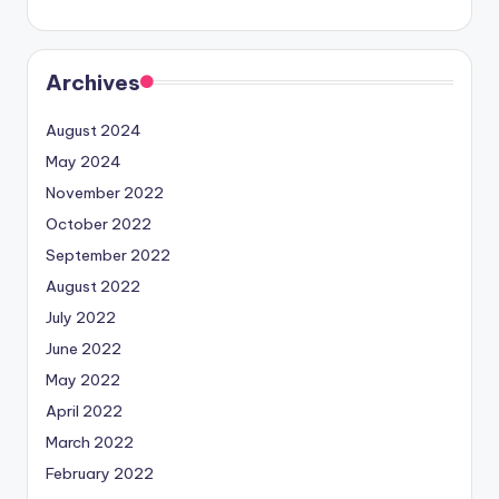
Archives
August 2024
May 2024
November 2022
October 2022
September 2022
August 2022
July 2022
June 2022
May 2022
April 2022
March 2022
February 2022