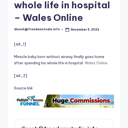
i
whole life in hospital
o
– Wales Online
dinesh@freedomstudio.info
November 5, 2022
Posted
by
[ad_1]
Miracle baby born without airway finally goes home
after spending his whole life in hospital
Wales Online
[ad_2]
Source link