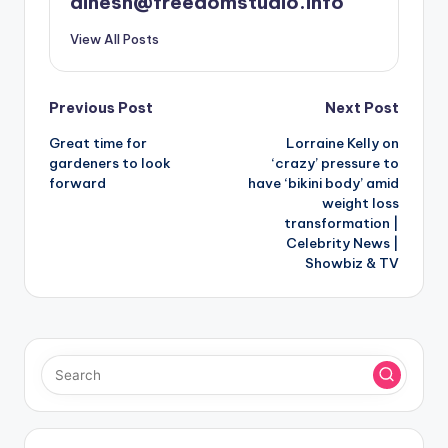
dinesh@freedomstudio.info
View All Posts
Post
Previous Post
Next Post
Great time for
Lorraine Kelly on
navigation
gardeners to look
‘crazy’ pressure to
forward
have ‘bikini body’ amid
weight loss
transformation |
Celebrity News |
Showbiz & TV