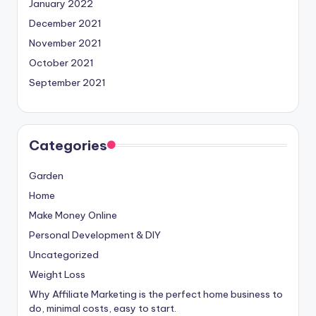
January 2022
December 2021
November 2021
October 2021
September 2021
Categories
Garden
Home
Make Money Online
Personal Development & DIY
Uncategorized
Weight Loss
Why Affiliate Marketing is the perfect home business to
do, minimal costs, easy to start.