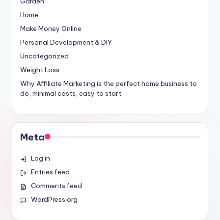
Garden
Home
Make Money Online
Personal Development & DIY
Uncategorized
Weight Loss
Why Affiliate Marketing is the perfect home business to
do, minimal costs, easy to start.
Meta
Log in
Entries feed
Comments feed
WordPress.org