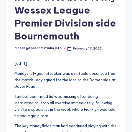
i
Wessex League
o
Premier Division side
Bournemouth
dinesh@freedomstudio.info
February 13, 2022
Posted
by
[ad_1]
Moneys’ 21-goal attacker was a notable absentee from
the match-day squad for the loss to the Dorset side at
Dover Road.
Turnbull confirmed he was missing after being
instructed to ‘stop all exercise immediately’ following
visit to a specialist in the week where Franklyn was told
he had a groin tear.
The key Moneyfields man had continued playing with the