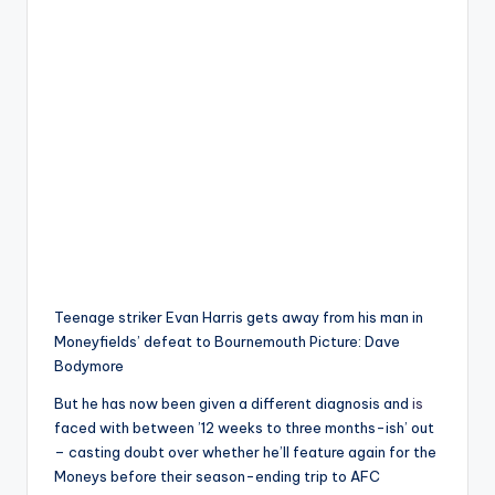
Teenage striker Evan Harris gets away from his man in
Moneyfields’ defeat to Bournemouth Picture: Dave
Bodymore
But he has now been given a different diagnosis and
is
faced with between ’12 weeks to three months-ish’ out
– casting doubt over whether he’ll feature again for the
Moneys before their season-ending trip to AFC