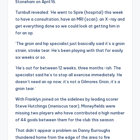
Stoneham on April 16.
Turnbull revealed: ‘He went to Spire (hospital) this week
to have a consultation, have an MRI (scan), an X-ray and
get everything done so we could look at getting him in
for an op.
‘The groin and hip specialist just basically said it’s a groin
strain, stroke tear. He’s been playing with that for easily
six weeks or so.
‘He’s out for between 12 weeks, three months-ish. The
specialist said he’s to stop all exercise immediately. He
doesn’t need an op now, it’s not a Gilmores Groin, it’s a
groin tear.’
With Franklyn joined on the sidelines by leading scorer
Steve Hutchings (meniscus tear), Moneyfields were
missing two players who have contributed a high number
of 44 goals between them for the club this season.
That didn’t appear a problem as Danny Burroughs
thundered home from the edge of the area to fire