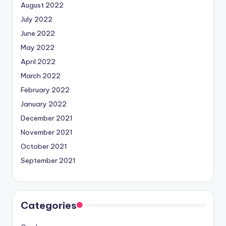
August 2022
July 2022
June 2022
May 2022
April 2022
March 2022
February 2022
January 2022
December 2021
November 2021
October 2021
September 2021
Categories