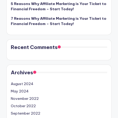
5 Reasons Why Affiliate Marketing is Your Ticket to
Financial Freedom – Start Today!
7 Reasons Why Affiliate Marketing is Your Ticket to
Financial Freedom – Start Today!
Recent Comments
Archives
August 2024
May 2024
November 2022
October 2022
September 2022