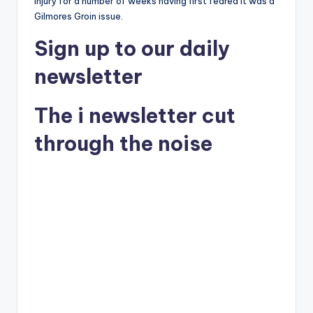
injury for a number of weeks having first feared it was a
Gilmores Groin issue.
Sign up
to our daily
newsletter
The i newsletter
cut
through the noise