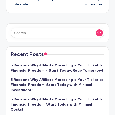
Lifestyle
Hormones
Recent Posts
5 Reasons Why Affiliate Marketing is Your Ticket to
Financial Freedom – Start Today, Reap Tomorrow!
5 Reasons Why Affiliate Marketing is Your Ticket to
Financial Freedom: Start Today with Minimal
Investment!
5 Reasons Why Affiliate Marketing is Your Ticket to
Financial Freedom: Start Today with Minimal
Costs!