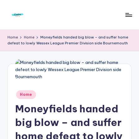
Skip
to
F
Live
content
Life
r
Home
Home
Moneyfields handed big blow – and suffer home
To
defeat to lowly Wessex League Premier Division side Bournemouth
e
The
Full
e
d
o
m
Posted
Home
S
in
Moneyfields handed
t
u
big blow – and suffer
d
home defeat to lowly