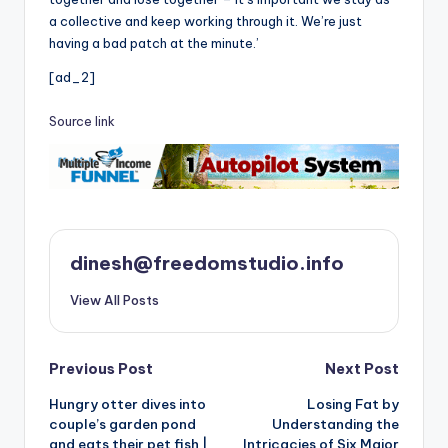
a collective and keep working through it. We’re just
having a bad patch at the minute.’
[ad_2]
Source link
dinesh@freedomstudio.info
View All Posts
Post
Previous Post
Next Post
Hungry otter dives into
Losing Fat by
navigation
couple’s garden pond
Understanding the
and eats their pet fish |
Intricacies of Six Major