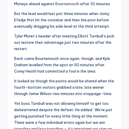
Moneys ahead against
Bournemouth
after 32 minutes.
But the lead would last just three minutes when Jonny
Efedje first hit the crossbar and then the post before
eventually dragging his side level at the third attempt.
Tyler Moret’s header after meeting Elliott Turnbull’s pick
out restore their advantage just two minutes after the
restart.
Back came Bournemouth once again, though, and Kyle
Graham levelled from the spot on 50 minutes after
Corey Heath had committed a foul in the area.
It looked as though the points would be shared when the
fourth-bottom visitors grabbed a late, late winner
through Jamie Wilson two minutes into stoppage-time.
Yet boss Turnbull was not allowing himself to get too
disheartened despite the defeat. He added: ‘We’re just
getting punished for every little thing at the moment.
There were a few individual errors again but we win
together and lose together – it’s important we stay as