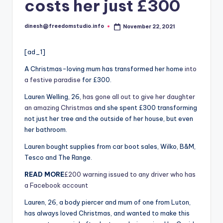
i
costs her just £300
o
dinesh@freedomstudio.info
November 22, 2021
Posted
by
[ad_1]
A Christmas-loving mum has transformed her home
into
a festive paradise
for £300.
Lauren Welling, 26,
has gone all out to give her daughter
an amazing Christmas
and she spent £300 transforming
not just her tree and the outside of her house, but even
her bathroom.
Lauren bought supplies from car boot sales, Wilko, B&M,
Tesco and The Range.
READ MORE
£200 warning issued to any driver who has
a Facebook account
Lauren, 26, a body piercer and mum of one from Luton,
has always loved Christmas, and wanted to make this