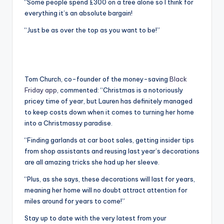
“Some people spend £300 on a tree alone so I think for
everything it’s an absolute bargain!
“Just be as over the top as you want to be!”
Tom Church, co-founder of the money-saving
Black
Friday app
, commented: “Christmas is a notoriously
pricey time of year, but Lauren has definitely managed
to keep costs down when it comes to turning her home
into a Christmassy paradise.
“Finding garlands at car boot sales, getting insider tips
from shop assistants and reusing last year’s decorations
are all amazing tricks she had up her sleeve.
“Plus, as she says, these decorations will last for years,
meaning her home will no doubt attract attention for
miles around for years to come!”
Stay up to date with the very latest from your