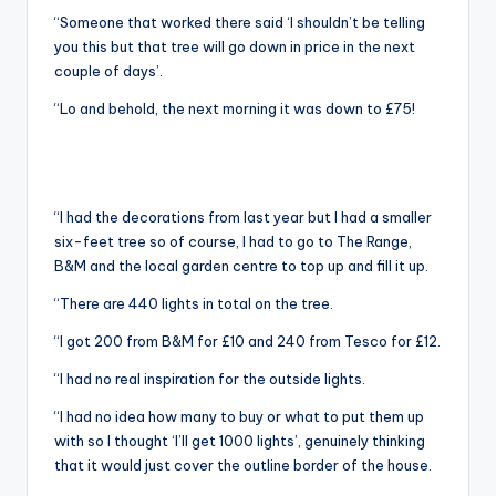
“Someone that worked there said ‘I shouldn’t be telling
you this but that tree will go down in price in the next
couple of days’.
“Lo and behold, the next morning it was down to £75!
“I had the decorations from last year but I had a smaller
six-feet tree so of course, I had to go to The Range,
B&M and the local garden centre to top up and fill it up.
“There are 440 lights in total on the tree.
“I got 200 from B&M for £10 and 240 from Tesco for £12.
“I had no real inspiration for the outside lights.
“I had no idea how many to buy or what to put them up
with so I thought ‘I’ll get 1000 lights’, genuinely thinking
that it would just cover the outline border of the house.