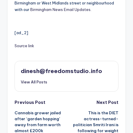
Birmingham or West Midlands street or neighbourhood
with our
Birmingham News Email Updates.
[ad_2]
Source link
dinesh@freedomstudio.info
View All Posts
Post
Previous Post
Next Post
Cannabis grower jailed
This is the DIET
navigation
after ‘garden hopping’
actress-turned-
away from farm worth
politician Smriti Irani is
almost £200k
following for weight