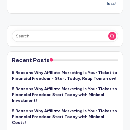
loss!
Recent Posts
5 Reasons Why Affiliate Marketing is Your Ticket to
Financial Freedom – Start Today, Reap Tomorrow!
5 Reasons Why Affiliate Marketing is Your Ticket to
Financial Freedom: Start Today with Minimal
Investment!
5 Reasons Why Affiliate Marketing is Your Ticket to
Financial Freedom: Start Today with Minimal
Costs!