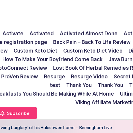
Activate
Activated
Activated Almost Done
Act
e registration page
Back Pain – Back To Life Review
view
Custom Keto Diet
Custom Keto Diet Video
D
How To Make Your Boyfriend Come Back
Java Burn
ptoConnect Review
Lost Book Of Herbal Remedies 
ProVen Review
Resurge
Resurge Video
Secret 
test
Thank You
Thank You
T
reakfasts You Should Be Making While At Home
Ulti
Viking Affiliate Market
Subscribe
lowing burglary' at his Halesowen home – Birmingham Live