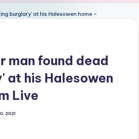
er man found dead
y' at his Halesowen
m Live
0, 2021