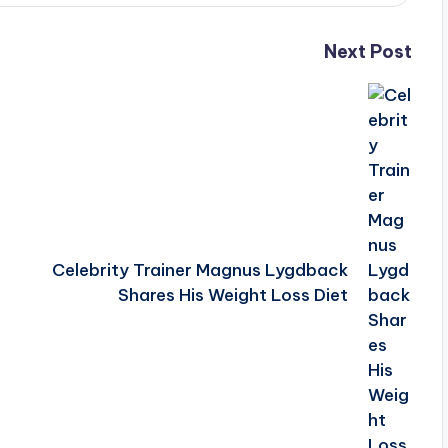
Next Post
Celebrity Trainer Magnus Lygdback
Shares His Weight Loss Diet