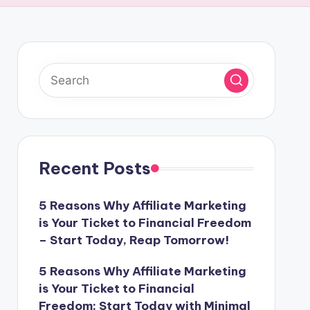
Recent Posts
5 Reasons Why Affiliate Marketing
is Your Ticket to Financial Freedom
– Start Today, Reap Tomorrow!
5 Reasons Why Affiliate Marketing
is Your Ticket to Financial
Freedom: Start Today with Minimal