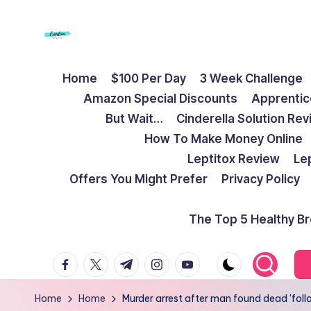
Skip
to
F
Live
content
Home
$100 Per Day
3 Week Challenge
Life
r
Amazon Special Discounts
Apprentic
To
e
But Wait…
Cinderella Solution Re
The
How To Make Money Online
Full
e
Leptitox Review
Le
d
Offers You Might Prefer
Privacy Policy
o
The Top 5 Healthy B
m
facebook.com
twitter.com
t.me
instagram.com
youtube.com
S
t
Home
Home
Murder arrest after man found dead 'fol