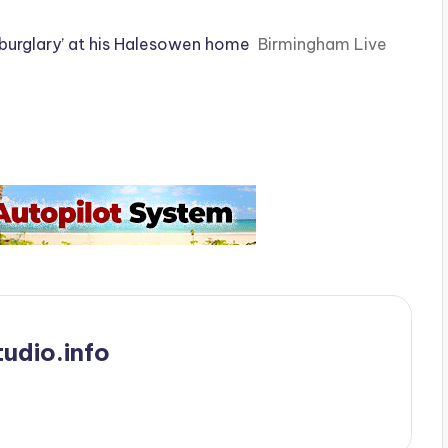
 burglary’ at his Halesowen home
Birmingham Live
udio.info