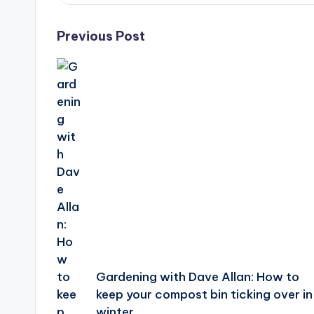
Post
Previous Post
navigation
Gardening with Dave Allan: How to
keep your compost bin ticking over in
winter