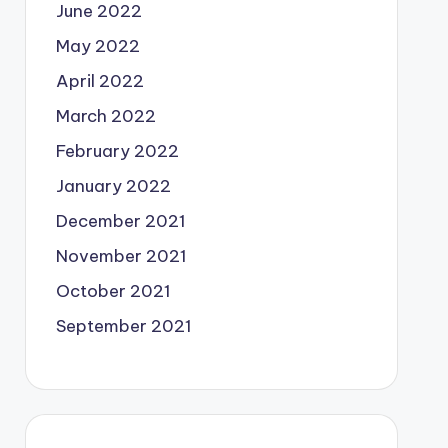
June 2022
May 2022
April 2022
March 2022
February 2022
January 2022
December 2021
November 2021
October 2021
September 2021