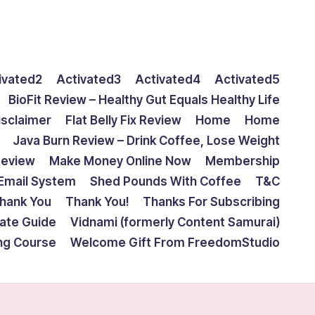
ivated2
Activated3
Activated4
Activated5
BioFit Review – Healthy Gut Equals Healthy Life
isclaimer
Flat Belly Fix Review
Home
Home
Java Burn Review – Drink Coffee, Lose Weight
Review
Make Money Online Now
Membership
Email System
Shed Pounds With Coffee
T&C
hank You
Thank You!
Thanks For Subscribing
mate Guide
Vidnami (formerly Content Samurai)
ing Course
Welcome Gift From FreedomStudio