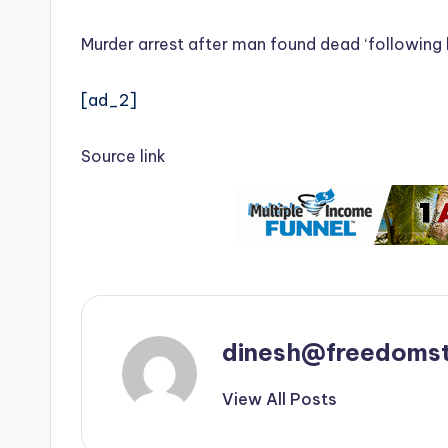
Murder arrest after man found dead ‘following
[ad_2]
Source link
dinesh@freedomst
View All Posts