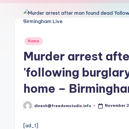
u
d
i
o
Posted
Home
in
Murder arrest aft
'following burglar
home – Birmingha
November 2
dinesh@freedomstudio.info
Posted
by
[ad_1]