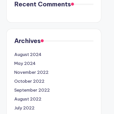
Recent Comments
Archives
August 2024
May 2024
November 2022
October 2022
September 2022
August 2022
July 2022