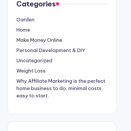
Categories
Garden
Home
Make Money Online
Personal Development & DIY
Uncategorized
Weight Loss
Why Affiliate Marketing is the perfect
home business to do, minimal costs,
easy to start.