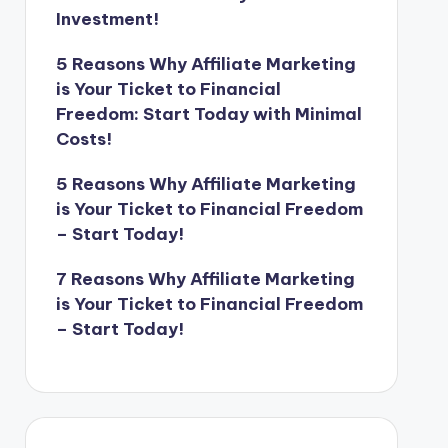
Investment!
5 Reasons Why Affiliate Marketing
is Your Ticket to Financial
Freedom: Start Today with Minimal
Costs!
5 Reasons Why Affiliate Marketing
is Your Ticket to Financial Freedom
– Start Today!
7 Reasons Why Affiliate Marketing
is Your Ticket to Financial Freedom
– Start Today!