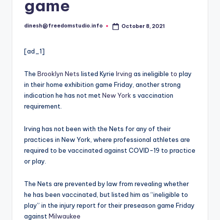
i
game
o
dinesh@freedomstudio.info
October 8, 2021
Posted
by
[ad_1]
The
Brooklyn Nets
listed Kyrie
Irving
as ineligible
to
play
in their home exhibition game Friday, another strong
indication he has not met
New York
s vaccination
requirement.
Irving has not been with the Nets for any of their
practices in New York, where professional athletes are
required to be vaccinated against COVID-19 to practice
or play.
The Nets are prevented by law from revealing whether
he has been vaccinated, but listed him as “ineligible to
play” in the injury report for their preseason game Friday
against
Milwaukee