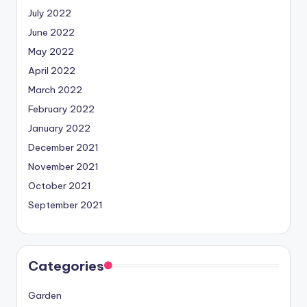
July 2022
June 2022
May 2022
April 2022
March 2022
February 2022
January 2022
December 2021
November 2021
October 2021
September 2021
Categories
Garden