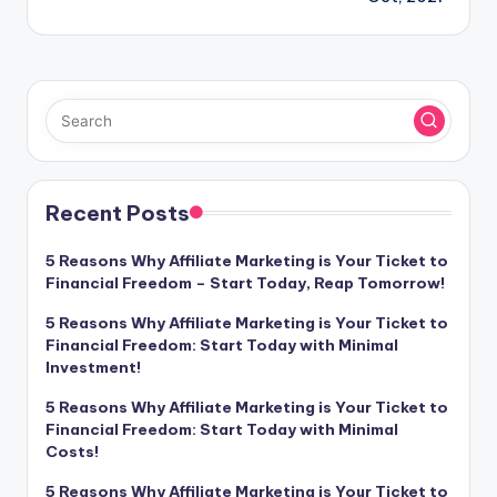
Recent Posts
5 Reasons Why Affiliate Marketing is Your Ticket to
Financial Freedom – Start Today, Reap Tomorrow!
5 Reasons Why Affiliate Marketing is Your Ticket to
Financial Freedom: Start Today with Minimal
Investment!
5 Reasons Why Affiliate Marketing is Your Ticket to
Financial Freedom: Start Today with Minimal
Costs!
5 Reasons Why Affiliate Marketing is Your Ticket to