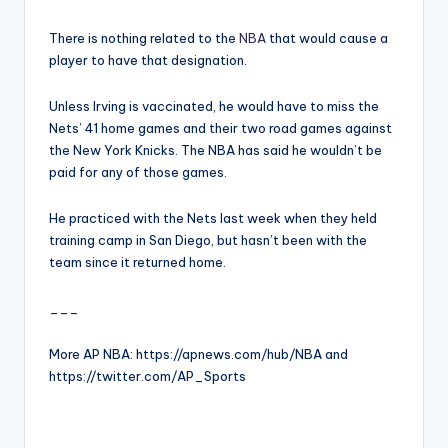
There is nothing related to the
NBA
that would cause a
player to have that designation.
Unless Irving is vaccinated, he would have to miss the
Nets’ 41 home games and their two road games against
the New York Knicks. The NBA has said he wouldn’t be
paid for any of those games.
He practiced with the Nets last week when they held
training camp in San Diego, but hasn’t been with the
team since it returned home.
___
More AP NBA: https://apnews.com/hub/NBA and
https://twitter.com/AP_Sports