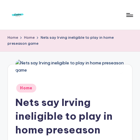
Skip
to
F
Live
content
Life
r
Home
Home
Nets say Irving ineligible to play in home
To
preseason game
e
The
Full
e
d
o
m
Posted
Home
in
S
Nets say Irving
t
ineligible to play in
u
home preseason
d