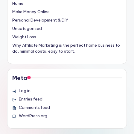
Home
Make Money Online
Personal Development & DIY
Uncategorized
Weight Loss
Why Affiliate Marketing is the perfect home business to
do, minimal costs, easy to start.
Meta
Log in
Entries feed
Comments feed
WordPress.org