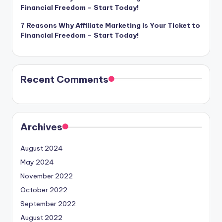
Financial Freedom – Start Today!
7 Reasons Why Affiliate Marketing is Your Ticket to
Financial Freedom – Start Today!
Recent Comments
Archives
August 2024
May 2024
November 2022
October 2022
September 2022
August 2022