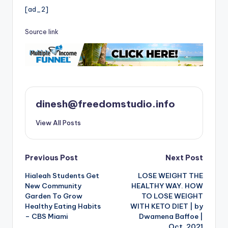
[ad_2]
Source link
dinesh@freedomstudio.info
View All Posts
Post
Previous Post
Next Post
Hialeah Students Get
LOSE WEIGHT THE
navigation
New Community
HEALTHY WAY. HOW
Garden To Grow
TO LOSE WEIGHT
Healthy Eating Habits
WITH KETO DIET | by
– CBS Miami
Dwamena Baffoe |
Oct, 2021