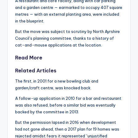
A restaurant and café facility, along with car parking
and a garden centre — earmarked to occupy 407 square
metres — with an external planting area, were included
in the blueprint.
But the move was subject to scrutiny by North Ayrshire
Council’s planning committee, thanks to a history of
cat-and-mouse applications at the location.
Read More
Related Articles
The first, in 2001 for a new bowling club and
garden/craft centre, was knocked back.
A follow-up application in 2010 for a bar and restaurant
was also refused, before a similar bid was eventually
backed by the committee in 2013.
But the permission lapsed in 2016 when development
had not gone ahead, then a 2017 plan for 19 homes was
rejected amidst fears it represented “unjustified