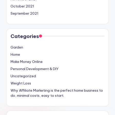
October 2021
September 2021
Categories
Garden
Home
Make Money Online
Personal Development & DIY
Uncategorized
Weight Loss
Why Affiliate Marketing is the perfect home business to
do, minimal costs, easy to start.