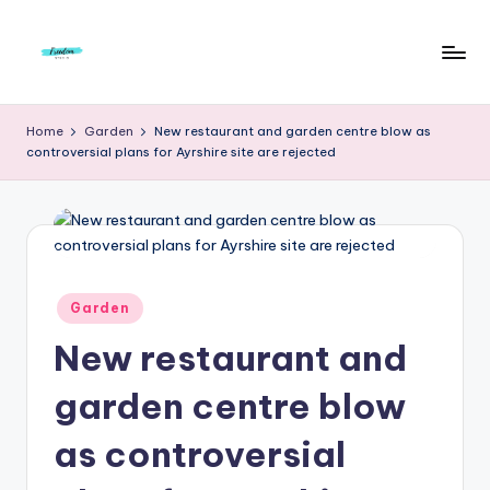
Skip
to
F
Live
content
Life
r
Home
Garden
New restaurant and garden centre blow as
To
controversial plans for Ayrshire site are rejected
e
The
Full
e
d
o
m
Posted
Garden
in
S
New restaurant and
t
garden centre blow
u
as controversial
d