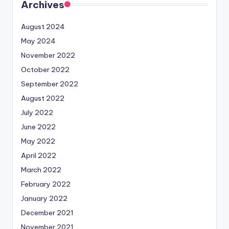
Archives
August 2024
May 2024
November 2022
October 2022
September 2022
August 2022
July 2022
June 2022
May 2022
April 2022
March 2022
February 2022
January 2022
December 2021
November 2021