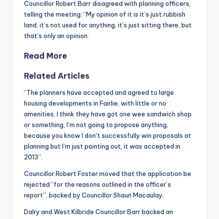
Councillor Robert Barr disagreed with planning officers,
telling the meeting: “My opinion of it is it’s just rubbish
land, it’s not used for anything, it’s just sitting there, but
that’s only an opinion.
Read More
Related Articles
“The planners have accepted and agreed to large
housing developments in Fairlie, with little or no
amenities, I think they have got one wee sandwich shop
or something, I’m not going to propose anything,
because you know I don’t successfully win proposals at
planning but I’m just pointing out, it was accepted in
2013”.
Councillor Robert Foster moved that the application be
rejected “for the reasons outlined in the officer’s
report”, backed by Councillor Shaun Macaulay.
Dalry and West Kilbride Councillor Barr backed an