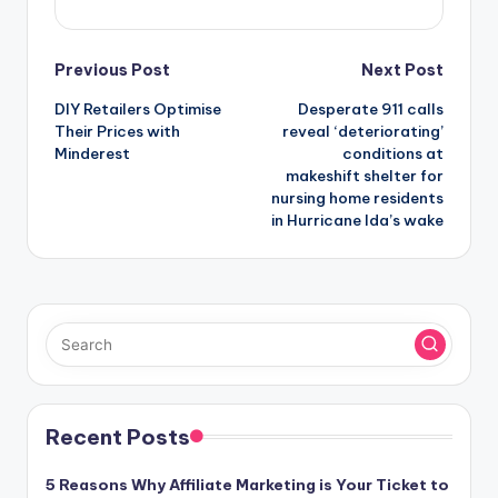
Post
Previous Post
Next Post
DIY Retailers Optimise
Desperate 911 calls
navigation
Their Prices with
reveal ‘deteriorating’
Minderest
conditions at
makeshift shelter for
nursing home residents
in Hurricane Ida’s wake
Recent Posts
5 Reasons Why Affiliate Marketing is Your Ticket to