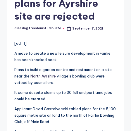
i
plans for Ayrshire
o
site are rejected
dinesh@freedomstudio.info
September 7, 2021
Posted
by
[ad_1]
A move to create a new leisure development in Fairlie
has been knocked back.
Plans to build a garden centre and restaurant on a site
near the
North Ayrshire
village’s bowling club were
vetoed by councillors.
It came despite claims up to 30 full and part time jobs
could be created.
Applicant David Castelvecchi tabled plans for the 5,100
square metre site on land to the north of Fairlie Bowling
Club, off Main Road.