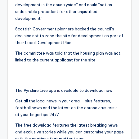
development in the countryside” and could “set an
undesirable precedent for other unjustified
development”.
Scottish Government planners backed the council’s
decision not to zone the site for development as part of
their Local Development Plan.
The committee was told that the housing plan was not
linked to the current applicant for the site.
The Ayrshire Live app
is
available to download now.
Get all the local news in your area – plus features,
football news and the latest on the coronavirus crisis –
at your fingertips 24/7.
The free download features the latest breaking news
and exclusive stories while you can customise your page
with the sections that matter to you.