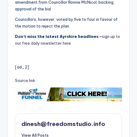
amendment from Councillor Ronnie McNicol, backing
approval of the bid.
Councillors, however, voted by five to four in favour of
the motion to reject the plan.
Don’t miss the latest Ayrshire headlines –
sign up to
our free daily newsletter here
[ad_2]
Source link
dinesh@freedomstudio.info
View All Posts