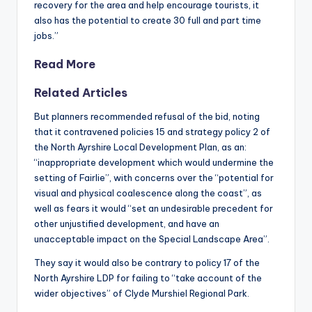
recovery for the area and help encourage tourists, it
also has the potential to create 30 full and part time
jobs.”
Read More
Related Articles
But planners recommended refusal of the bid, noting
that it contravened policies 15 and strategy policy 2 of
the North Ayrshire Local Development Plan, as an:
“inappropriate development which would undermine the
setting of Fairlie”, with concerns over the “potential for
visual and physical coalescence along the coast”, as
well as fears it would “set an undesirable precedent for
other unjustified development, and have an
unacceptable impact on the Special Landscape Area”.
They say it would also be contrary to policy 17 of the
North Ayrshire LDP for failing to “take account of the
wider objectives” of Clyde Murshiel Regional Park.