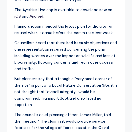
The Ayrshire Live app is available to download now on
iOS
and
Android
.
Planners recommended the latest plan for the site for
refusal when it came before the committee last week.
Councillors heard that there had been six objections and
one representation received concerning the plans,
including worries over the impact on wildlife and loss of
biodiversity, flooding concerns and fears over access
and traffic.
But planners say that although a “very small corner of
the site” is part of a Local Nature Conservation Site, it is
not thought that “overall integrity” would be
compromised. Transport Scotland also listed no
objection.
The council’s chief planning officer, James Miller, told
the meeting: “The claim is it would provide service
facilities for the village of Fairlie, assist in the Covid