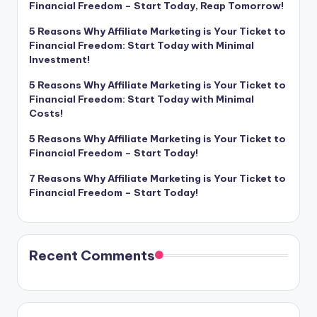
Financial Freedom – Start Today, Reap Tomorrow!
5 Reasons Why Affiliate Marketing is Your Ticket to
Financial Freedom: Start Today with Minimal
Investment!
5 Reasons Why Affiliate Marketing is Your Ticket to
Financial Freedom: Start Today with Minimal
Costs!
5 Reasons Why Affiliate Marketing is Your Ticket to
Financial Freedom – Start Today!
7 Reasons Why Affiliate Marketing is Your Ticket to
Financial Freedom – Start Today!
Recent Comments