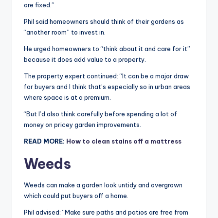
are fixed.”
Phil said homeowners should think of their gardens as
“another room” to invest in.
He urged homeowners to “think about it and care for it”
because it does add value to a property.
The property expert continued: “It can be a major draw
for buyers and I think that’s especially so in urban areas
where space is at a premium.
“But I’d also think carefully before spending a lot of
money on pricey garden improvements.
READ MORE:
How to clean stains off a mattress
Weeds
Weeds can make a garden look untidy and overgrown
which could put buyers off a home.
Phil advised: “Make sure paths and patios are free from