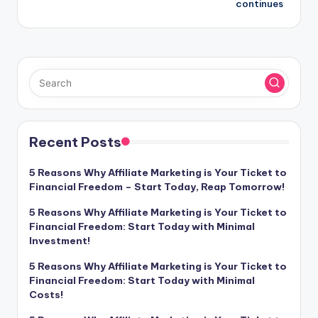
continues
Recent Posts
5 Reasons Why Affiliate Marketing is Your Ticket to
Financial Freedom – Start Today, Reap Tomorrow!
5 Reasons Why Affiliate Marketing is Your Ticket to
Financial Freedom: Start Today with Minimal
Investment!
5 Reasons Why Affiliate Marketing is Your Ticket to
Financial Freedom: Start Today with Minimal
Costs!