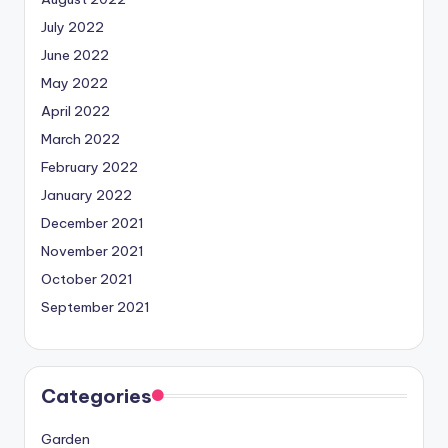
July 2022
June 2022
May 2022
April 2022
March 2022
February 2022
January 2022
December 2021
November 2021
October 2021
September 2021
Categories
Garden