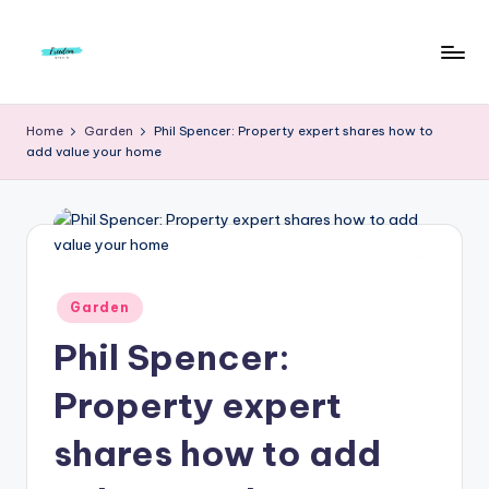
Skip
to
F
Live
content
Life
r
Home
Garden
Phil Spencer: Property expert shares how to
To
add value your home
e
The
Full
e
d
o
m
Posted
Garden
in
S
Phil Spencer:
t
Property expert
u
shares how to add
d