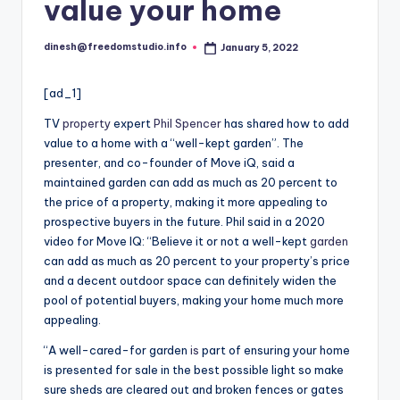
i
value your home
o
dinesh@freedomstudio.info
January 5, 2022
Posted
by
[ad_1]
TV
property
expert
Phil Spencer
has shared how to add
value to a home with a “well-kept garden”. The
presenter, and co-founder of Move iQ, said a
maintained garden can add as much as 20 percent to
the price of a property, making it more appealing to
prospective buyers in the future. Phil said in a 2020
video for Move IQ: “Believe it or not a well-kept
garden
can add as much as 20 percent to your property’s price
and a decent outdoor space can definitely widen the
pool of potential buyers, making your home much more
appealing.
“A well-cared-for garden
is
part of ensuring your home
is presented for sale in the best possible light so make
sure sheds are cleared out and broken fences or gates