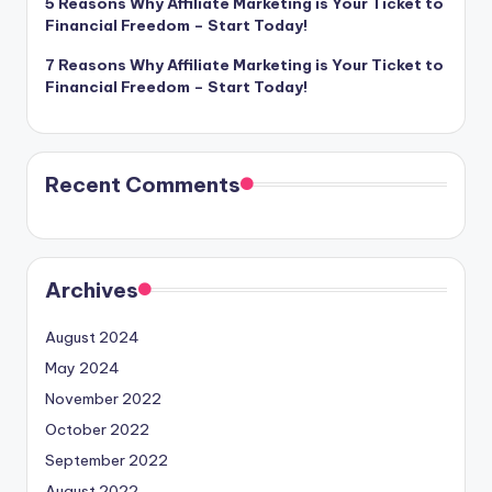
5 Reasons Why Affiliate Marketing is Your Ticket to
Financial Freedom – Start Today!
7 Reasons Why Affiliate Marketing is Your Ticket to
Financial Freedom – Start Today!
Recent Comments
Archives
August 2024
May 2024
November 2022
October 2022
September 2022
August 2022