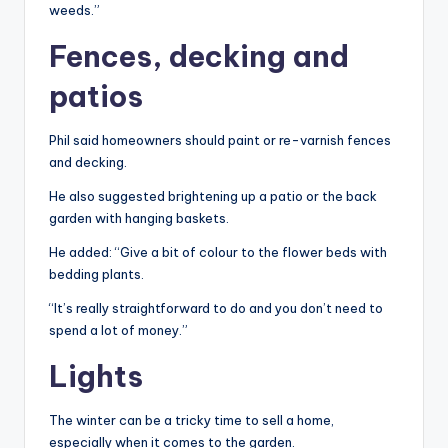
weeds.”
Fences, decking and
patios
Phil said homeowners should paint or re-varnish fences
and decking.
He also suggested brightening up a patio or the back
garden with hanging baskets.
He added: “Give a bit of colour to the flower beds with
bedding plants.
“It’s really straightforward to do and you don’t need to
spend a lot of money.”
Lights
The winter can be a tricky time to sell a home,
especially when it comes to the garden.