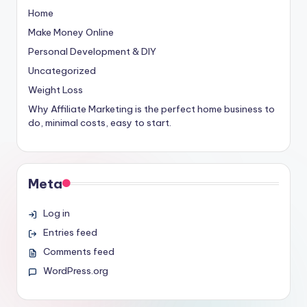
Home
Make Money Online
Personal Development & DIY
Uncategorized
Weight Loss
Why Affiliate Marketing is the perfect home business to
do, minimal costs, easy to start.
Meta
Log in
Entries feed
Comments feed
WordPress.org