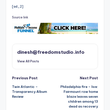
[ad_2]
Source link
dinesh@freedomstudio.info
View All Posts
Post
Previous Post
Next Post
Twin Atlantic –
Philadelphia fire – live:
navigation
Transparency Album
Fairmount row home
Review
blaze leaves seven
children among 13
dead as recovery