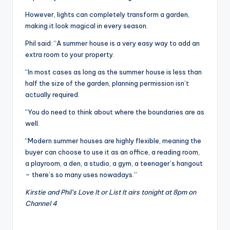
However, lights can completely transform a garden,
making it look magical in every season.
Phil said: “A summer house is a very easy way to add an
extra room to your property.
“In most cases as long as the summer house is less than
half the size of the garden, planning permission isn’t
actually required.
“You do need to think about where the boundaries are as
well.
“Modern summer houses are highly flexible, meaning the
buyer can choose to use it as an office, a reading room,
a playroom, a den, a studio, a gym, a teenager’s hangout
– there’s so many uses nowadays.”
Kirstie and Phil’s Love It or List It airs tonight at 8pm on
Channel 4